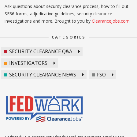
Ask questions about security clearance process, how to fill out
SF86 forms, adjudicative guidelines, security clearance
investigations and more. Brought to you by
ClearanceJobs.com
.
CATEGORIES
SECURITY CLEARANCE Q&A
INVESTIGATORS
SECURITY CLEARANCE NEWS
FSO