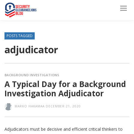
POSTS TAGGED
adjudicator
BACKGROUND INVESTIGATIONS
A Typical Day for a Background
Investigation Adjudicator
MARKO HAKAMAA
DECEMBER 21, 2020
Adjudicators must be decisive and efficient critical thinkers to