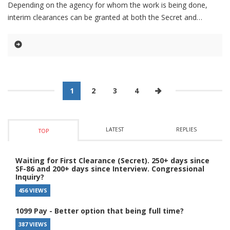
Depending on the agency for whom the work is being done,
interim clearances can be granted at both the Secret and
1
2
3
4
LATEST
REPLIES
TOP
Waiting for First Clearance (Secret). 250+ days since
SF-86 and 200+ days since Interview. Congressional
Inquiry?
456 VIEWS
1099 Pay - Better option that being full time?
387 VIEWS