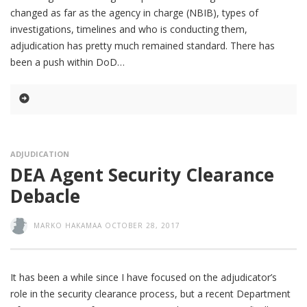
changed as far as the agency in charge (NBIB), types of
investigations, timelines and who is conducting them,
adjudication has pretty much remained standard. There has
been a push within DoD
ADJUDICATION
DEA Agent Security Clearance
Debacle
MARKO HAKAMAA
OCTOBER 28, 2017
It has been a while since I have focused on the adjudicator’s
role in the security clearance process, but a recent Department