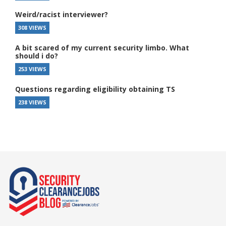
Weird/racist interviewer?
308 VIEWS
A bit scared of my current security limbo. What
should i do?
253 VIEWS
Questions regarding eligibility obtaining TS
238 VIEWS