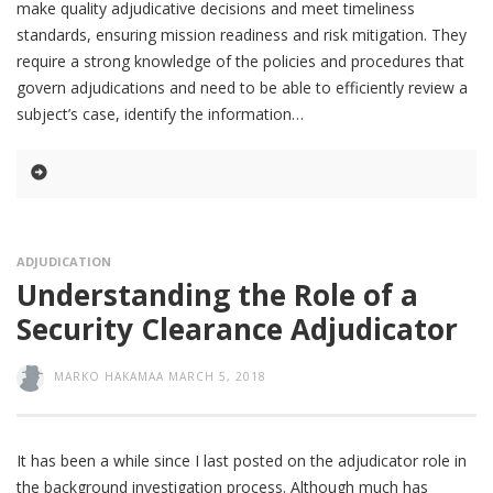
make quality adjudicative decisions and meet timeliness
standards, ensuring mission readiness and risk mitigation. They
require a strong knowledge of the policies and procedures that
govern adjudications and need to be able to efficiently review a
subject’s case, identify the information
ADJUDICATION
Understanding the Role of a
Security Clearance Adjudicator
MARKO HAKAMAA
MARCH 5, 2018
It has been a while since I last posted on the adjudicator role in
the background investigation process. Although much has