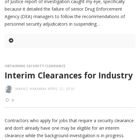
of Justice report of investigation caught my eye, specifically
because it detailed the failure of senior Drug Enforcement
Agency (DEA) managers to follow the recommendations of
personnel security adjudicators in suspending
OBTAINING SECURITY CLEARANCE
Interim Clearances for Industry
MARKO HAKAMAA
APRIL 12, 2016
0
Contractors who apply for jobs that require a security clearance
and don’t already have one may be eligible for an interim
clearance while the background investigation is in progress.