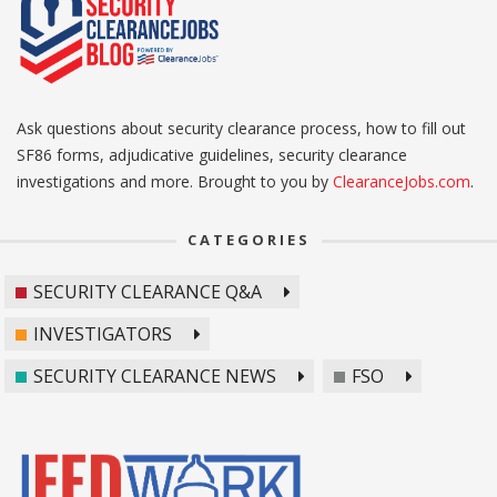
Ask questions about security clearance process, how to fill out
SF86 forms, adjudicative guidelines, security clearance
investigations and more. Brought to you by
ClearanceJobs.com
.
CATEGORIES
SECURITY CLEARANCE Q&A
INVESTIGATORS
SECURITY CLEARANCE NEWS
FSO