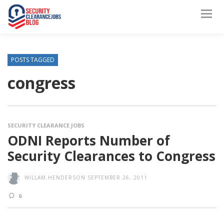
POSTS TAGGED
congress
SECURITY CLEARANCE JOBS
ODNI Reports Number of
Security Clearances to Congress
WILLAM.HENDERSON
SEPTEMBER 26, 2011
6