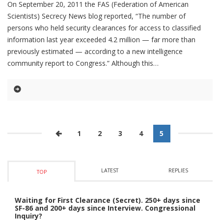
On September 20, 2011 the FAS (Federation of American
Scientists) Secrecy News blog reported, “The number of
persons who held security clearances for access to classified
information last year exceeded 4.2 million — far more than
previously estimated — according to a new intelligence
community report to Congress.” Although this
1
2
3
4
5
LATEST
REPLIES
TOP
Waiting for First Clearance (Secret). 250+ days since
SF-86 and 200+ days since Interview. Congressional
Inquiry?