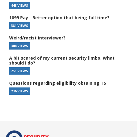
448 VIEWS
1099 Pay - Better option that being full time?
381 VIEWS
Weird/racist interviewer?
308 VIEWS
A bit scared of my current security limbo. What
should i do?
251 VIEWS
Questions regarding eligibility obtaining TS
236 VIEWS