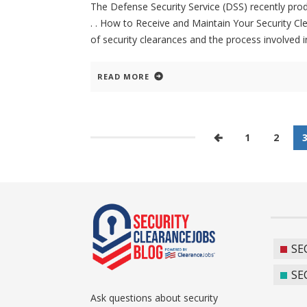
The Defense Security Service (DSS) recently prod
. . How to Receive and Maintain Your Security Cl
of security clearances and the process involved in 
READ MORE
1
2
SE
SE
Ask questions about security