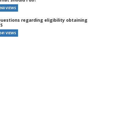
260 VIEWS
uestions regarding eligibility obtaining
S
241 VIEWS