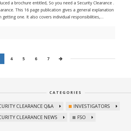
uced a brochure entitled, So you need a Security Clearance .
earance. This 16 page publication gives a general explanation
getting one. It also covers individual responsibilities,
3
4
5
6
7
CATEGORIES
CURITY CLEARANCE Q&A
INVESTIGATORS
CURITY CLEARANCE NEWS
FSO