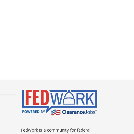
FedWork is a community for federal