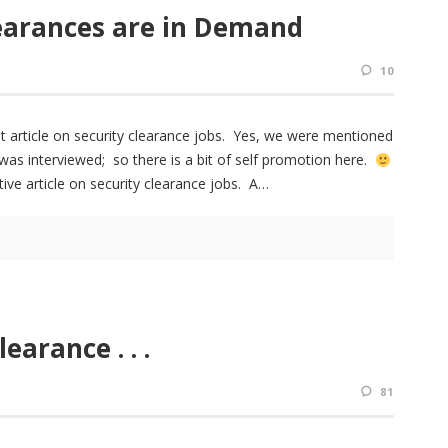
learances are in Demand
10
t article on security clearance jobs. Yes, we were mentioned
was interviewed; so there is a bit of self promotion here.
ive article on security clearance jobs. A
earance . . .
81