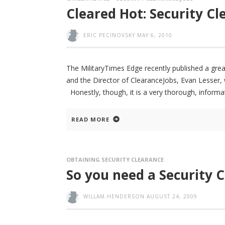
Cleared Hot: Security C
ERIC PECINOVSKY
MAY 6, 2010
The MilitaryTimes Edge recently published a grea
and the Director of ClearanceJobs, Evan Lesser, 
Honestly, though, it is a very thorough, informat
READ MORE
OBTAINING SECURITY CLEARANCE
So you need a Security Cl
WILLAM.HENDERSON
AUGUST 24, 2009