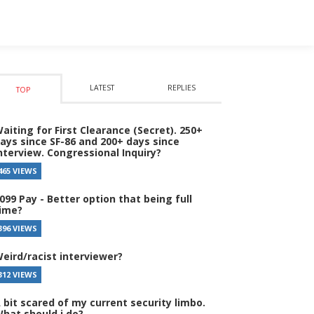
LATEST
REPLIES
TOP
aiting for First Clearance (Secret). 250+
ays since SF-86 and 200+ days since
nterview. Congressional Inquiry?
465 VIEWS
099 Pay - Better option that being full
ime?
396 VIEWS
eird/racist interviewer?
312 VIEWS
 bit scared of my current security limbo.
hat should i do?