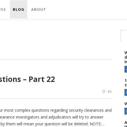
USS
BLOG
ABOUT
W
d
I
tions – Part 22
1
t
82
W
ur most complex questions regarding security clearances and
earance investigators and adjudicators will try to answer
A
e by them will mean your question will be deleted. NOTE:
W