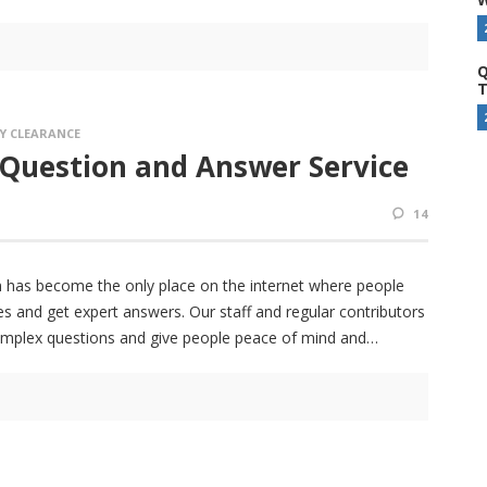
Q
T
Y CLEARANCE
 Question and Answer Service
14
 has become the only place on the internet where people
s and get expert answers. Our staff and regular contributors
omplex questions and give people peace of mind and