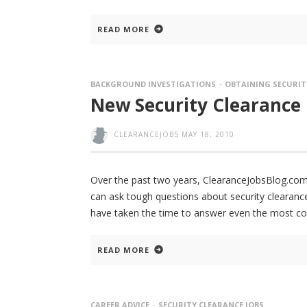
READ MORE
BACKGROUND INVESTIGATIONS
OBTAINING SECURIT
New Security Clearance
CLEARANCEJOBS
MAY 18, 2010
Over the past two years, ClearanceJobsBlog.com
can ask tough questions about security clearance
have taken the time to answer even the most c
READ MORE
CAREER ADVICE
SECURITY CLEARANCE JOBS