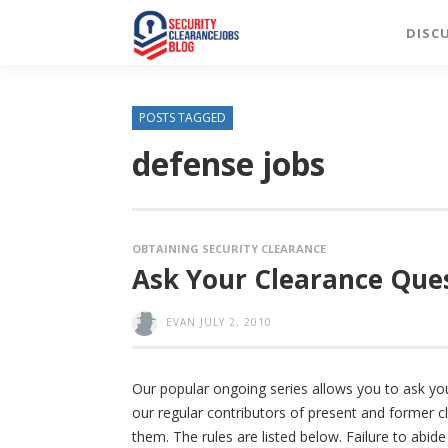
DISC
POSTS TAGGED
defense jobs
OBTAINING SECURITY CLEARANCE
Ask Your Clearance Ques
EVAN
JULY 2, 2010
Our popular ongoing series allows you to ask yo
our regular contributors of present and former cl
them. The rules are listed below. Failure to abid