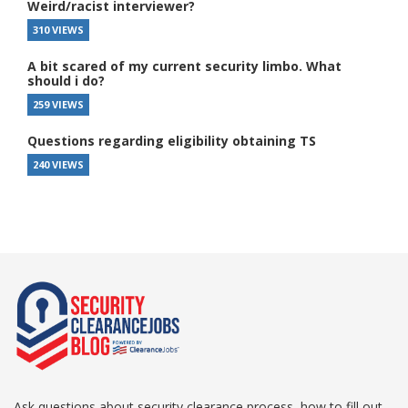
Weird/racist interviewer?
310 VIEWS
A bit scared of my current security limbo. What
should i do?
259 VIEWS
Questions regarding eligibility obtaining TS
240 VIEWS
Ask questions about security clearance process, how to fill out