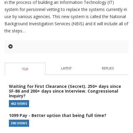
in the process of building an Information Technology (IT)
system for personnel vetting to replace the systems currently in
use by various agencies. This new system is called the National
Background Investigation Services (NBIS) and it will include all of
the steps
LATEST
REPLIES
TOP
Waiting for First Clearance (Secret). 250+ days since
SF-86 and 200+ days since Interview. Congressional
Inquiry?
462 VIEWS
1099 Pay - Better option that being full time?
390 VIEWS