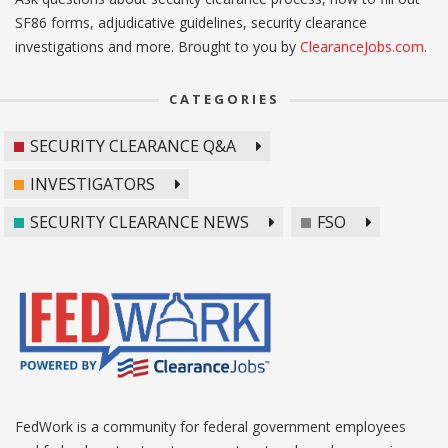
SF86 forms, adjudicative guidelines, security clearance
investigations and more. Brought to you by
ClearanceJobs.com
.
CATEGORIES
SECURITY CLEARANCE Q&A
INVESTIGATORS
SECURITY CLEARANCE NEWS
FSO
FedWork is a community for federal government employees