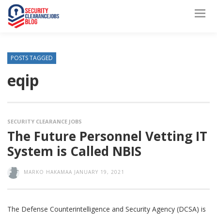
POSTS TAGGED
eqip
SECURITY CLEARANCE JOBS
The Future Personnel Vetting IT
System is Called NBIS
MARKO HAKAMAA
JANUARY 19, 2021
The Defense Counterintelligence and Security Agency (DCSA) is