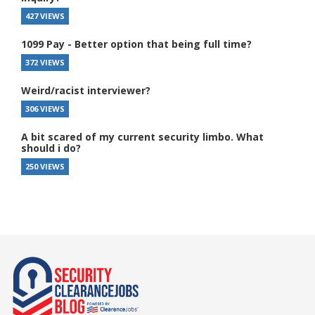
427 VIEWS
1099 Pay - Better option that being full time?
372 VIEWS
Weird/racist interviewer?
306 VIEWS
A bit scared of my current security limbo. What
should i do?
250 VIEWS