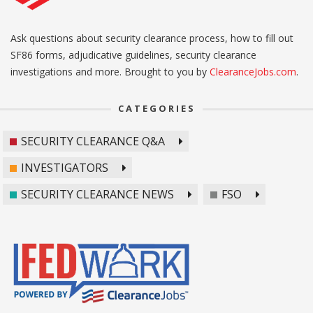
Ask questions about security clearance process, how to fill out
SF86 forms, adjudicative guidelines, security clearance
investigations and more. Brought to you by
ClearanceJobs.com
.
CATEGORIES
SECURITY CLEARANCE Q&A
INVESTIGATORS
SECURITY CLEARANCE NEWS
FSO