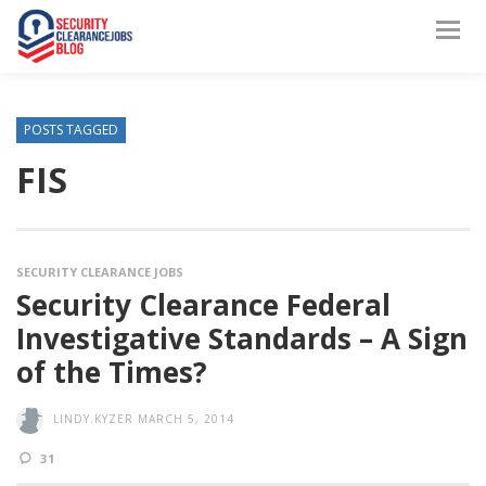
POSTS TAGGED
FIS
SECURITY CLEARANCE JOBS
Security Clearance Federal
Investigative Standards – A Sign
of the Times?
LINDY.KYZER
MARCH 5, 2014
31