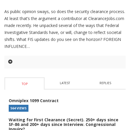
As public opinion sways, so does the security clearance process.
At least that’s the argument a contributor at ClearanceJobs.com
made recently. He unpacked several of the ways that Federal
Investigative Standards have, or will, change to reflect societal
shifts. What FIS updates do you see on the horizon? FOREIGN
INFLUENCE
LATEST
REPLIES
TOP
Omniplex 1099 Contract
564 VIEWS
Waiting for First Clearance (Secret). 250+ days since
SF-86 and 200+ days since Interview. Congressional
Inquiry?