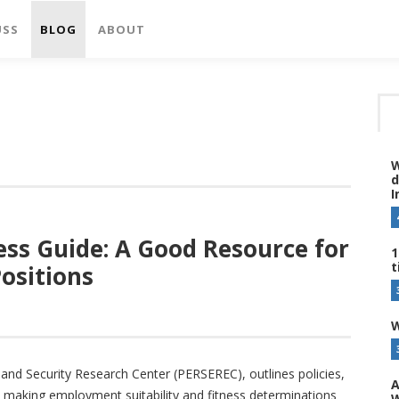
USS
BLOG
ABOUT
W
d
I
ess Guide: A Good Resource for
1
t
ositions
W
and Security Research Center (PERSEREC), outlines policies,
A
 making employment suitability and fitness determinations
W