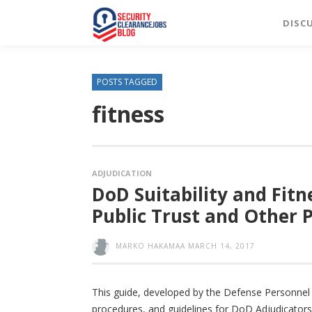
DISC
POSTS TAGGED
fitness
ADJUDICATION
DoD Suitability and Fitn
Public Trust and Other P
MARKO HAKAMAA
MARCH 14, 2017
This guide, developed by the Defense Personnel 
procedures, and guidelines for DoD Adjudicators