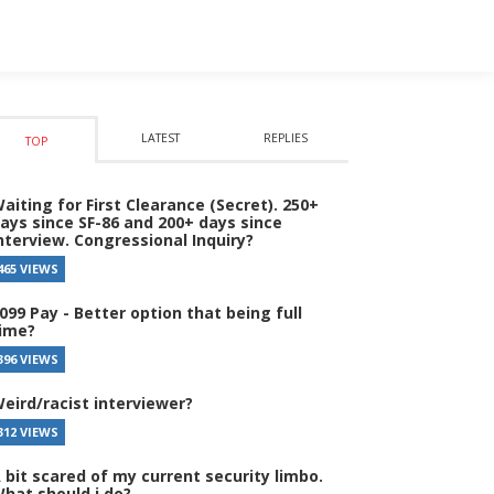
LATEST
REPLIES
TOP
aiting for First Clearance (Secret). 250+
ays since SF-86 and 200+ days since
nterview. Congressional Inquiry?
465 VIEWS
099 Pay - Better option that being full
ime?
396 VIEWS
eird/racist interviewer?
312 VIEWS
 bit scared of my current security limbo.
hat should i do?