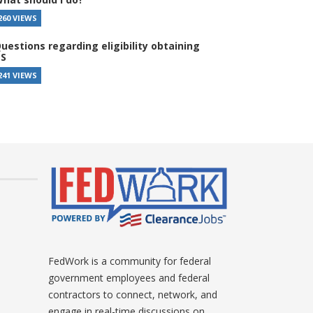
260 VIEWS
uestions regarding eligibility obtaining
S
241 VIEWS
FedWork is a community for federal
government employees and federal
contractors to connect, network, and
engage in real-time discussions on