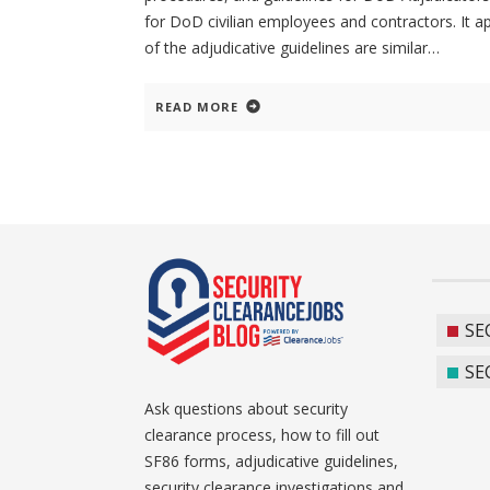
for DoD civilian employees and contractors. It a
of the adjudicative guidelines are similar
READ MORE
SE
SE
Ask questions about security
clearance process, how to fill out
SF86 forms, adjudicative guidelines,
security clearance investigations and