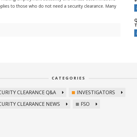
pplies to those who do not need a security clearance. Many
Q
T
CATEGORIES
CURITY CLEARANCE Q&A
INVESTIGATORS
CURITY CLEARANCE NEWS
FSO