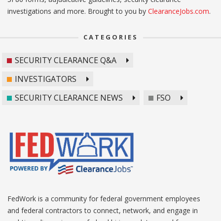
investigations and more. Brought to you by
ClearanceJobs.com
.
CATEGORIES
SECURITY CLEARANCE Q&A
INVESTIGATORS
SECURITY CLEARANCE NEWS
FSO
FedWork is a community for federal government employees
and federal contractors to connect, network, and engage in