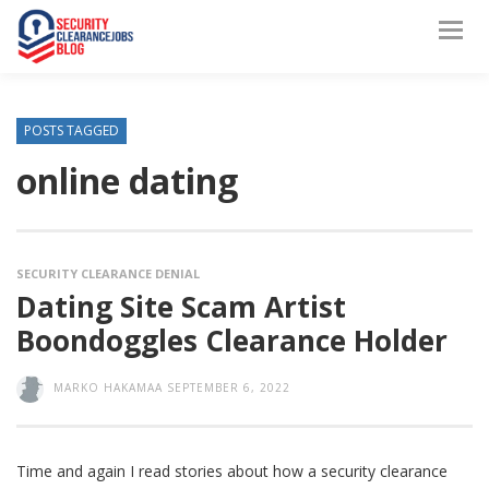
POSTS TAGGED
online dating
SECURITY CLEARANCE DENIAL
Dating Site Scam Artist
Boondoggles Clearance Holder
MARKO HAKAMAA
SEPTEMBER 6, 2022
Time and again I read stories about how a security clearance