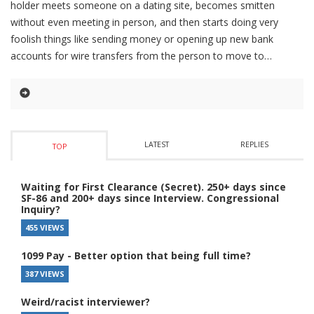
holder meets someone on a dating site, becomes smitten
without even meeting in person, and then starts doing very
foolish things like sending money or opening up new bank
accounts for wire transfers from the person to move to
LATEST
REPLIES
TOP
Waiting for First Clearance (Secret). 250+ days since
SF-86 and 200+ days since Interview. Congressional
Inquiry?
455 VIEWS
1099 Pay - Better option that being full time?
387 VIEWS
Weird/racist interviewer?