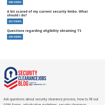
308 VIEWS
A bit scared of my current security limbo. What
should i do?
252 VIEWS
Questions regarding eligibility obtaining TS
238 VIEWS
Ask questions about security clearance process, how to fill out
SF86 forms, adjudicative guidelines, security clearance