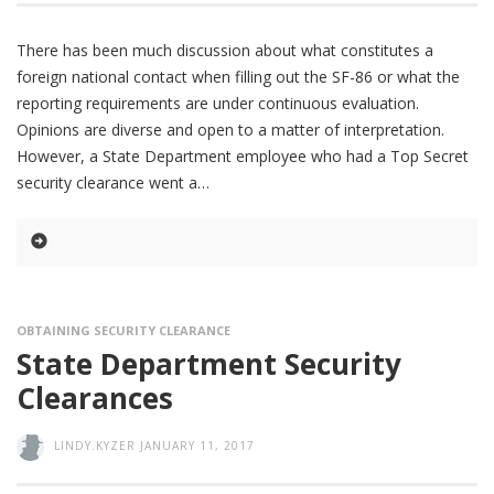
There has been much discussion about what constitutes a
foreign national contact when filling out the SF-86 or what the
reporting requirements are under continuous evaluation.
Opinions are diverse and open to a matter of interpretation.
However, a State Department employee who had a Top Secret
security clearance went a
OBTAINING SECURITY CLEARANCE
State Department Security
Clearances
LINDY.KYZER
JANUARY 11, 2017