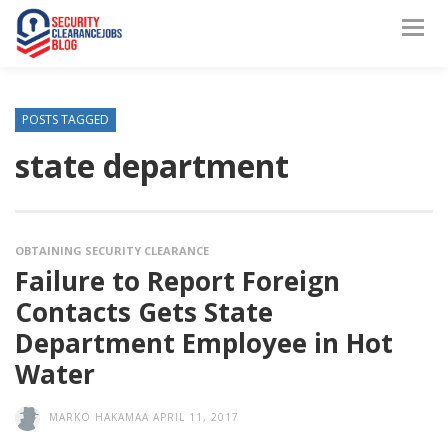
POSTS TAGGED
state department
OBTAINING SECURITY CLEARANCE
Failure to Report Foreign
Contacts Gets State
Department Employee in Hot
Water
MARKO HAKAMAA
APRIL 11, 2017