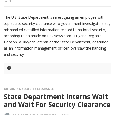
1
The U.S. State Department is investigating an employee with
top-secret security clearance who government investigators say
mishandled classified information related to national security,
according to an article on FoxNews.com. “Eugene Reginald
Hopson, a 30-year veteran of the State Department, described
as an information management officer, oversaw the handling
and security
OBTAINING SECURITY CLEARANCE
State Department Interns Wait
and Wait For Security Clearance