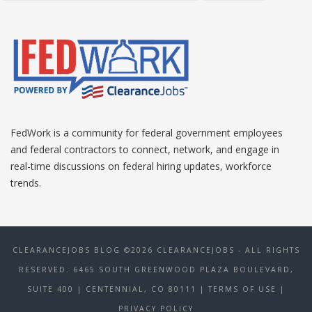
FedWork is a community for federal government employees
and federal contractors to connect, network, and engage in
real-time discussions on federal hiring updates, workforce
trends.
CLEARANCEJOBS BLOG ©2026 CLEARANCEJOBS - ALL RIGHTS
RESERVED. 6465 SOUTH GREENWOOD PLAZA BOULEVARD,
SUITE 400 | CENTENNIAL, CO 80111
| TERMS OF USE
|
PRIVACY POLICY