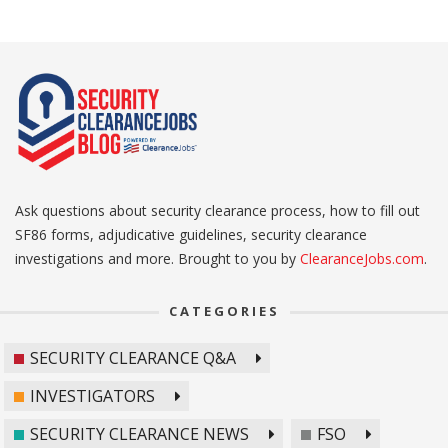
Ask questions about security clearance process, how to fill out
SF86 forms, adjudicative guidelines, security clearance
investigations and more. Brought to you by
ClearanceJobs.com
.
CATEGORIES
SECURITY CLEARANCE Q&A
INVESTIGATORS
SECURITY CLEARANCE NEWS
FSO