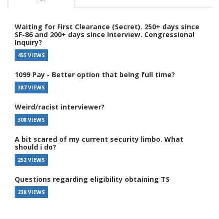
Waiting for First Clearance (Secret). 250+ days since
SF-86 and 200+ days since Interview. Congressional
Inquiry?
455 VIEWS
1099 Pay - Better option that being full time?
387 VIEWS
Weird/racist interviewer?
308 VIEWS
A bit scared of my current security limbo. What
should i do?
252 VIEWS
Questions regarding eligibility obtaining TS
238 VIEWS