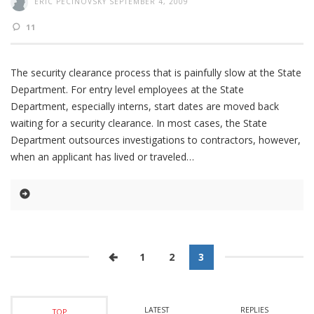
ERIC PECINOVSKY
SEPTEMBER 4, 2009
11
The security clearance process that is painfully slow at the State
Department. For entry level employees at the State
Department, especially interns, start dates are moved back
waiting for a security clearance. In most cases, the State
Department outsources investigations to contractors, however,
when an applicant has lived or traveled
1
2
3
LATEST
REPLIES
TOP