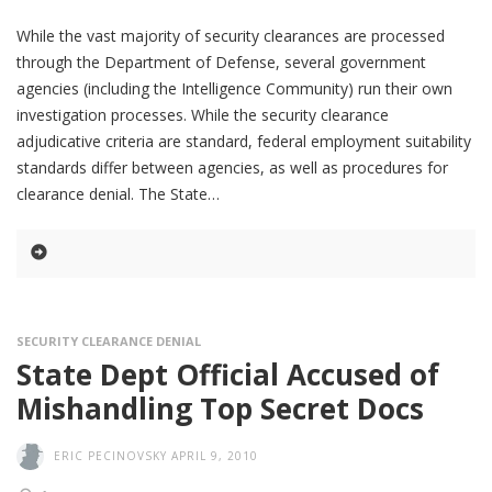
While the vast majority of security clearances are processed
through the Department of Defense, several government
agencies (including the Intelligence Community) run their own
investigation processes. While the security clearance
adjudicative criteria are standard, federal employment suitability
standards differ between agencies, as well as procedures for
clearance denial. The State
SECURITY CLEARANCE DENIAL
State Dept Official Accused of
Mishandling Top Secret Docs
ERIC PECINOVSKY
APRIL 9, 2010