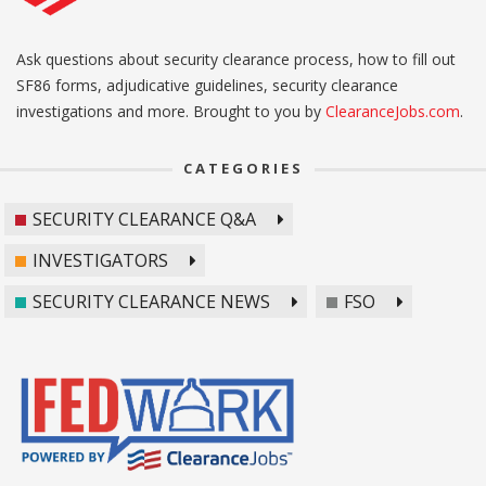
Ask questions about security clearance process, how to fill out
SF86 forms, adjudicative guidelines, security clearance
investigations and more. Brought to you by
ClearanceJobs.com
.
CATEGORIES
SECURITY CLEARANCE Q&A
INVESTIGATORS
SECURITY CLEARANCE NEWS
FSO