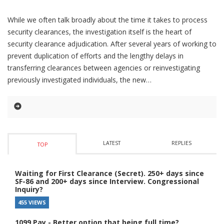
While we often talk broadly about the time it takes to process
security clearances, the investigation itself is the heart of
security clearance adjudication. After several years of working to
prevent duplication of efforts and the lengthy delays in
transferring clearances between agencies or reinvestigating
previously investigated individuals, the new
LATEST
REPLIES
TOP
Waiting for First Clearance (Secret). 250+ days since
SF-86 and 200+ days since Interview. Congressional
Inquiry?
455 VIEWS
1099 Pay - Better option that being full time?