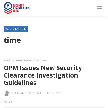
POSTS TAGGED
time
BACKGROUND INVESTIGATIONS
OPM Issues New Security
Clearance Investigation
Guidelines
CLEARANCEJOBS
OCTOBER 13, 2011
24