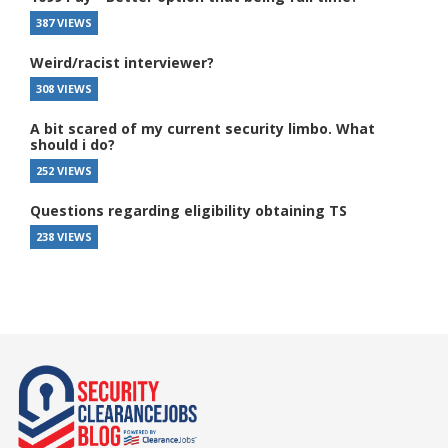
387 VIEWS
Weird/racist interviewer?
308 VIEWS
A bit scared of my current security limbo. What
should i do?
252 VIEWS
Questions regarding eligibility obtaining TS
238 VIEWS