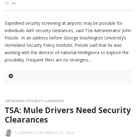
30
Expedited security screening at airports may be possible for
individuals with security clearances, said TSA Administrator John
Pistole. In an address before George Washington University’s
Homeland Security Policy Institute, Pistole said that he was
working with the director of national intelligence to explore the
possibility. Frequent fliers are no strangers
OBTAINING SECURITY CLEARANCE
TSA: Mule Drivers Need Security
Clearances
CLEARANCEJOBS
MARCH 27, 2009