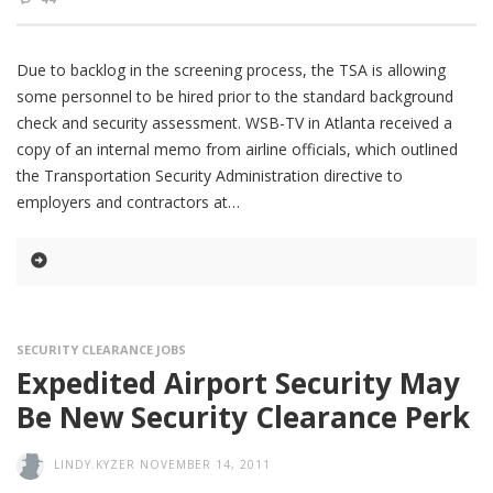
Due to backlog in the screening process, the TSA is allowing
some personnel to be hired prior to the standard background
check and security assessment. WSB-TV in Atlanta received a
copy of an internal memo from airline officials, which outlined
the Transportation Security Administration directive to
employers and contractors at
SECURITY CLEARANCE JOBS
Expedited Airport Security May
Be New Security Clearance Perk
LINDY.KYZER
NOVEMBER 14, 2011