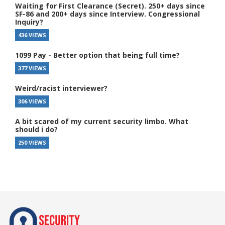
Waiting for First Clearance (Secret). 250+ days since
SF-86 and 200+ days since Interview. Congressional
Inquiry?
436 VIEWS
1099 Pay - Better option that being full time?
377 VIEWS
Weird/racist interviewer?
306 VIEWS
A bit scared of my current security limbo. What
should i do?
250 VIEWS