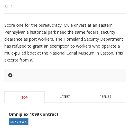
1
Score one for the bureaucracy: Mule drivers at an eastern
Pennsylvania historical park need the same federal security
clearance as port workers. The Homeland Security Department
has refused to grant an exemption to workers who operate a
mule-pulled boat at the National Canal Museum in Easton. This
excerpt from a
LATEST
REPLIES
TOP
Omniplex 1099 Contract
567 VIEWS