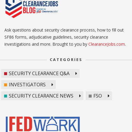
Ask questions about security clearance process, how to fill out
SF86 forms, adjudicative guidelines, security clearance
investigations and more. Brought to you by
ClearanceJobs.com
.
CATEGORIES
SECURITY CLEARANCE Q&A
INVESTIGATORS
SECURITY CLEARANCE NEWS
FSO