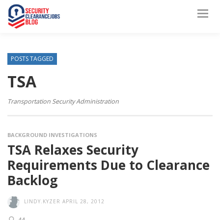
POSTS TAGGED
TSA
Transportation Security Administration
BACKGROUND INVESTIGATIONS
TSA Relaxes Security
Requirements Due to Clearance
Backlog
LINDY.KYZER
APRIL 28, 2012
44