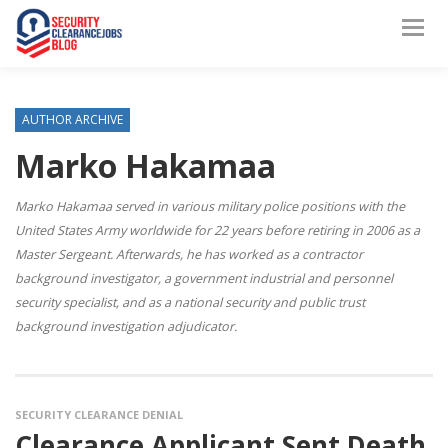
AUTHOR ARCHIVE
Marko Hakamaa
Marko Hakamaa served in various military police positions with the
United States Army worldwide for 22 years before retiring in 2006 as a
Master Sergeant. Afterwards, he has worked as a contractor
background investigator, a government industrial and personnel
security specialist, and as a national security and public trust
background investigation adjudicator.
SECURITY CLEARANCE DENIAL
Clearance Applicant Sent Death