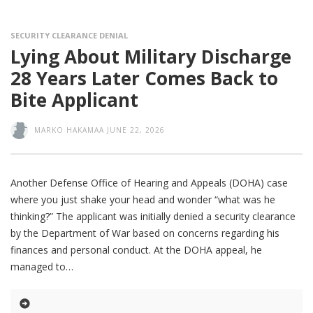
SECURITY CLEARANCE DENIAL
Lying About Military Discharge
28 Years Later Comes Back to
Bite Applicant
MARKO HAKAMAA
JUNE 22, 2026
Another Defense Office of Hearing and Appeals (DOHA) case
where you just shake your head and wonder “what was he
thinking?” The applicant was initially denied a security clearance
by the Department of War based on concerns regarding his
finances and personal conduct. At the DOHA appeal, he
managed to