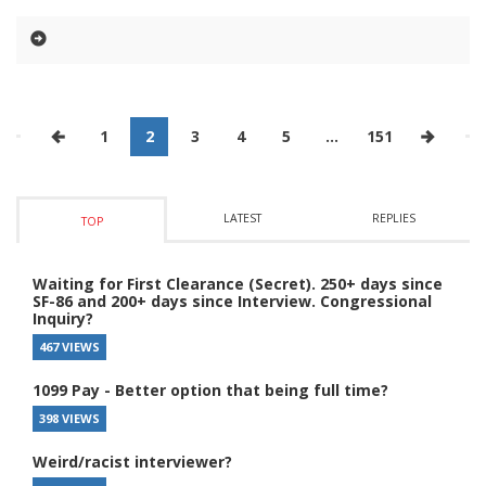
1
2
3
4
5
…
151
LATEST
REPLIES
TOP
Waiting for First Clearance (Secret). 250+ days since
SF-86 and 200+ days since Interview. Congressional
Inquiry?
467 VIEWS
1099 Pay - Better option that being full time?
398 VIEWS
Weird/racist interviewer?