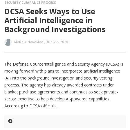
SECURITY CLEARANCE PROCESS
DCSA Seeks Ways to Use
Artificial Intelligence in
Background Investigations
MARKO HAKAMAA
JUNE 29, 2026
The Defense Counterintelligence and Security Agency (DCSA) is
moving forward with plans to incorporate artificial intelligence
(AI) into the background investigation and security vetting
process. The agency has already awarded contracts under
blanket purchase agreements and continues to seek private-
sector expertise to help develop AI-powered capabilities.
According to DCSA officials,