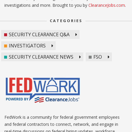
investigations and more. Brought to you by
ClearanceJobs.com
.
CATEGORIES
SECURITY CLEARANCE Q&A
INVESTIGATORS
SECURITY CLEARANCE NEWS
FSO
FedWork is a community for federal government employees
and federal contractors to connect, network, and engage in
real-time discussions on federal hiring updates, workforce