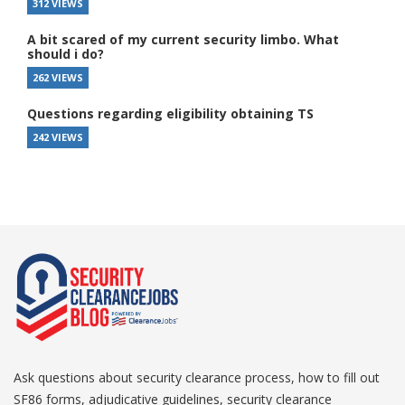
312 VIEWS
A bit scared of my current security limbo. What
should i do?
262 VIEWS
Questions regarding eligibility obtaining TS
242 VIEWS
Ask questions about security clearance process, how to fill out
SF86 forms, adjudicative guidelines, security clearance