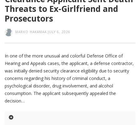
Threats to Ex-Girlfriend and
Prosecutors
MARKO HAKAMAA
JULY 6, 2026
In one of the more unusual and colorful Defense Office of
Hearing and Appeals cases, the applicant, a defense contractor,
was initially denied security clearance eligibility due to security
concerns regarding his history of criminal conduct, a
psychological disorder, drug involvement, and alcohol
consumption. The applicant subsequently appealed the
decision