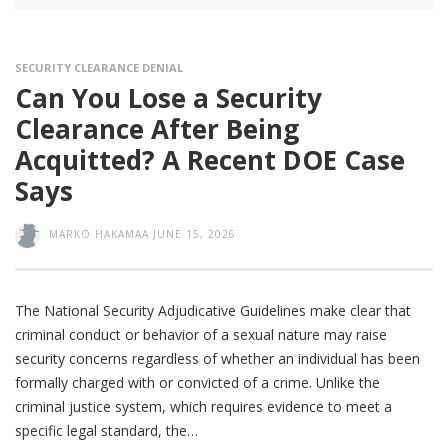
SECURITY CLEARANCE DENIAL
Can You Lose a Security
Clearance After Being
Acquitted? A Recent DOE Case
Says
MARKO HAKAMAA
JUNE 15, 2026
The National Security Adjudicative Guidelines make clear that
criminal conduct or behavior of a sexual nature may raise
security concerns regardless of whether an individual has been
formally charged with or convicted of a crime. Unlike the
criminal justice system, which requires evidence to meet a
specific legal standard, the