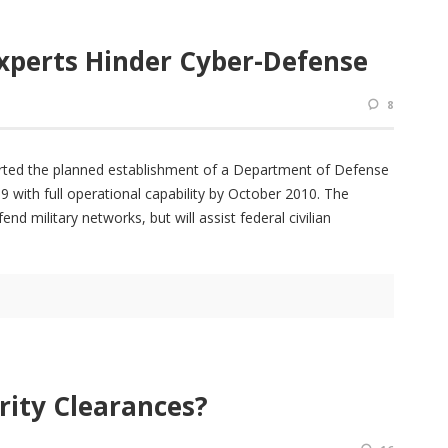
xperts Hinder Cyber-Defense
8
orted the planned establishment of a Department of Defense
th full operational capability by October 2010. The
 military networks, but will assist federal civilian
rity Clearances?