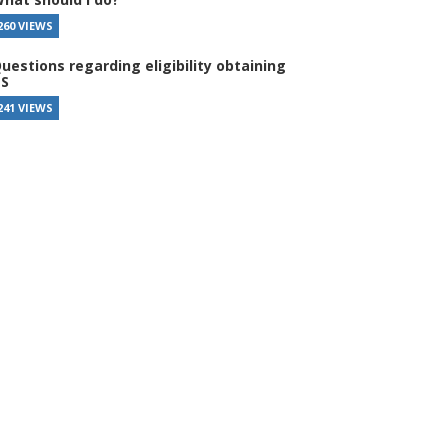
260 VIEWS
uestions regarding eligibility obtaining
S
241 VIEWS