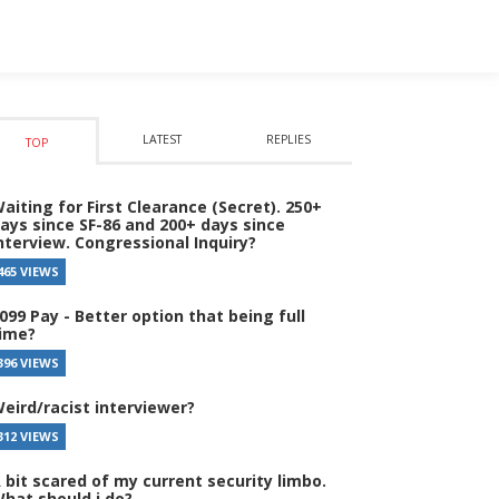
LATEST
REPLIES
TOP
aiting for First Clearance (Secret). 250+
ays since SF-86 and 200+ days since
nterview. Congressional Inquiry?
465 VIEWS
099 Pay - Better option that being full
ime?
396 VIEWS
eird/racist interviewer?
312 VIEWS
 bit scared of my current security limbo.
hat should i do?