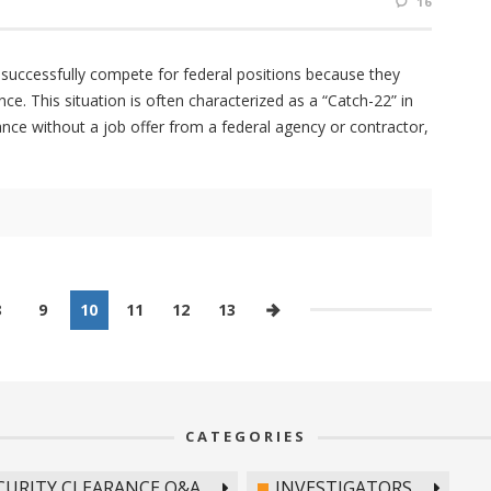
16
 successfully compete for federal positions because they
nce. This situation is often characterized as a “Catch-22” in
ance without a job offer from a federal agency or contractor,
8
9
10
11
12
13
CATEGORIES
CURITY CLEARANCE Q&A
INVESTIGATORS