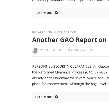
READ MORE
BACKGROUND INVESTIGATIONS
Another GAO Report on
WILLAM.HENDERSON
AUGUST 6, 2009
PERSONNEL SECURITY CLEARANCES: An Outcome-
the Reformed Clearance Process (GAO-09-488), 
already been underway for several years, and va
plans for improvement. Although the high-level 
READ MORE