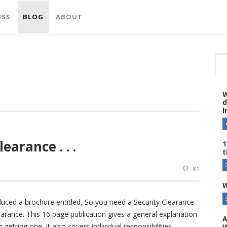
USS
BLOG
ABOUT
W
d
I
earance . . .
1
t
81
W
uced a brochure entitled, So you need a Security Clearance .
earance. This 16 page publication gives a general explanation
A
getting one. It also covers individual responsibilities,
W