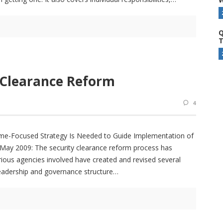
Q
T
 Clearance Reform
4
Focused Strategy Is Needed to Guide Implementation of
May 2009: The security clearance reform process has
rious agencies involved have created and revised several
leadership and governance structure