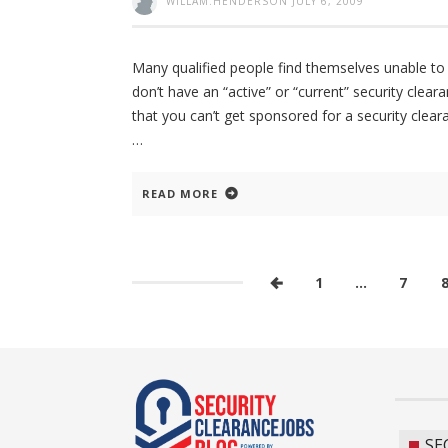
WILLAM.HENDERSON
JULY 6, 2009
Many qualified people find themselves unable to
don’t have an “active” or “current” security cleara
that you can’t get sponsored for a security clear
READ MORE
1
…
7
SE