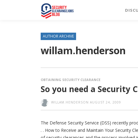
DISC
AUTHOR ARCHIVE
willam.henderson
OBTAINING SECURITY CLEARANCE
So you need a Security Cl
WILLAM.HENDERSON
AUGUST 24, 2009
The Defense Security Service (DSS) recently prod
. . How to Receive and Maintain Your Security Cl
of security clearances and the process involved in 