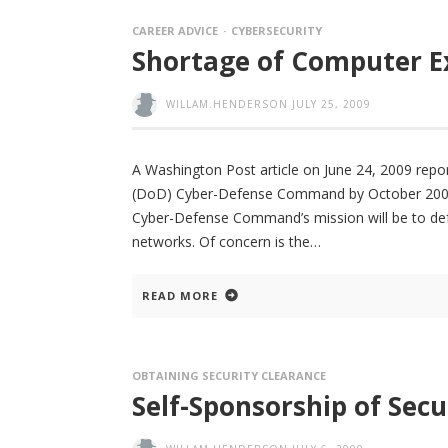
CAREER ADVICE
CYBERSECURITY
Shortage of Computer E
WILLAM.HENDERSON
JULY 25, 2009
A Washington Post article on June 24, 2009 rep
(DoD) Cyber-Defense Command by October 2009 wi
Cyber-Defense Command’s mission will be to defend
networks. Of concern is the
READ MORE
OBTAINING SECURITY CLEARANCE
Self-Sponsorship of Secu