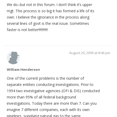
We do–but not in this forum. I don’t think it’s upper
mgt. This process is so big it has formed a life of its
own. I believe the ignorance in the process along
several lines of govt is the real issue. Sometimes
faster is not better!!!!!!!!!!!!
August 20, 2009 at 8:46 pm
William Henderson
One of the current problems is the number of
separate entities conducting investigations. Prior to
1994 two investigative agencies (OFI & DIS) conducted
more than 95% of all federal background
investigations. Today there are more than 7. Can you
imagine 7 different companies, each with its own
pipelines, supplying natural gas to the same