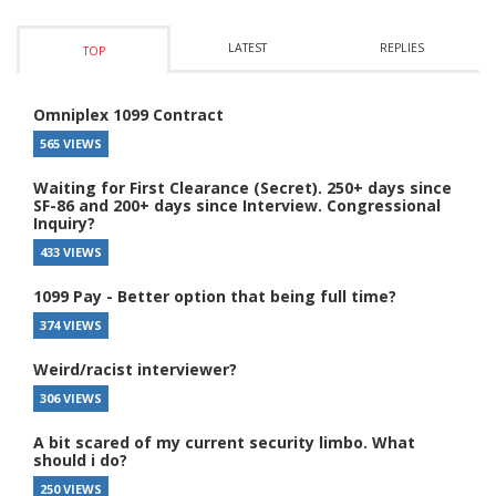
LATEST
REPLIES
TOP
Omniplex 1099 Contract
565 VIEWS
Waiting for First Clearance (Secret). 250+ days since
SF-86 and 200+ days since Interview. Congressional
Inquiry?
433 VIEWS
1099 Pay - Better option that being full time?
374 VIEWS
Weird/racist interviewer?
306 VIEWS
A bit scared of my current security limbo. What
should i do?
250 VIEWS