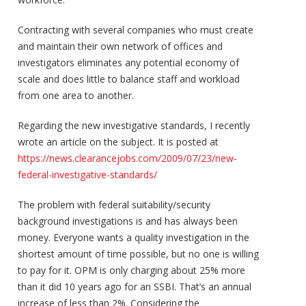
Contracting with several companies who must create
and maintain their own network of offices and
investigators eliminates any potential economy of
scale and does little to balance staff and workload
from one area to another.
Regarding the new investigative standards, I recently
wrote an article on the subject. It is posted at
https://news.clearancejobs.com/2009/07/23/new-
federal-investigative-standards/
The problem with federal suitability/security
background investigations is and has always been
money. Everyone wants a quality investigation in the
shortest amount of time possible, but no one is willing
to pay for it. OPM is only charging about 25% more
than it did 10 years ago for an SSBI. That’s an annual
increase of less than 2%. Considering the