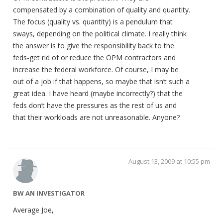
compensated by a combination of quality and quantity.
The focus (quality vs. quantity) is a pendulum that
sways, depending on the political climate. I really think
the answer is to give the responsibility back to the
feds-get rid of or reduce the OPM contractors and
increase the federal workforce. Of course, I may be
out of a job if that happens, so maybe that isn’t such a
great idea. I have heard (maybe incorrectly?) that the
feds don’t have the pressures as the rest of us and
that their workloads are not unreasonable. Anyone?
August 13, 2009 at 10:55 pm
BW AN INVESTIGATOR
Average Joe,