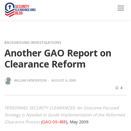
BACKGROUND INVESTIGATIONS
Another GAO Report on
Clearance Reform
WILLAM.HENDERSON
·
AUGUST 6, 2009
4
PERSONNEL SECURITY CLEARANCES: An Outcome-Focused
Strategy Is Needed to Guide Implementation of the Reformed
Clearance Process
(
GAO-09-488
), May 2009: