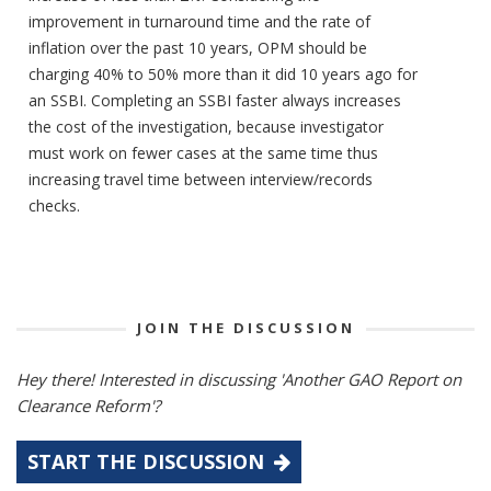
improvement in turnaround time and the rate of
inflation over the past 10 years, OPM should be
charging 40% to 50% more than it did 10 years ago for
an SSBI. Completing an SSBI faster always increases
the cost of the investigation, because investigator
must work on fewer cases at the same time thus
increasing travel time between interview/records
checks.
JOIN THE DISCUSSION
Hey there! Interested in discussing 'Another GAO Report on
Clearance Reform'?
START THE DISCUSSION