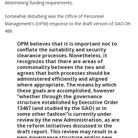
determining funding requirements.
Somewhat disturbing was the Office of Personnel
Management’s (OPM) response to the draft version of GAO-09-
488:
OPM believes that it is important not to
conflate the suitability and security
clearance processes. Nonetheless, it
recognizes that there are areas of
commonality between the two and
agrees that both processes should be
administered efficiently and aligned
where appropriate. The means by which
these goals are accomplished, however
”whether through the governance
structure established by Executive Order
13467 (and studied by the GAO) or in
some other fashion”is currently under
review by the new Administration, as are
the reform initiatives discussed in the
draft report. This review may result in a
new governance structure and/or new