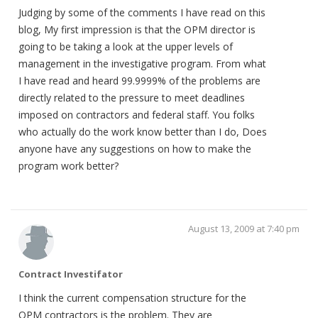
Judging by some of the comments I have read on this
blog, My first impression is that the OPM director is
going to be taking a look at the upper levels of
management in the investigative program. From what
I have read and heard 99.9999% of the problems are
directly related to the pressure to meet deadlines
imposed on contractors and federal staff. You folks
who actually do the work know better than I do, Does
anyone have any suggestions on how to make the
program work better?
August 13, 2009 at 7:40 pm
Contract Investifator
I think the current compensation structure for the
OPM contractors is the problem. They are