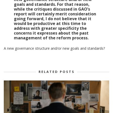
goals and standards.
For that reason,
while the critiques discussed in GAO’s
report will certainly merit consideration
going forward, I do not believe that it
would be productive at this time to
address with greater specificity the
concerns it expresses about the past
management of the reform process.
A new governance structure and/or new goals and standards?
RELATED POSTS