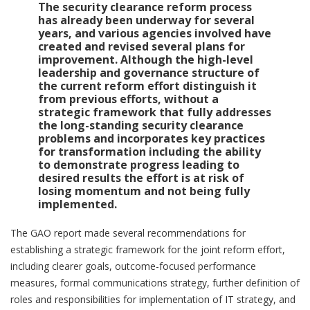
The security clearance reform process
has already been underway for several
years, and various agencies involved have
created and revised several plans for
improvement. Although the high-level
leadership and governance structure of
the current reform effort distinguish it
from previous efforts, without a
strategic framework that fully addresses
the long-standing security clearance
problems and incorporates key practices
for transformation including the ability
to demonstrate progress leading to
desired results the effort is at risk of
losing momentum and not being fully
implemented.
The GAO report made several recommendations for
establishing a strategic framework for the joint reform effort,
including clearer goals, outcome-focused performance
measures, formal communications strategy, further definition of
roles and responsibilities for implementation of IT strategy, and