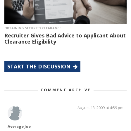
OBTAINING SECURITY CLEARANCE
Recruiter Gives Bad Advice to Applicant About
Clearance Eligibility
START THE DISCUSSION
COMMENT ARCHIVE
August 13, 2009 at 4:59 pm
Average Joe