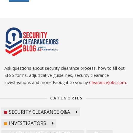
Ask questions about security clearance process, how to fill out
SF86 forms, adjudicative guidelines, security clearance
investigations and more. Brought to you by
ClearanceJobs.com
.
CATEGORIES
SECURITY CLEARANCE Q&A
INVESTIGATORS