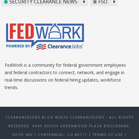
SECURITY CLEARANCE NEWS
FSO
FedWork is a community for federal government employees
and federal contractors to connect, network, and engage in
real-time discussions on federal hiring updates, workforce
trends.
CLEARANCEJOBS BLOG ©2026 CLEARANCEJOBS - ALL RIGHTS
RESERVED. 6465 SOUTH GREENWOOD PLAZA BOULEVARD,
SUITE 400 | CENTENNIAL, CO 80111
| TERMS OF USE
|