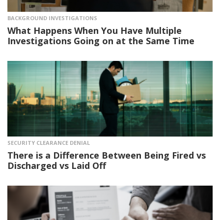
BACKGROUND INVESTIGATIONS
What Happens When You Have Multiple
Investigations Going on at the Same Time
SECURITY CLEARANCE DENIAL
There is a Difference Between Being Fired vs
Discharged vs Laid Off