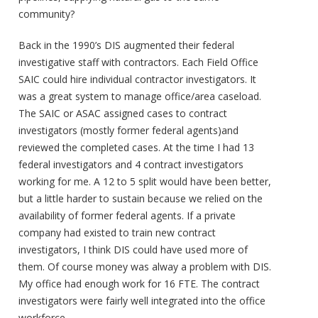
community?
Back in the 1990’s DIS augmented their federal
investigative staff with contractors. Each Field Office
SAIC could hire individual contractor investigators. It
was a great system to manage office/area caseload.
The SAIC or ASAC assigned cases to contract
investigators (mostly former federal agents)and
reviewed the completed cases. At the time I had 13
federal investigators and 4 contract investigators
working for me. A 12 to 5 split would have been better,
but a little harder to sustain because we relied on the
availability of former federal agents. If a private
company had existed to train new contract
investigators, I think DIS could have used more of
them. Of course money was alway a problem with DIS.
My office had enough work for 16 FTE. The contract
investigators were fairly well integrated into the office
workforce.