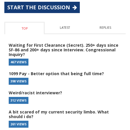
START THE DISCUSSION
LATEST
REPLIES
TOP
Waiting for First Clearance (Secret). 250+ days since
SF-86 and 200+ days since Interview. Congressional
Inquiry?
467 VIEWS
1099 Pay - Better option that being full time?
398 VIEWS
Weird/racist interviewer?
312 VIEWS
A bit scared of my current security limbo. What
should i do?
261 VIEWS