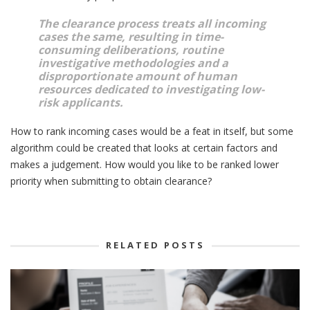
The clearance process treats all incoming
cases the same, resulting in time-
consuming deliberations, routine
investigative methodologies and a
disproportionate amount of human
resources dedicated to investigating low-
risk applicants.
How to rank incoming cases would be a feat in itself, but some
algorithm could be created that looks at certain factors and
makes a judgement. How would you like to be ranked lower
priority when submitting to obtain clearance?
RELATED POSTS