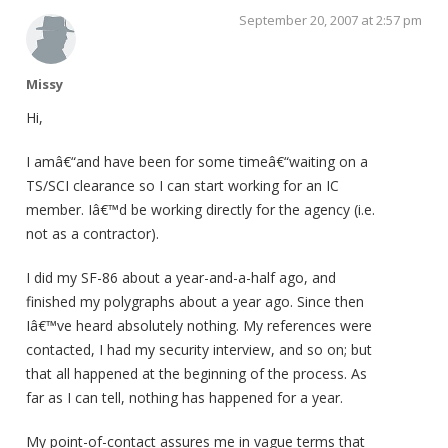
September 20, 2007 at 2:57 pm
Missy
Hi,
I amâ€“and have been for some timeâ€“waiting on a
TS/SCI clearance so I can start working for an IC
member. Iâ€™d be working directly for the agency (i.e.
not as a contractor).
I did my SF-86 about a year-and-a-half ago, and
finished my polygraphs about a year ago. Since then
Iâ€™ve heard absolutely nothing. My references were
contacted, I had my security interview, and so on; but
that all happened at the beginning of the process. As
far as I can tell, nothing has happened for a year.
My point-of-contact assures me in vague terms that