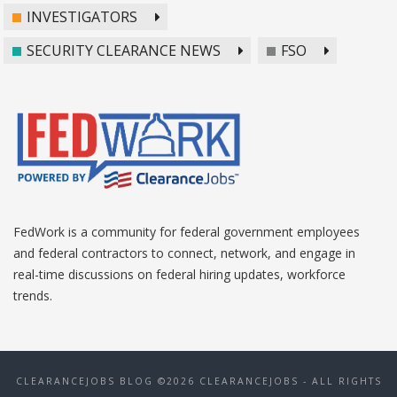
INVESTIGATORS
SECURITY CLEARANCE NEWS
FSO
FedWork is a community for federal government employees
and federal contractors to connect, network, and engage in
real-time discussions on federal hiring updates, workforce
trends.
CLEARANCEJOBS BLOG ©2026 CLEARANCEJOBS - ALL RIGHTS