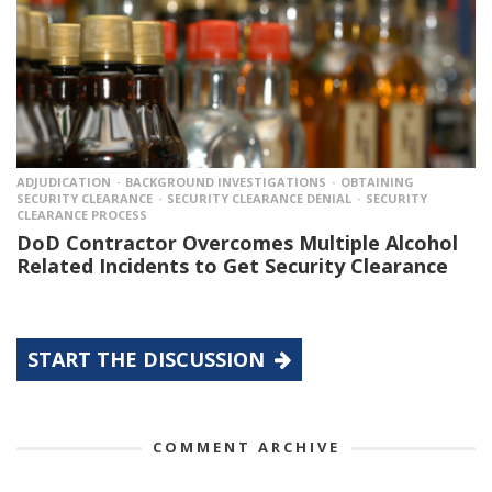
ADJUDICATION
BACKGROUND INVESTIGATIONS
OBTAINING
SECURITY CLEARANCE
SECURITY CLEARANCE DENIAL
SECURITY
CLEARANCE PROCESS
DoD Contractor Overcomes Multiple Alcohol
Related Incidents to Get Security Clearance
START THE DISCUSSION
COMMENT ARCHIVE