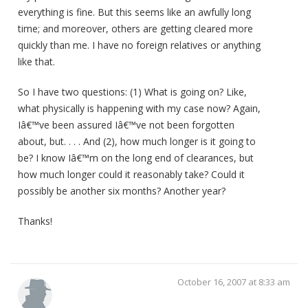
everything is fine. But this seems like an awfully long
time; and moreover, others are getting cleared more
quickly than me. I have no foreign relatives or anything
like that.
So I have two questions: (1) What is going on? Like,
what physically is happening with my case now? Again,
Iâ€™ve been assured Iâ€™ve not been forgotten
about, but. . . . And (2), how much longer is it going to
be? I know Iâ€™m on the long end of clearances, but
how much longer could it reasonably take? Could it
possibly be another six months? Another year?
Thanks!
October 16, 2007 at 8:33 am