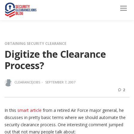
OBTAINING SECURITY CLEARANCE
Digitize the Clearance
Process?
CLEARANCEJOBS
·
SEPTEMBER 7, 2007
2
In this
smart article
from a retired Air Force major general, he
discusses in pretty basic terms where we should automate the
security clearance process. One interesting comment jumped
out that not many people talk about: