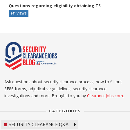
Questions regarding eligibility obtaining TS
241 VIEWS
Ask questions about security clearance process, how to fill out
SF86 forms, adjudicative guidelines, security clearance
investigations and more. Brought to you by
ClearanceJobs.com
.
CATEGORIES
SECURITY CLEARANCE Q&A