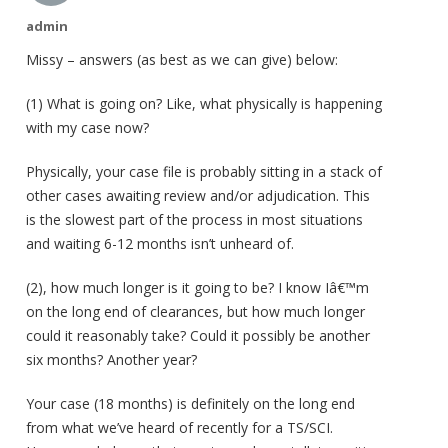
admin
Missy – answers (as best as we can give) below:
(1) What is going on? Like, what physically is happening
with my case now?
Physically, your case file is probably sitting in a stack of
other cases awaiting review and/or adjudication. This
is the slowest part of the process in most situations
and waiting 6-12 months isn’t unheard of.
(2), how much longer is it going to be? I know Iâ€™m
on the long end of clearances, but how much longer
could it reasonably take? Could it possibly be another
six months? Another year?
Your case (18 months) is definitely on the long end
from what we’ve heard of recently for a TS/SCI.