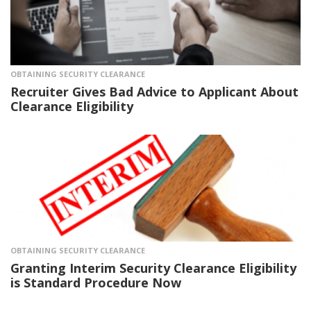
OBTAINING SECURITY CLEARANCE
Recruiter Gives Bad Advice to Applicant About
Clearance Eligibility
OBTAINING SECURITY CLEARANCE
Granting Interim Security Clearance Eligibility
is Standard Procedure Now