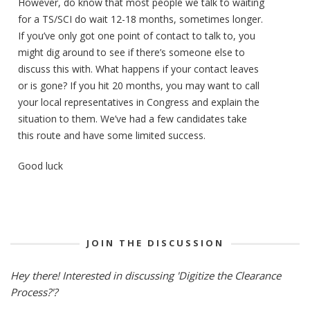
However, do know that most people we talk to waiting
for a TS/SCI do wait 12-18 months, sometimes longer.
If you’ve only got one point of contact to talk to, you
might dig around to see if there’s someone else to
discuss this with. What happens if your contact leaves
or is gone? If you hit 20 months, you may want to call
your local representatives in Congress and explain the
situation to them. We’ve had a few candidates take
this route and have some limited success.
Good luck
JOIN THE DISCUSSION
Hey there! Interested in discussing 'Digitize the Clearance
Process?'?