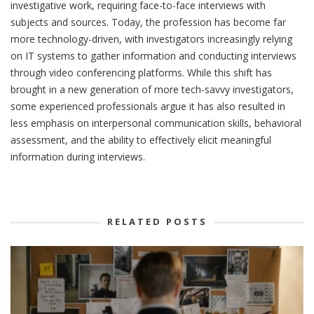
investigative work, requiring face-to-face interviews with
subjects and sources. Today, the profession has become far
more technology-driven, with investigators increasingly relying
on IT systems to gather information and conducting interviews
through video conferencing platforms. While this shift has
brought in a new generation of more tech-savvy investigators,
some experienced professionals argue it has also resulted in
less emphasis on interpersonal communication skills, behavioral
assessment, and the ability to effectively elicit meaningful
information during interviews.
RELATED POSTS