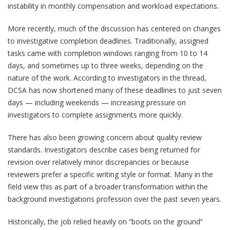
instability in monthly compensation and workload expectations.
More recently, much of the discussion has centered on changes
to investigative completion deadlines. Traditionally, assigned
tasks came with completion windows ranging from 10 to 14
days, and sometimes up to three weeks, depending on the
nature of the work. According to investigators in the thread,
DCSA has now shortened many of these deadlines to just seven
days — including weekends — increasing pressure on
investigators to complete assignments more quickly.
There has also been growing concern about quality review
standards. Investigators describe cases being returned for
revision over relatively minor discrepancies or because
reviewers prefer a specific writing style or format. Many in the
field view this as part of a broader transformation within the
background investigations profession over the past seven years.
Historically, the job relied heavily on “boots on the ground”