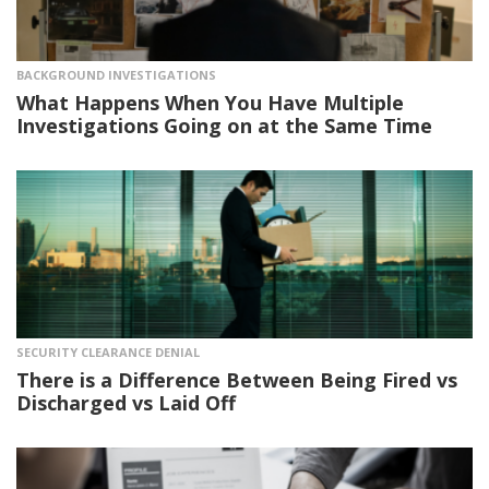
BACKGROUND INVESTIGATIONS
What Happens When You Have Multiple
Investigations Going on at the Same Time
SECURITY CLEARANCE DENIAL
There is a Difference Between Being Fired vs
Discharged vs Laid Off