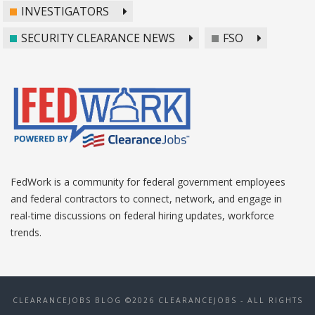
INVESTIGATORS
SECURITY CLEARANCE NEWS
FSO
FedWork is a community for federal government employees
and federal contractors to connect, network, and engage in
real-time discussions on federal hiring updates, workforce
trends.
CLEARANCEJOBS BLOG ©2026 CLEARANCEJOBS - ALL RIGHTS