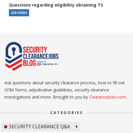
Questions regarding eligibility obtaining TS
239 VIEWS
Ask questions about security clearance process, how to fill out
SF86 forms, adjudicative guidelines, security clearance
investigations and more. Brought to you by
ClearanceJobs.com
.
CATEGORIES
SECURITY CLEARANCE Q&A