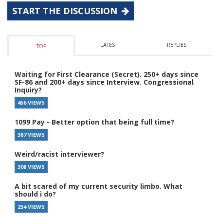
START THE DISCUSSION
LATEST
REPLIES
TOP
Waiting for First Clearance (Secret). 250+ days since
SF-86 and 200+ days since Interview. Congressional
Inquiry?
456 VIEWS
1099 Pay - Better option that being full time?
387 VIEWS
Weird/racist interviewer?
308 VIEWS
A bit scared of my current security limbo. What
should i do?
254 VIEWS