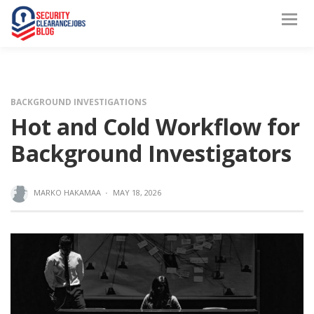
BACKGROUND INVESTIGATIONS
Hot and Cold Workflow for
Background Investigators
MARKO HAKAMAA
·
MAY 18, 2026