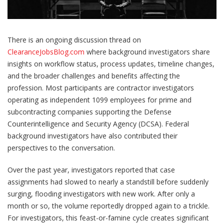
There is an ongoing discussion thread on
ClearanceJobsBlog.com
where background investigators share
insights on workflow status, process updates, timeline changes,
and the broader challenges and benefits affecting the
profession. Most participants are contractor investigators
operating as independent 1099 employees for prime and
subcontracting companies supporting the Defense
Counterintelligence and Security Agency (DCSA). Federal
background investigators have also contributed their
perspectives to the conversation.
Over the past year, investigators reported that case
assignments had slowed to nearly a standstill before suddenly
surging, flooding investigators with new work. After only a
month or so, the volume reportedly dropped again to a trickle.
For investigators, this feast-or-famine cycle creates significant