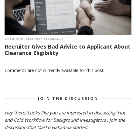
OBTAINING SECURITY CLEARANCE
Recruiter Gives Bad Advice to Applicant About
Clearance Eligibility
Comments are not currently available for this post.
JOIN THE DISCUSSION
Hey there! Looks like you are interested in discussing 'Hot
and Cold Workflow for Background Investigators'. Join the
discussion that Marko Hakamaa started.