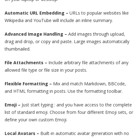
Automatic URL Embedding –
URLs to popular websites like
Wikipedia and YouTube will include an inline summary.
Advanced Image Handling –
Add images through upload,
drag and drop, or copy and paste. Large images automatically
thumbnailed.
File Attachments –
Include arbitrary file attachments of any
allowed file type or file size in your posts.
Flexible Formatting –
Mix and match Markdown, BBCode,
and HTML formatting in posts. Use the formatting toolbar.
Emoji –
Just start typing : and you have access to the complete
list of standard emoji. Choose from four different Emoji sets, or
define your own custom Emoji.
Local Avatars –
Built-in automatic avatar generation with no