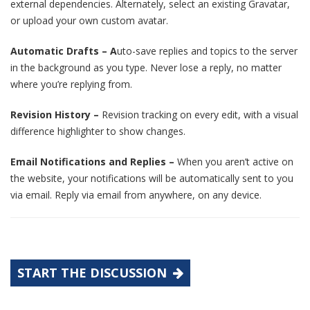
external dependencies. Alternately, select an existing Gravatar,
or upload your own custom avatar.
Automatic Drafts – A
uto-save replies and topics to the server
in the background as you type. Never lose a reply, no matter
where you’re replying from.
Revision History –
Revision tracking on every edit, with a visual
difference highlighter to show changes.
Email Notifications and Replies –
When you aren’t active on
the website, your notifications will be automatically sent to you
via email. Reply via email from anywhere, on any device.
START THE DISCUSSION