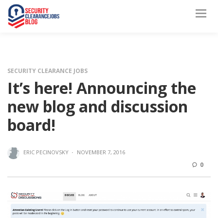
SECURITY CLEARANCE JOBS
It’s here! Announcing the
new blog and discussion
board!
ERIC PECINOVSKY
·
NOVEMBER 7, 2016
0