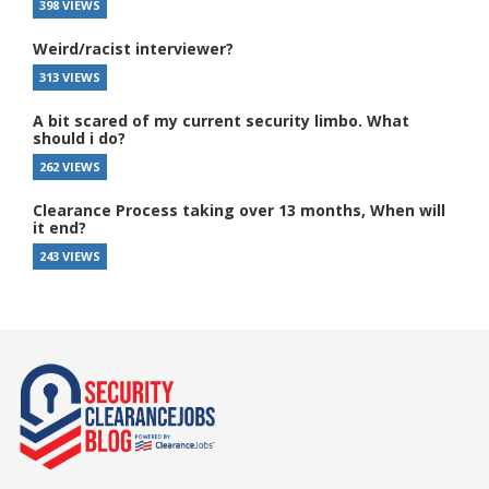
398 VIEWS
Weird/racist interviewer?
313 VIEWS
A bit scared of my current security limbo. What
should i do?
262 VIEWS
Clearance Process taking over 13 months, When will
it end?
243 VIEWS