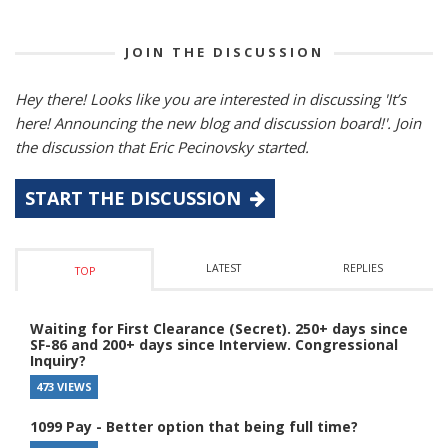
JOIN THE DISCUSSION
Hey there! Looks like you are interested in discussing 'It’s
here! Announcing the new blog and discussion board!'. Join
the discussion that Eric Pecinovsky started.
START THE DISCUSSION
LATEST
REPLIES
TOP
Waiting for First Clearance (Secret). 250+ days since
SF-86 and 200+ days since Interview. Congressional
Inquiry?
473 VIEWS
1099 Pay - Better option that being full time?