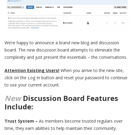
We’re happy to announce a brand new blog and discussion
board. The new discussion board attempts to eliminate the
complexity and just present the essentials – the conversations.
Attention Existing Users!
When you arrive to the new site,
click on the Log In button and reset your password to continue
to use your current account.
New
Discussion Board Features
Include:
Trust System –
As members become trusted regulars over
time, they earn abilities to help maintain their community.