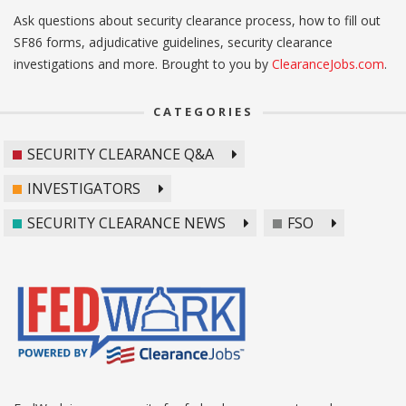
Ask questions about security clearance process, how to fill out
SF86 forms, adjudicative guidelines, security clearance
investigations and more. Brought to you by
ClearanceJobs.com
.
CATEGORIES
SECURITY CLEARANCE Q&A
INVESTIGATORS
SECURITY CLEARANCE NEWS
FSO