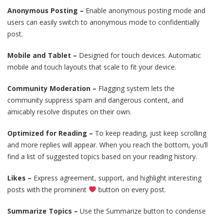
Anonymous Posting –
Enable anonymous posting mode and
users can easily switch to anonymous mode to confidentially
post.
Mobile and Tablet –
Designed for touch devices. Automatic
mobile and touch layouts that scale to fit your device.
Community Moderation –
Flagging system lets the
community suppress spam and dangerous content, and
amicably resolve disputes on their own.
Optimized for Reading –
To keep reading, just keep scrolling
and more replies will appear. When you reach the bottom, you’ll
find a list of suggested topics based on your reading history.
Likes –
Express agreement, support, and highlight interesting
posts with the prominent
button on every post.
Summarize Topics –
Use the Summarize button to condense