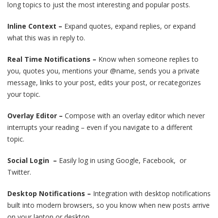
long topics to just the most interesting and popular posts.
Inline Context –
Expand quotes, expand replies, or expand
what this was in reply to.
Real Time Notifications –
Know when someone replies to
you, quotes you, mentions your @name, sends you a private
message, links to your post, edits your post, or recategorizes
your topic.
Overlay Editor –
Compose with an overlay editor which never
interrupts your reading – even if you navigate to a different
topic.
Social Login –
Easily log in using Google, Facebook, or
Twitter.
Desktop Notifications –
Integration with desktop notifications
built into modern browsers, so you know when new posts arrive
on your laptop or desktop.