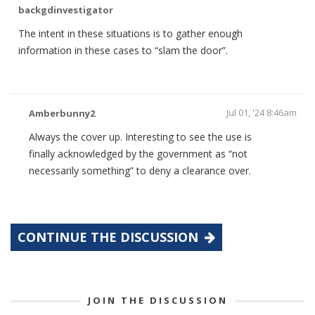
backgdinvestigator
The intent in these situations is to gather enough
information in these cases to “slam the door”.
Jul 01, '24 8:46am
Amberbunny2
Always the cover up. Interesting to see the use is
finally acknowledged by the government as “not
necessarily something” to deny a clearance over.
CONTINUE THE DISCUSSION
JOIN THE DISCUSSION