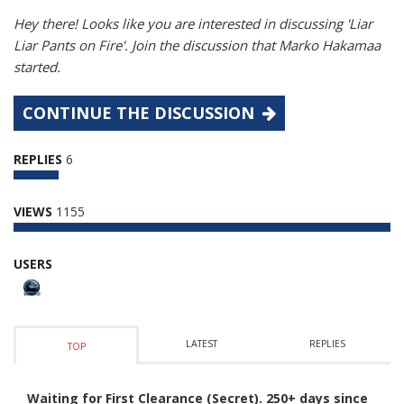
Hey there! Looks like you are interested in discussing 'Liar
Liar Pants on Fire'. Join the discussion that Marko Hakamaa
started.
CONTINUE THE DISCUSSION
REPLIES
6
VIEWS
1155
USERS
LATEST
REPLIES
TOP
Waiting for First Clearance (Secret). 250+ days since