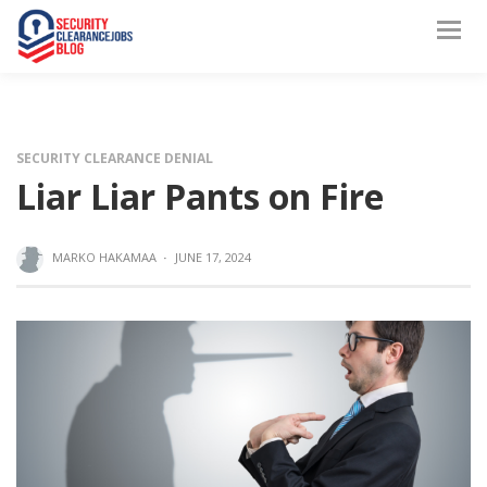
SECURITY CLEARANCE DENIAL
Liar Liar Pants on Fire
MARKO HAKAMAA
·
JUNE 17, 2024