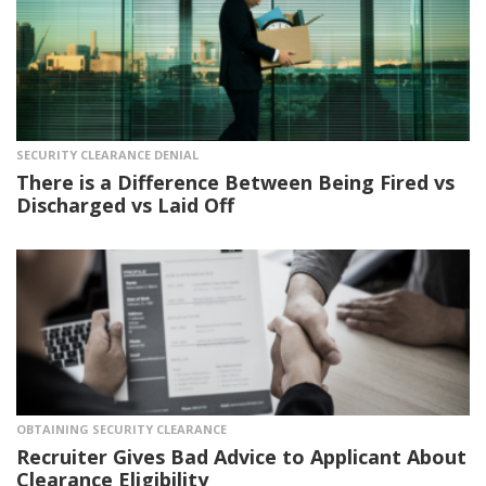
SECURITY CLEARANCE DENIAL
There is a Difference Between Being Fired vs
Discharged vs Laid Off
OBTAINING SECURITY CLEARANCE
Recruiter Gives Bad Advice to Applicant About
Clearance Eligibility