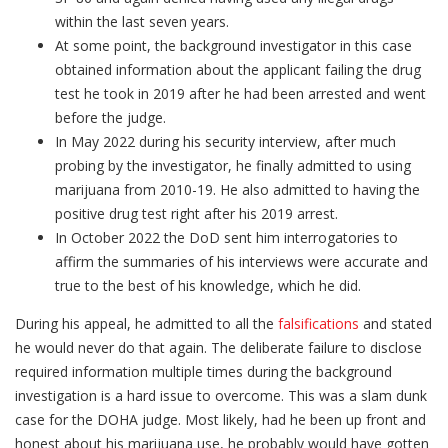
within the last seven years.
At some point, the background investigator in this case
obtained information about the applicant failing the drug
test he took in 2019 after he had been arrested and went
before the judge.
In May 2022 during his security interview, after much
probing by the investigator, he finally admitted to using
marijuana from 2010-19. He also admitted to having the
positive drug test right after his 2019 arrest.
In October 2022 the DoD sent him interrogatories to
affirm the summaries of his interviews were accurate and
true to the best of his knowledge, which he did.
During his appeal, he admitted to all the
falsifications
and stated
he would never do that again. The deliberate failure to disclose
required information multiple times during the background
investigation is a hard issue to overcome. This was a slam dunk
case for the DOHA judge. Most likely, had he been up front and
honest about his marijuana use, he probably would have gotten