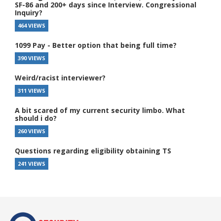
SF-86 and 200+ days since Interview. Congressional
Inquiry?
464 VIEWS
1099 Pay - Better option that being full time?
390 VIEWS
Weird/racist interviewer?
311 VIEWS
A bit scared of my current security limbo. What
should i do?
260 VIEWS
Questions regarding eligibility obtaining TS
241 VIEWS