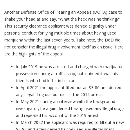
Another Defense Office of Hearing an Appeals (DOHA) case to
shake your head at and say, “What the heck was he thinking?”
This security clearance applicant was denied eligibility under
personal conduct for lying multiple times about having used
marijuana within the last seven years. Take note, the DoD did
not consider the illegal drug involvement itself as an issue. Here
are the highlights of the appeal.
In July 2019 he was arrested and charged with marijuana
possession during a traffic stop, but claimed it was his
friends who had left it in his car.
In April 2021 the applicant filled out an SF-86 and denied
any illegal drug use but did list the 2019 arrest.
In May 2021 during an interview with the background
investigator, he again denied having used any illegal drugs
and repeated his account of the 2019 arrest.
In March 2022 the applicant was required to fill out a new
SF-86 and again denied having used any illegal drugs