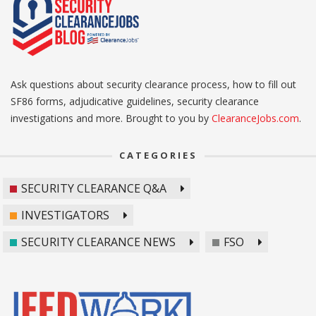
Ask questions about security clearance process, how to fill out
SF86 forms, adjudicative guidelines, security clearance
investigations and more. Brought to you by
ClearanceJobs.com
.
CATEGORIES
SECURITY CLEARANCE Q&A
INVESTIGATORS
SECURITY CLEARANCE NEWS
FSO