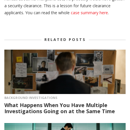
a security clearance. This is a lesson for future clearance
applicants. You can read the whole
case summary here
.
RELATED POSTS
BACKGROUND INVESTIGATIONS
What Happens When You Have Multiple
Investigations Going on at the Same Time