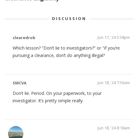
DISCUSSION
Jun 17, '24 5:58pm
clearedrob
Which lesson? “Don’t lie to investigators?” or "if you’re
pursuing a clearance, don’t do anything illegal?
Jun 18, '24 7:56am
SMCVA
Don’t lie. Period. On your paperwork, to your
investigator. It’s pretty simple really.
Jun 18, '24 8:18am