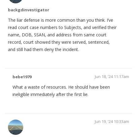
backgdinvestigator
The liar defense is more common than you think. I’ve
read court case numbers to Subjects, and verified their
name, DOB, SSAN, and address from same court
record, court showed they were served, sentenced,
and still had them deny the incident.
Jun 18, '24 11:17am
bebe1979
What a waste of resources. He should have been
ineligible immediately after the first lie.
Jun 19, '24 10:33am