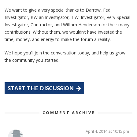
We want to give a very special thanks to Darrow, Fed
Investigator, BW an Investigator, T.W. Investigator, Very Special
Investigator, Contractor, and William Henderson for their many
contributions. Without them, we wouldn’t have invested the
time, money, and energy to make the forum a reality.
We hope you’ll join the conversation today, and help us grow
the community you started.
START THE DISCUSSION
COMMENT ARCHIVE
April 4, 2014 at 10:15 pm