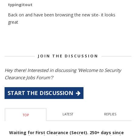
typingitout
Back on and have been browsing the new site- it looks
great
JOIN THE DISCUSSION
Hey there! Interested in discussing 'Welcome to Security
Clearance Jobs Forum'?
START THE DISCUSSION
LATEST
REPLIES
TOP
Waiting for First Clearance (Secret). 250+ days since