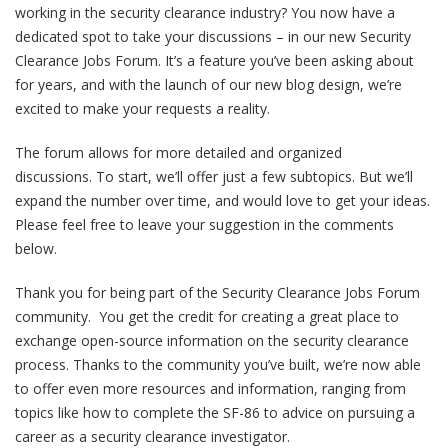
working in the security clearance industry? You now have a
dedicated spot to take your discussions – in our new Security
Clearance Jobs Forum. It’s a feature you’ve been asking about
for years, and with the launch of our new blog design, we’re
excited to make your requests a reality.
The forum allows for more detailed and organized
discussions. To start, we’ll offer just a few subtopics. But we’ll
expand the number over time, and would love to get your ideas.
Please feel free to leave your suggestion in the comments
below.
Thank you for being part of the Security Clearance Jobs Forum
community. You get the credit for creating a great place to
exchange open-source information on the security clearance
process. Thanks to the community you’ve built, we’re now able
to offer even more resources and information, ranging from
topics like how to complete the SF-86 to advice on pursuing a
career as a security clearance investigator.