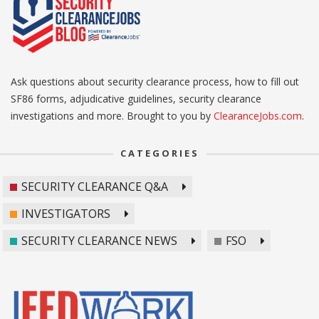
Ask questions about security clearance process, how to fill out
SF86 forms, adjudicative guidelines, security clearance
investigations and more. Brought to you by
ClearanceJobs.com
.
CATEGORIES
SECURITY CLEARANCE Q&A
INVESTIGATORS
SECURITY CLEARANCE NEWS
FSO