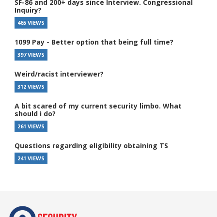
SF-86 and 200+ days since Interview. Congressional
Inquiry?
465 VIEWS
1099 Pay - Better option that being full time?
397 VIEWS
Weird/racist interviewer?
312 VIEWS
A bit scared of my current security limbo. What
should i do?
261 VIEWS
Questions regarding eligibility obtaining TS
241 VIEWS