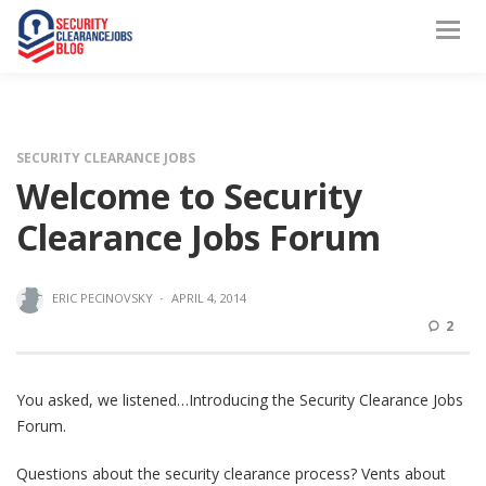
SECURITY CLEARANCE JOBS
Welcome to Security
Clearance Jobs Forum
ERIC PECINOVSKY
·
APRIL 4, 2014
2
You asked, we listened…Introducing the Security Clearance Jobs
Forum.
Questions about the security clearance process? Vents about