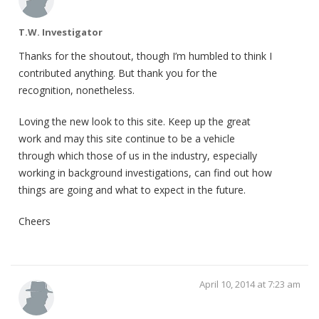
T.W. Investigator
Thanks for the shoutout, though I’m humbled to think I
contributed anything. But thank you for the
recognition, nonetheless.
Loving the new look to this site. Keep up the great
work and may this site continue to be a vehicle
through which those of us in the industry, especially
working in background investigations, can find out how
things are going and what to expect in the future.
Cheers
April 10, 2014 at 7:23 am