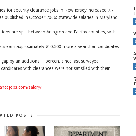
1
ies for security clearance jobs in New Jersey increased 7.7
t
as published in October 2006; statewide salaries in Maryland
tions are split between Arlington and Fairfax counties, with
W
ts earn approximately $10,300 more a year than candidates
A
W
gap by an additional 1 percent since last surveyed
 candidates with clearances were not satisfied with their
Q
T
rancejobs.com/salary/
LATED POSTS