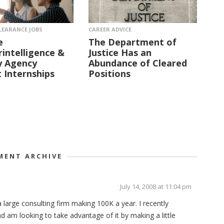
LEARANCE JOBS
CAREER ADVICE
e
The Department of
intelligence &
Justice Has an
y Agency
Abundance of Cleared
 Internships
Positions
ENT ARCHIVE
July 14, 2008 at 11:04 pm
a large consulting firm making 100K a year. I recently
 am looking to take advantage of it by making a little