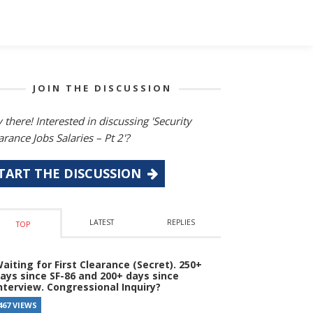
JOIN THE DISCUSSION
 there! Interested in discussing 'Security
arance Jobs Salaries – Pt 2'?
TART THE DISCUSSION
LATEST
REPLIES
TOP
aiting for First Clearance (Secret). 250+
ays since SF-86 and 200+ days since
nterview. Congressional Inquiry?
467 VIEWS