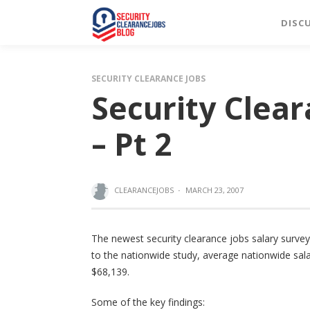
DISC
SECURITY CLEARANCE JOBS
Security Clear
– Pt 2
CLEARANCEJOBS
·
MARCH 23, 2007
The newest security clearance jobs salary survey
to the nationwide study, average nationwide sala
$68,139.
Some of the key findings: