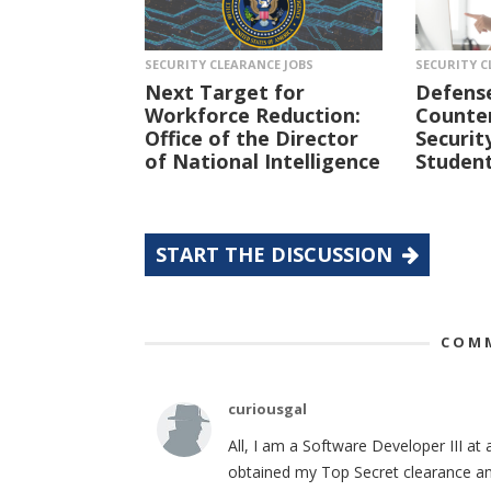
SECURITY CLEARANCE JOBS
SECURITY C
Next Target for
Defens
Workforce Reduction:
Counter
Office of the Director
Securit
of National Intelligence
Student
START THE DISCUSSION
COMM
curiousgal
All, I am a Software Developer III at 
obtained my Top Secret clearance and