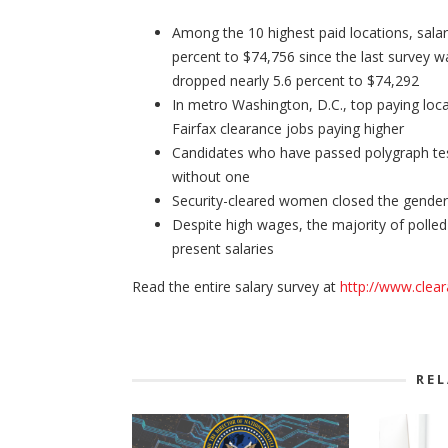
Among the 10 highest paid locations, salar
percent to $74,756 since the last survey w
dropped nearly 5.6 percent to $74,292
In metro Washington, D.C., top paying loca
Fairfax clearance jobs paying higher
Candidates who have passed polygraph tes
without one
Security-cleared women closed the gender 
Despite high wages, the majority of polled
present salaries
Read the entire salary survey at
http://www.clea
RE