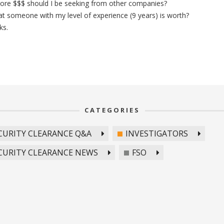
re $$$ should I be seeking from other companies?
 someone with my level of experience (9 years) is worth?
ks.
CATEGORIES
CURITY CLEARANCE Q&A
INVESTIGATORS
CURITY CLEARANCE NEWS
FSO