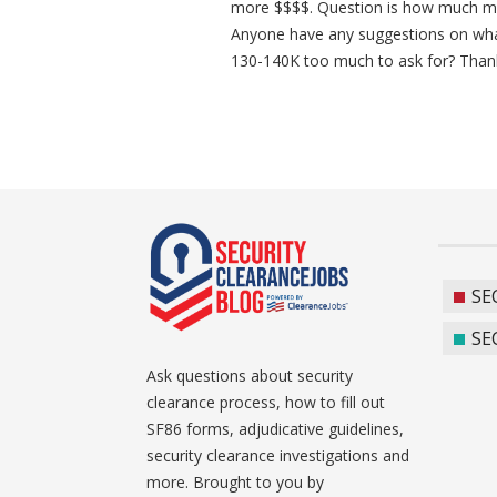
more $$$$. Question is how much mo
Anyone have any suggestions on what
130-140K too much to ask for? Than
SE
SE
Ask questions about security
clearance process, how to fill out
SF86 forms, adjudicative guidelines,
security clearance investigations and
more. Brought to you by