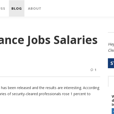
USS
BLOG
ABOUT
ance Jobs Salaries
Hey
Cle
S
1
 has been released and the results are interesting. According
ries of security-cleared professionals rose 1 percent to
W
d
I