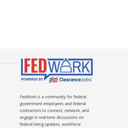
FedWork is a community for federal
government employees and federal
contractors to connect, network, and
engage in real-time discussions on
federal hiring updates, workforce