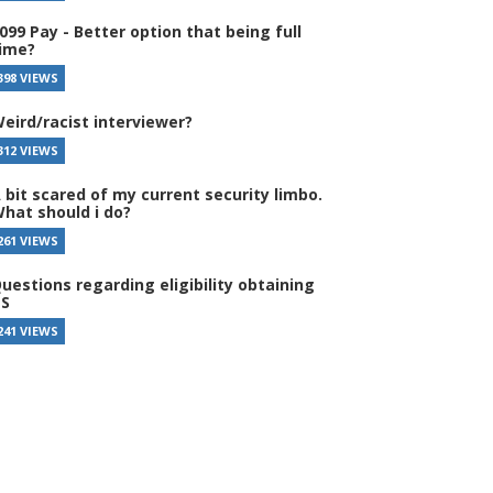
099 Pay - Better option that being full
ime?
398 VIEWS
eird/racist interviewer?
312 VIEWS
 bit scared of my current security limbo.
hat should i do?
261 VIEWS
uestions regarding eligibility obtaining
S
241 VIEWS