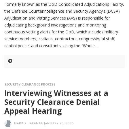
Formerly known as the DoD Consolidated Adjudications Facility,
the Defense Counterintelligence and Security Agency’s (DCSA)
Adjudication and Vetting Services (AVS) is responsible for
adjudicating background investigations and monitoring
continuous vetting alerts for the DoD, which includes military
service members, civilians, contractors, congressional staff,
capitol police, and consultants. Using the “Whole
SECURITY CLEARANCE PROCESS
Interviewing Witnesses at a
Security Clearance Denial
Appeal Hearing
MARKO HAKAMAA
JANUARY 20, 2025