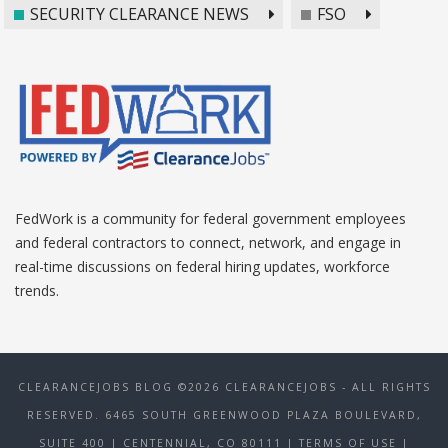
SECURITY CLEARANCE NEWS
FSO
FedWork is a community for federal government employees
and federal contractors to connect, network, and engage in
real-time discussions on federal hiring updates, workforce
trends.
CLEARANCEJOBS BLOG ©2026 CLEARANCEJOBS - ALL RIGHTS
RESERVED. 6465 SOUTH GREENWOOD PLAZA BOULEVARD,
SUITE 400 | CENTENNIAL, CO 80111
| TERMS OF USE
|