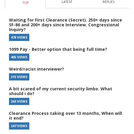
LATEST
REPLIES
TOP
Waiting for First Clearance (Secret). 250+ days since
SF-86 and 200+ days since Interview. Congressional
Inquiry?
478 VIEWS
1099 Pay - Better option that being full time?
405 VIEWS
Weird/racist interviewer?
315 VIEWS
A bit scared of my current security limbo. What
should i do?
263 VIEWS
Clearance Process taking over 13 months, When will
it end?
247 VIEWS