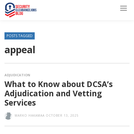
POSTS TAGGED
appeal
ADJUDICATION
What to Know about DCSA’s
Adjudication and Vetting
Services
MARKO HAKAMAA
OCTOBER 13, 2025