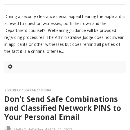
During a security clearance denial appeal hearing the applicant is
allowed to question witnesses, both their own and the
Department counsel’s. Prehearing guidance will be provided
regarding procedures. The Administrative Judge does not swear
in applicants or other witnesses but does remind all parties of
the fact it is a criminal offense
SECURITY CLEARANCE DENIAL
Don’t Send Safe Combinations
and Classified Network PINS to
Your Personal Email
MARKO HAKAMAA
MARCH 13, 2023