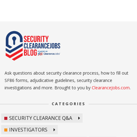
Ask questions about security clearance process, how to fill out
SF86 forms, adjudicative guidelines, security clearance
investigations and more. Brought to you by
ClearanceJobs.com
.
CATEGORIES
SECURITY CLEARANCE Q&A
INVESTIGATORS