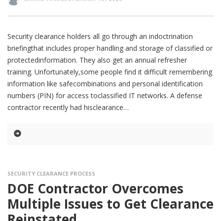
Security clearance holders all go through an indoctrination
briefingthat includes proper handling and storage of classified or
protectedinformation. They also get an annual refresher
training. Unfortunately,some people find it difficult remembering
information like safecombinations and personal identification
numbers (PIN) for access toclassified IT networks. A defense
contractor recently had hisclearance
SECURITY CLEARANCE PROCESS
DOE Contractor Overcomes
Multiple Issues to Get Clearance
Reinstated