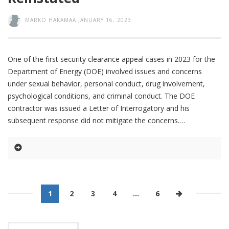
MARKO HAKAMAA
JANUARY 16, 2023
One of the first security clearance appeal cases in 2023 for the
Department of Energy (DOE) involved issues and concerns
under sexual behavior, personal conduct, drug involvement,
psychological conditions, and criminal conduct. The DOE
contractor was issued a Letter of Interrogatory and his
subsequent response did not mitigate the concerns.
1
2
3
4
…
6