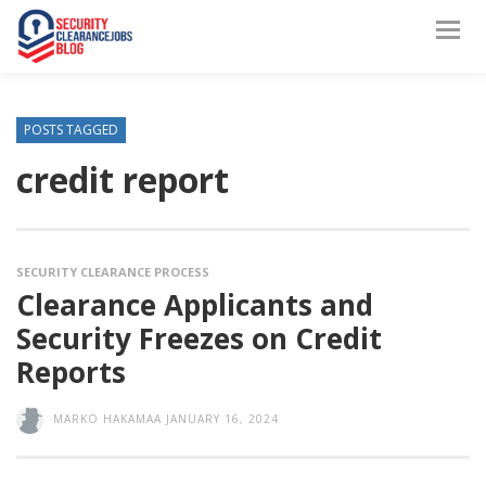
POSTS TAGGED
credit report
SECURITY CLEARANCE PROCESS
Clearance Applicants and
Security Freezes on Credit
Reports
MARKO HAKAMAA
JANUARY 16, 2024