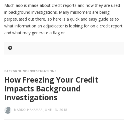
Much ado is made about credit reports and how they are used
in background investigations. Many misnomers are being
perpetuated out there, so here is a quick and easy guide as to
what information an adjudicator is looking for on a credit report
and what may generate a flag or
BACKGROUND INVESTIGATIONS
How Freezing Your Credit
Impacts Background
Investigations
MARKO HAKAMAA
JUNE 13, 2018