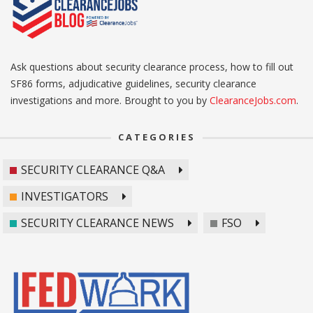
Ask questions about security clearance process, how to fill out
SF86 forms, adjudicative guidelines, security clearance
investigations and more. Brought to you by
ClearanceJobs.com
.
CATEGORIES
SECURITY CLEARANCE Q&A
INVESTIGATORS
SECURITY CLEARANCE NEWS
FSO