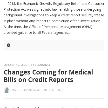
In 2018, the Economic Growth, Regulatory Relief, and Consumer
Protection Act was signed into law, enabling those undergoing
background investigations to keep a credit report security freeze
in place without any impact to completion of the investigation.
At the time, the Office of Personnel Management (OPM)
provided guidance to all Federal agencies
OBTAINING SECURITY CLEARANCE
Changes Coming for Medical
Bills on Credit Reports
MARKO HAKAMAA
OCTOBER 30, 2023