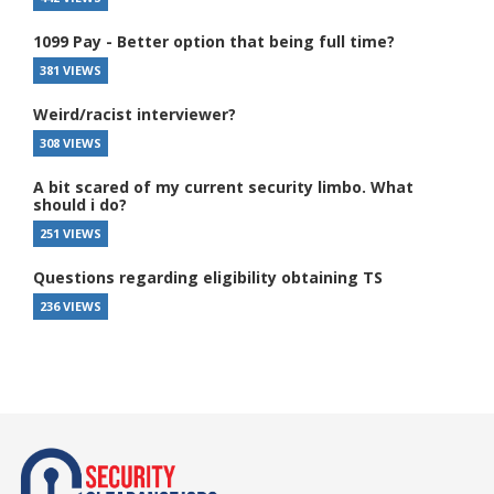
1099 Pay - Better option that being full time?
381 VIEWS
Weird/racist interviewer?
308 VIEWS
A bit scared of my current security limbo. What
should i do?
251 VIEWS
Questions regarding eligibility obtaining TS
236 VIEWS