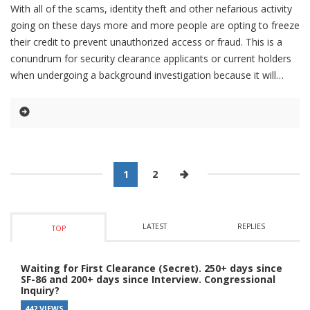
With all of the scams, identity theft and other nefarious activity
going on these days more and more people are opting to freeze
their credit to prevent unauthorized access or fraud. This is a
conundrum for security clearance applicants or current holders
when undergoing a background investigation because it will
1
2
LATEST
REPLIES
TOP
Waiting for First Clearance (Secret). 250+ days since
SF-86 and 200+ days since Interview. Congressional
Inquiry?
442 VIEWS