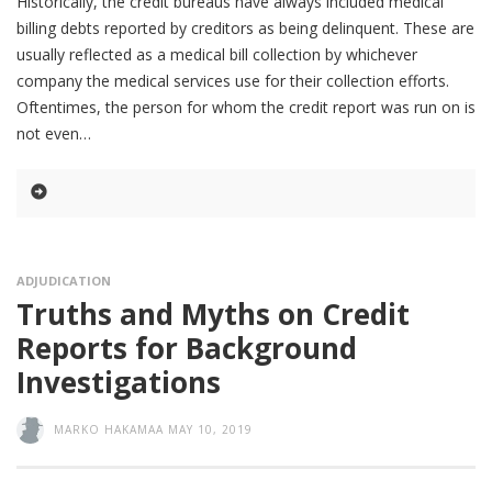
Historically, the credit bureaus have always included medical
billing debts reported by creditors as being delinquent. These are
usually reflected as a medical bill collection by whichever
company the medical services use for their collection efforts.
Oftentimes, the person for whom the credit report was run on is
not even
ADJUDICATION
Truths and Myths on Credit
Reports for Background
Investigations
MARKO HAKAMAA
MAY 10, 2019