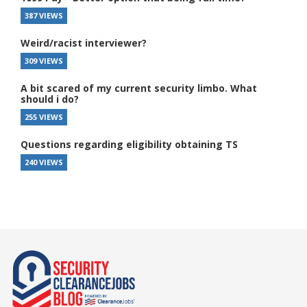
387 VIEWS
Weird/racist interviewer?
309 VIEWS
A bit scared of my current security limbo. What
should i do?
255 VIEWS
Questions regarding eligibility obtaining TS
240 VIEWS