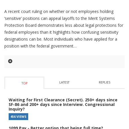
A recent court ruling on whether or not employees holding
‘sensitive’ positions can appeal layoffs to the Merit Systems
Protection Board demonstrates less about legal protections for
federal employees than it highlights how confusing sensitivity
designations can be. Most individuals who have applied for a
position with the federal government
LATEST
REPLIES
TOP
Waiting for First Clearance (Secret). 250+ days since
SF-86 and 200+ days since Interview. Congressional
Inquiry?
456 VIEWS
1099 Pay - Better option that being full time?