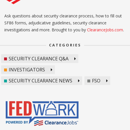
Ask questions about security clearance process, how to fill out
SF86 forms, adjudicative guidelines, security clearance
investigations and more. Brought to you by
ClearanceJobs.com
.
CATEGORIES
SECURITY CLEARANCE Q&A
INVESTIGATORS
SECURITY CLEARANCE NEWS
FSO