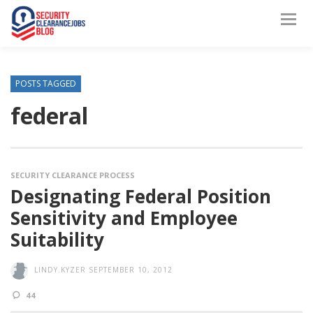
POSTS TAGGED
federal
SECURITY CLEARANCE PROCESS
Designating Federal Position
Sensitivity and Employee
Suitability
LINDY.KYZER
SEPTEMBER 10, 2012
44