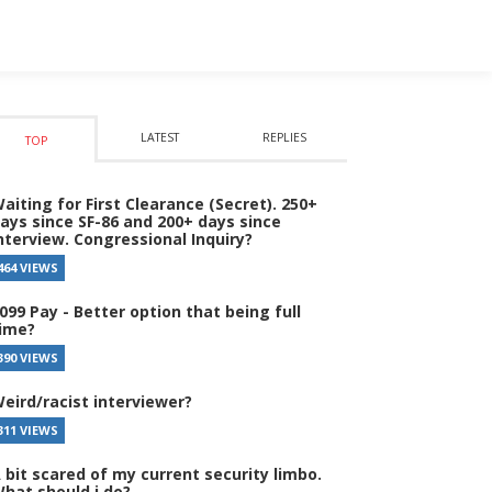
LATEST
REPLIES
TOP
aiting for First Clearance (Secret). 250+
ays since SF-86 and 200+ days since
nterview. Congressional Inquiry?
464 VIEWS
099 Pay - Better option that being full
ime?
390 VIEWS
eird/racist interviewer?
311 VIEWS
 bit scared of my current security limbo.
hat should i do?