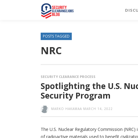
DISC
POSTS TAGGED
NRC
SECURITY CLEARANCE PROCESS
Spotlighting the U.S. N
Security Program
MARKO HAKAMAA
MARCH 14, 2022
The U.S. Nuclear Regulatory Commission (NRC) i
of radioactive materials used to benefit civilizat