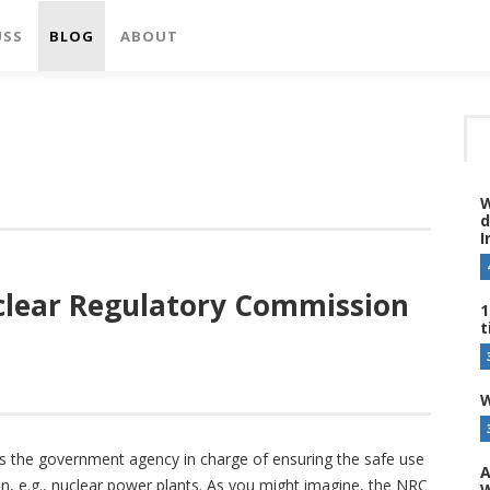
USS
BLOG
ABOUT
W
d
I
uclear Regulatory Commission
1
t
W
s the government agency in charge of ensuring the safe use
A
ion, e.g., nuclear power plants. As you might imagine, the NRC
W