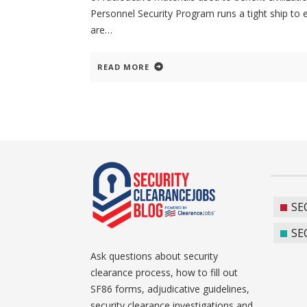
Personnel Security Program runs a tight ship to 
are
READ MORE
SE
SE
Ask questions about security
clearance process, how to fill out
SF86 forms, adjudicative guidelines,
security clearance investigations and