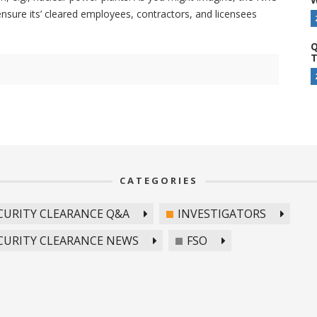
ensure its’ cleared employees, contractors, and licensees
Q
T
CATEGORIES
CURITY CLEARANCE Q&A
INVESTIGATORS
CURITY CLEARANCE NEWS
FSO