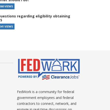
260 VIEWS
uestions regarding eligibility obtaining
S
241 VIEWS
FedWork is a community for federal
government employees and federal
contractors to connect, network, and
engage in real-time discussions on