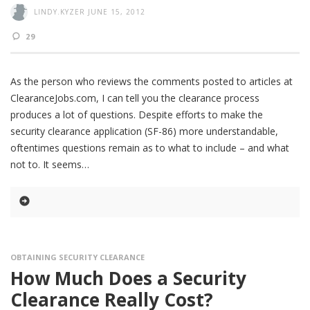
LINDY.KYZER
JUNE 15, 2012
29
As the person who reviews the comments posted to articles at
ClearanceJobs.com, I can tell you the clearance process
produces a lot of questions. Despite efforts to make the
security clearance application (SF-86) more understandable,
oftentimes questions remain as to what to include – and what
not to. It seems
OBTAINING SECURITY CLEARANCE
How Much Does a Security
Clearance Really Cost?