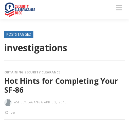
POSTS TAGGED
investigations
OBTAINING SECURITY CLEARANCE
Hot Hints for Completing Your
SF-86
ASHLEY.LAGANGA
APRIL 3, 2013
20