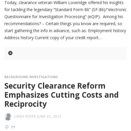
Today, clearance veteran William Loveridge offered his insights
for tackling the legendary “Standard Form 86” (SF-86)/”electronic
Questionnaire for Investigation Processing” (eQIP). Among his
recommendations? – Certain things you know are required, so
start gathering the info in advance, such as: Employment history
Address history Current copy of your credit report
BACKGROUND INVESTIGATIONS
Security Clearance Reform
Emphasizes Cutting Costs and
Reciprocity
LINDY.KYZER
JUNE 22, 2012
77