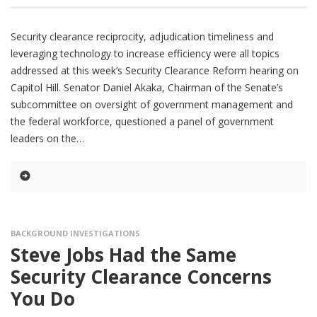
Security clearance reciprocity, adjudication timeliness and
leveraging technology to increase efficiency were all topics
addressed at this week’s Security Clearance Reform hearing on
Capitol Hill. Senator Daniel Akaka, Chairman of the Senate’s
subcommittee on oversight of government management and
the federal workforce, questioned a panel of government
leaders on the
BACKGROUND INVESTIGATIONS
Steve Jobs Had the Same
Security Clearance Concerns
You Do