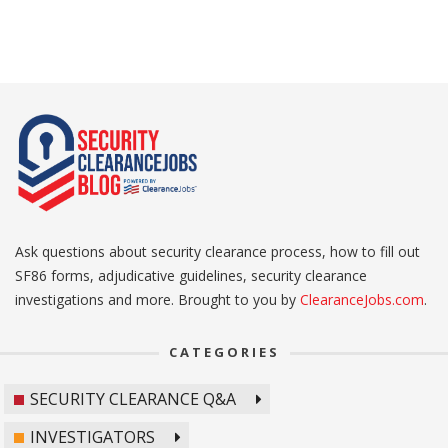
Ask questions about security clearance process, how to fill out
SF86 forms, adjudicative guidelines, security clearance
investigations and more. Brought to you by
ClearanceJobs.com
.
CATEGORIES
SECURITY CLEARANCE Q&A
INVESTIGATORS