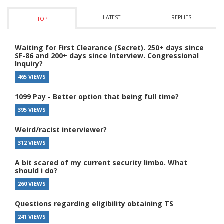
LATEST
REPLIES
TOP
Waiting for First Clearance (Secret). 250+ days since
SF-86 and 200+ days since Interview. Congressional
Inquiry?
465 VIEWS
1099 Pay - Better option that being full time?
395 VIEWS
Weird/racist interviewer?
312 VIEWS
A bit scared of my current security limbo. What
should i do?
260 VIEWS
Questions regarding eligibility obtaining TS
241 VIEWS