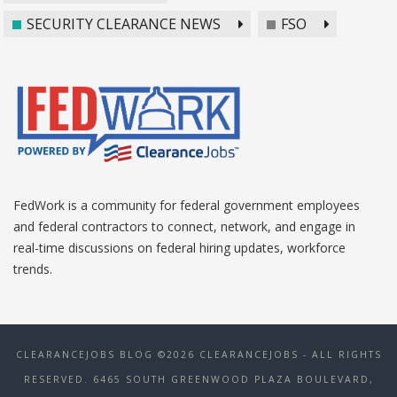
SECURITY CLEARANCE NEWS
FSO
FedWork is a community for federal government employees
and federal contractors to connect, network, and engage in
real-time discussions on federal hiring updates, workforce
trends.
CLEARANCEJOBS BLOG ©2026 CLEARANCEJOBS - ALL RIGHTS
RESERVED. 6465 SOUTH GREENWOOD PLAZA BOULEVARD,