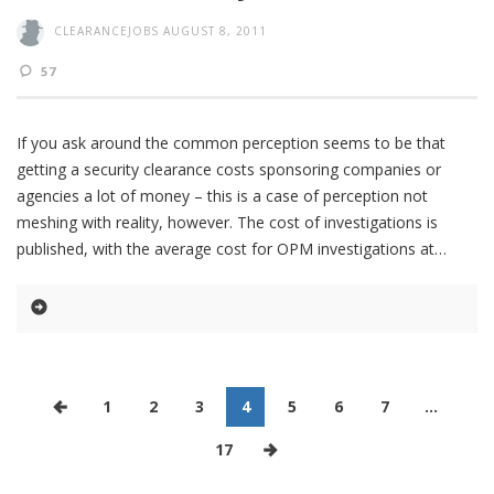
CLEARANCEJOBS
AUGUST 8, 2011
57
If you ask around the common perception seems to be that
getting a security clearance costs sponsoring companies or
agencies a lot of money – this is a case of perception not
meshing with reality, however. The cost of investigations is
published, with the average cost for OPM investigations at
1
2
3
4
5
6
7
…
17