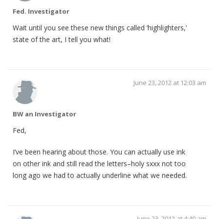
Fed. Investigator
Wait until you see these new things called ‘highlighters,’
state of the art, I tell you what!
June 23, 2012 at 12:03 am
BW an Investigator
Fed,
I’ve been hearing about those. You can actually use ink
on other ink and still read the letters–holy sxxx not too
long ago we had to actually underline what we needed.
June 23, 2012 at 4:40 am