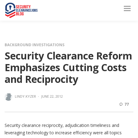
BACKGROUND INVESTIGATIONS
Security Clearance Reform
Emphasizes Cutting Costs
and Reciprocity
LINDY.KYZER
·
JUNE 22, 2012
77
Security clearance reciprocity, adjudication timeliness and
leveraging technology to increase efficiency were all topics