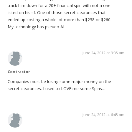
track him down for a 20+ financial spin with not a one
listed on his sf. One of those secret clearances that
ended up costing a whole lot more than $238 or $260.
My technology has pseudo AI
June 24, 2012 at 9:35 am
Contractor
Companies must be losing some major money on the
secret clearances. I used to LOVE me some Spins…
June 24, 2012 at 6:45 pm