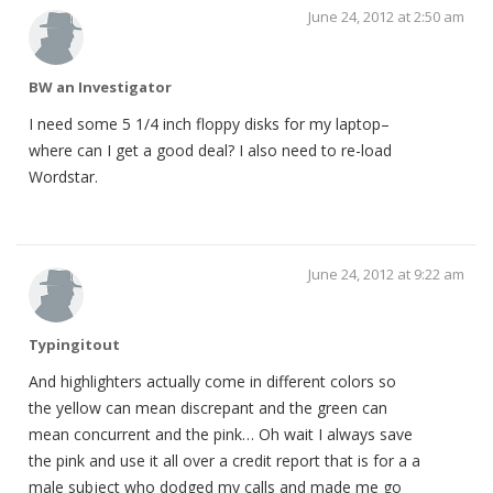
June 24, 2012 at 2:50 am
BW an Investigator
I need some 5 1/4 inch floppy disks for my laptop–
where can I get a good deal? I also need to re-load
Wordstar.
June 24, 2012 at 9:22 am
Typingitout
And highlighters actually come in different colors so
the yellow can mean discrepant and the green can
mean concurrent and the pink… Oh wait I always save
the pink and use it all over a credit report that is for a a
male subject who dodged my calls and made me go