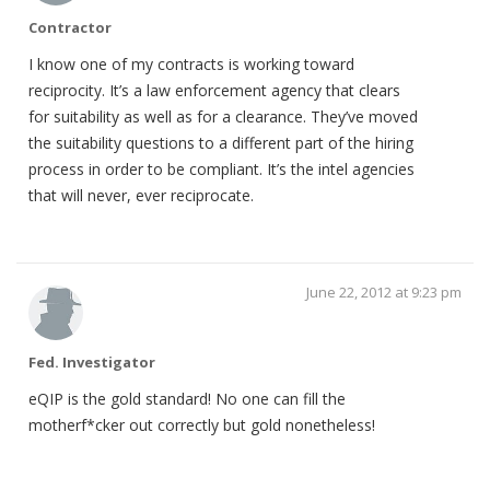
Contractor
I know one of my contracts is working toward
reciprocity. It’s a law enforcement agency that clears
for suitability as well as for a clearance. They’ve moved
the suitability questions to a different part of the hiring
process in order to be compliant. It’s the intel agencies
that will never, ever reciprocate.
June 22, 2012 at 9:23 pm
Fed. Investigator
eQIP is the gold standard! No one can fill the
motherf*cker out correctly but gold nonetheless!