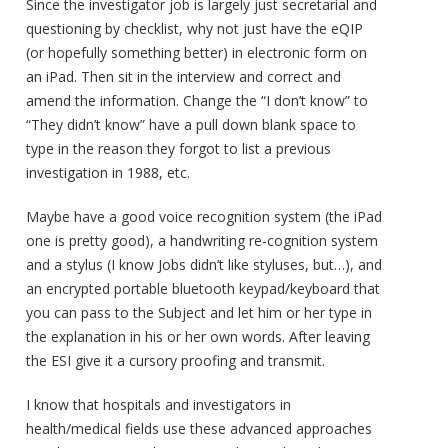
Since the investigator job is largely just secretarial and
questioning by checklist, why not just have the eQIP
(or hopefully something better) in electronic form on
an iPad. Then sit in the interview and correct and
amend the information. Change the “I don’t know” to
“They didn’t know” have a pull down blank space to
type in the reason they forgot to list a previous
investigation in 1988, etc.
Maybe have a good voice recognition system (the iPad
one is pretty good), a handwriting re-cognition system
and a stylus (I know Jobs didn’t like styluses, but…), and
an encrypted portable bluetooth keypad/keyboard that
you can pass to the Subject and let him or her type in
the explanation in his or her own words. After leaving
the ESI give it a cursory proofing and transmit.
I know that hospitals and investigators in
health/medical fields use these advanced approaches