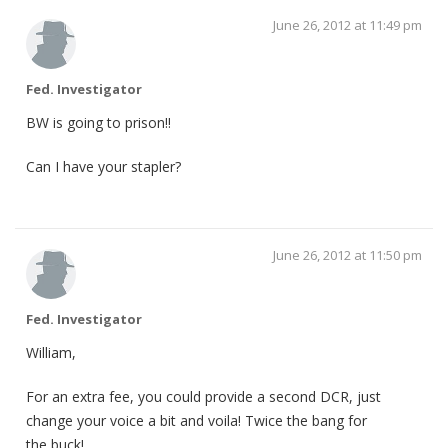
June 26, 2012 at 11:49 pm
Fed. Investigator
BW is going to prison!!
Can I have your stapler?
June 26, 2012 at 11:50 pm
Fed. Investigator
William,
For an extra fee, you could provide a second DCR, just
change your voice a bit and voila! Twice the bang for
the buck!