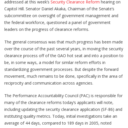
addressed at this week’s
Security Clearance Reform
hearing on
Capitol Hill. Senator Daniel Akaka, Chairman of the Senate’s
subcommittee on oversight of government management and
the federal workforce, questioned a panel of government
leaders on the progress of clearance reforms.
The general consensus was that much progress has been made
over the course of the past several years, in moving the security
clearance process off of the GAO hot seat and into a position to
be, in some ways, a model for similar reform efforts in
standardizing government processes. But despite the forward
movement, much remains to be done, specifically in the area of
reciprocity and communication across agencies.
The Performance Accountability Council (PAC) is responsible for
many of the clearance reforms today’s applicants will note,
including updating the security clearance application (SF-86) and
instituting quality metrics. Today, initial investigations take an
average of 44 days, compared to 189 days in 2005, noted