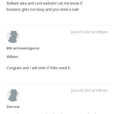
Brilliant idea and cool website! Let me know if
business gets too busy and you need a sub!
June 27, 2012 at 3:08 pm
BW an Investigator
William
Congrats and I will refer if folks need it.
June 28, 2012 at 9:08 am
Darrow