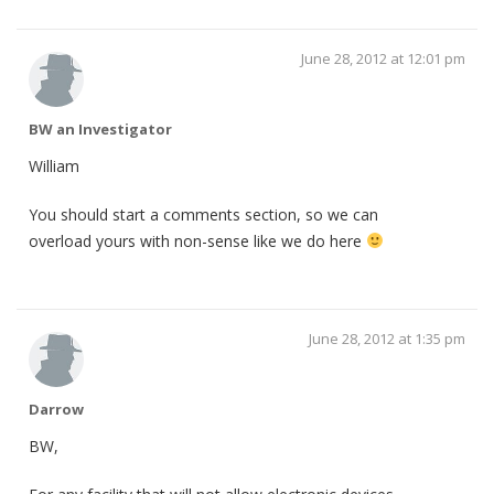
June 28, 2012 at 12:01 pm
BW an Investigator
William
You should start a comments section, so we can
overload yours with non-sense like we do here
June 28, 2012 at 1:35 pm
Darrow
BW,