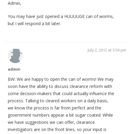
Admin,
You may have just opened a HUUUUGE can of worms,
but I will respond a bit later.
July 2, 2012 at 3:56 pm
admin
BW: We are happy to open the can of worms! We may
soon have the ability to discuss clearance reform with
some decision-makers that could actually influence the
process. Talking to cleared workers on a daily basis,
we know the process is far from perfect and the
government numbers appear a bit sugar coated. While
we have suggestions we can offer, clearance
investigators are on the front lines, so your input is