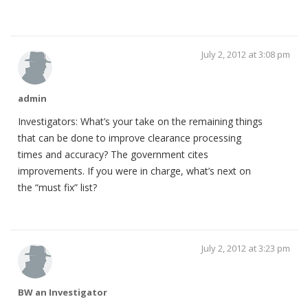
July 2, 2012 at 3:08 pm
admin
Investigators: What’s your take on the remaining things
that can be done to improve clearance processing
times and accuracy? The government cites
improvements. If you were in charge, what’s next on
the “must fix” list?
July 2, 2012 at 3:23 pm
BW an Investigator