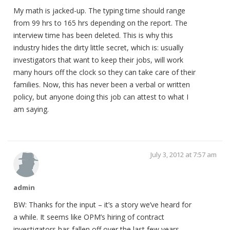
My math is jacked-up. The typing time should range
from 99 hrs to 165 hrs depending on the report. The
interview time has been deleted. This is why this
industry hides the dirty little secret, which is: usually
investigators that want to keep their jobs, will work
many hours off the clock so they can take care of their
families. Now, this has never been a verbal or written
policy, but anyone doing this job can attest to what I
am saying.
July 3, 2012 at 7:57 am
admin
BW: Thanks for the input – it’s a story we’ve heard for
a while. It seems like OPM’s hiring of contract
investigators has fallen off over the last few years.