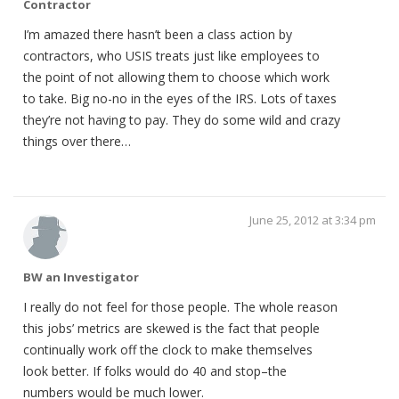
Contractor
I’m amazed there hasn’t been a class action by
contractors, who USIS treats just like employees to
the point of not allowing them to choose which work
to take. Big no-no in the eyes of the IRS. Lots of taxes
they’re not having to pay. They do some wild and crazy
things over there…
June 25, 2012 at 3:34 pm
BW an Investigator
I really do not feel for those people. The whole reason
this jobs’ metrics are skewed is the fact that people
continually work off the clock to make themselves
look better. If folks would do 40 and stop–the
numbers would be much lower.