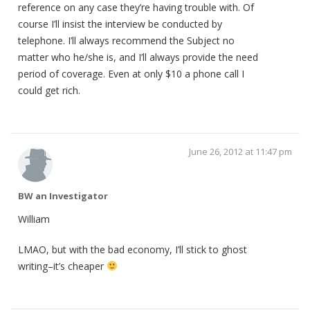
reference on any case they’re having trouble with. Of
course I’ll insist the interview be conducted by
telephone. I’ll always recommend the Subject no
matter who he/she is, and I’ll always provide the need
period of coverage. Even at only $10 a phone call I
could get rich.
June 26, 2012 at 11:47 pm
BW an Investigator
William
LMAO, but with the bad economy, I’ll stick to ghost
writing–it’s cheaper