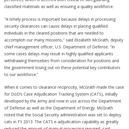
classified materials as well as ensuring a quality workforce.
“A timely process is important because delays in processing
security clearances can cause delays in placing qualified
individuals in the cleared positions that are needed to
accomplish our many missions,” said Elizabeth McGrath, deputy
chief management officer, U.S. Department of Defense. “In
some cases delays may result in highly qualified applicants
withdrawing themselves from consideration for positions and
the government losing out on these potential key contributors
to our workforce.”
When it comes to clearance reciprocity, McGrath made the case
for DoD’s Case Adjudication Tracking System (CATS), initially
developed by the Army and now in use across the Department
of Defense as well as the Department of Energy. McGrath
noted that the Social Security administration was set to deploy
cats in FY 2013. The CATS e-adjudication capability as greatly
reduced the amount of manual processing required, said