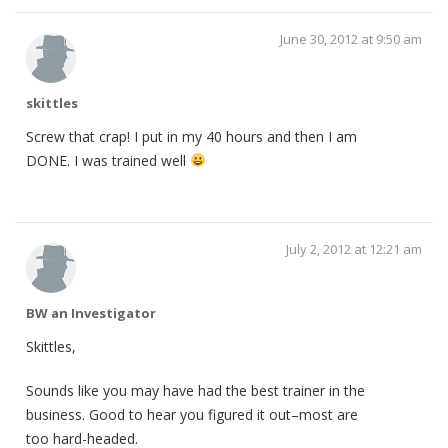
June 30, 2012 at 9:50 am
skittles
Screw that crap! I put in my 40 hours and then I am
DONE. I was trained well
July 2, 2012 at 12:21 am
BW an Investigator
Skittles,
Sounds like you may have had the best trainer in the
business. Good to hear you figured it out–most are
too hard-headed.