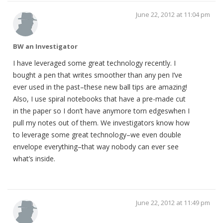
June 22, 2012 at 11:04 pm
BW an Investigator
I have leveraged some great technology recently. I
bought a pen that writes smoother than any pen I’ve
ever used in the past–these new ball tips are amazing!
Also, I use spiral notebooks that have a pre-made cut
in the paper so I don’t have anymore torn edgeswhen I
pull my notes out of them. We investigators know how
to leverage some great technology–we even double
envelope everything–that way nobody can ever see
what’s inside.
June 22, 2012 at 11:49 pm