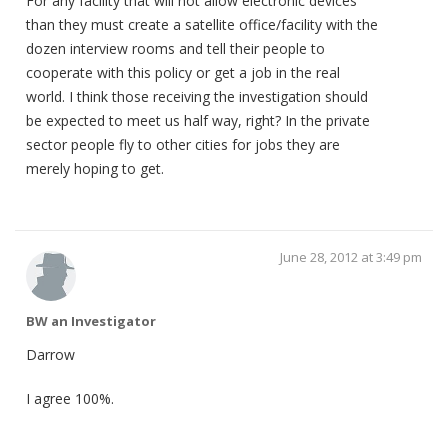
For any facility that will not allow electronic devices
than they must create a satellite office/facility with the
dozen interview rooms and tell their people to
cooperate with this policy or get a job in the real
world. I think those receiving the investigation should
be expected to meet us half way, right? In the private
sector people fly to other cities for jobs they are
merely hoping to get.
June 28, 2012 at 3:49 pm
BW an Investigator
Darrow
I agree 100%.