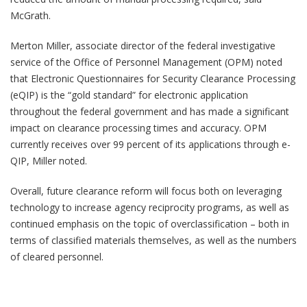
McGrath.
Merton Miller, associate director of the federal investigative
service of the Office of Personnel Management (OPM) noted
that Electronic Questionnaires for Security Clearance Processing
(eQIP) is the “gold standard” for electronic application
throughout the federal government and has made a significant
impact on clearance processing times and accuracy. OPM
currently receives over 99 percent of its applications through e-
QIP, Miller noted.
Overall, future clearance reform will focus both on leveraging
technology to increase agency reciprocity programs, as well as
continued emphasis on the topic of overclassification – both in
terms of classified materials themselves, as well as the numbers
of cleared personnel.