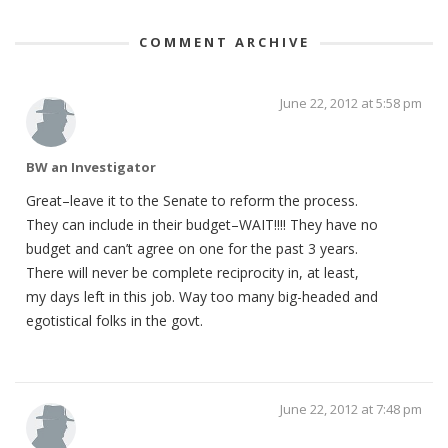
COMMENT ARCHIVE
June 22, 2012 at 5:58 pm
BW an Investigator
Great–leave it to the Senate to reform the process.
They can include in their budget–WAIT!!!! They have no
budget and can’t agree on one for the past 3 years.
There will never be complete reciprocity in, at least,
my days left in this job. Way too many big-headed and
egotistical folks in the govt.
June 22, 2012 at 7:48 pm