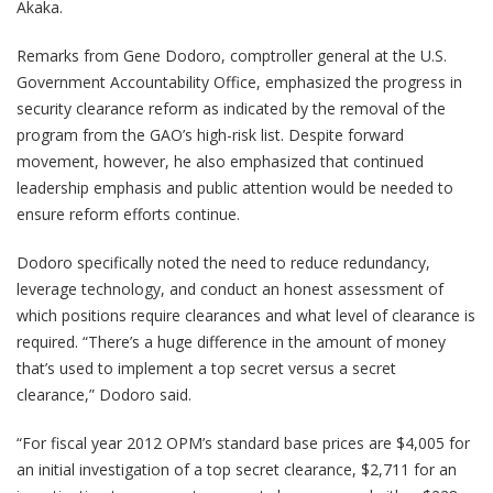
Akaka.
Remarks from Gene Dodoro, comptroller general at the U.S.
Government Accountability Office, emphasized the progress in
security clearance reform as indicated by the removal of the
program from the GAO’s high-risk list. Despite forward
movement, however, he also emphasized that continued
leadership emphasis and public attention would be needed to
ensure reform efforts continue.
Dodoro specifically noted the need to reduce redundancy,
leverage technology, and conduct an honest assessment of
which positions require clearances and what level of clearance is
required. “There’s a huge difference in the amount of money
that’s used to implement a top secret versus a secret
clearance,” Dodoro said.
“For fiscal year 2012 OPM’s standard base prices are $4,005 for
an initial investigation of a top secret clearance, $2,711 for an