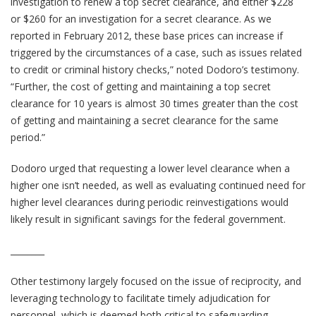
investigation to renew a top secret clearance, and either $228
or $260 for an investigation for a secret clearance. As we
reported in February 2012, these base prices can increase if
triggered by the circumstances of a case, such as issues related
to credit or criminal history checks,” noted Dodoro’s testimony.
“Further, the cost of getting and maintaining a top secret
clearance for 10 years is almost 30 times greater than the cost
of getting and maintaining a secret clearance for the same
period.”
Dodoro urged that requesting a lower level clearance when a
higher one isn’t needed, as well as evaluating continued need for
higher level clearances during periodic reinvestigations would
likely result in significant savings for the federal government.
________
Other testimony largely focused on the issue of reciprocity, and
leveraging technology to facilitate timely adjudication for
personnel, which is deemed both critical to safeguarding