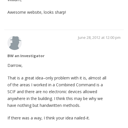
Awesome website, looks sharp!
June 28, 2012 at 12:00 pm
BW an Investigator
Darrow,
That is a great idea–only problem with it is, almost all
of the areas I worked in a Combined Command is a
SCIF and there are no electronic devices allowed
anywhere in the building. I think this may be why we
have nothing but handwritten methods.
If there was a way, I think your idea nailed-it.