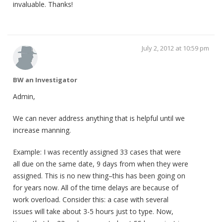
invaluable. Thanks!
July 2, 2012 at 10:59 pm
BW an Investigator
Admin,
We can never address anything that is helpful until we
increase manning.
Example: I was recently assigned 33 cases that were
all due on the same date, 9 days from when they were
assigned. This is no new thing–this has been going on
for years now. All of the time delays are because of
work overload. Consider this: a case with several
issues will take about 3-5 hours just to type. Now,