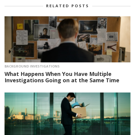
RELATED POSTS
BACKGROUND INVESTIGATIONS
What Happens When You Have Multiple
Investigations Going on at the Same Time