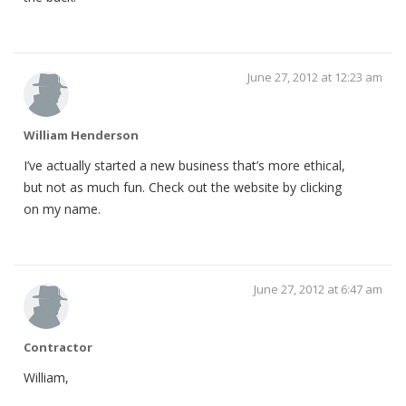
June 27, 2012 at 12:23 am
William Henderson
I’ve actually started a new business that’s more ethical,
but not as much fun. Check out the website by clicking
on my name.
June 27, 2012 at 6:47 am
Contractor
William,