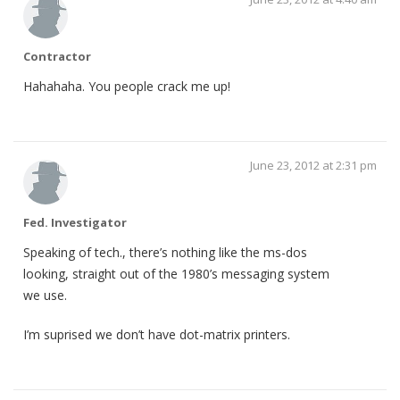
Contractor
Hahahaha. You people crack me up!
June 23, 2012 at 2:31 pm
Fed. Investigator
Speaking of tech., there’s nothing like the ms-dos
looking, straight out of the 1980’s messaging system
we use.
I’m suprised we don’t have dot-matrix printers.