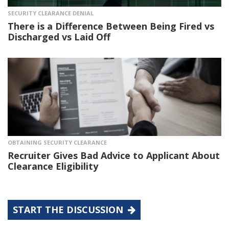
SECURITY CLEARANCE DENIAL
There is a Difference Between Being Fired vs
Discharged vs Laid Off
OBTAINING SECURITY CLEARANCE
Recruiter Gives Bad Advice to Applicant About
Clearance Eligibility
START THE DISCUSSION