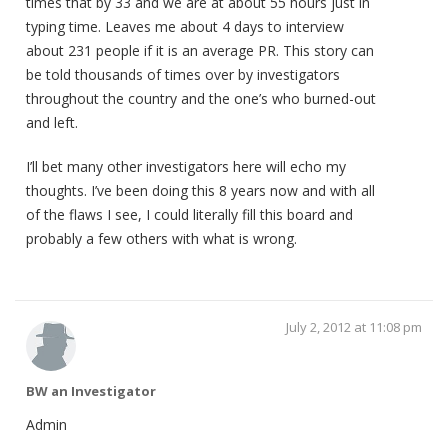
times that by 33 and we are at about 55 hours just in
typing time. Leaves me about 4 days to interview
about 231 people if it is an average PR. This story can
be told thousands of times over by investigators
throughout the country and the one’s who burned-out
and left.
I’ll bet many other investigators here will echo my
thoughts. I’ve been doing this 8 years now and with all
of the flaws I see, I could literally fill this board and
probably a few others with what is wrong.
July 2, 2012 at 11:08 pm
BW an Investigator
Admin