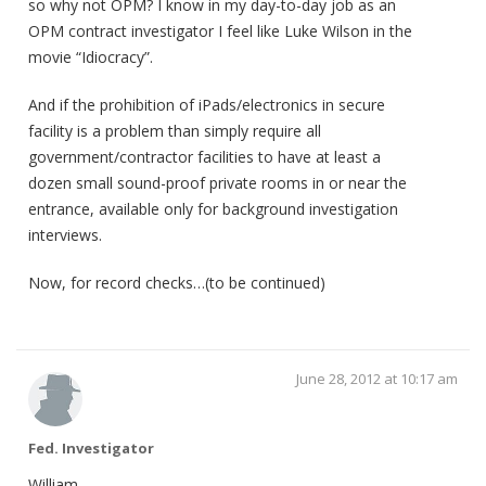
so why not OPM? I know in my day-to-day job as an
OPM contract investigator I feel like Luke Wilson in the
movie “Idiocracy”.
And if the prohibition of iPads/electronics in secure
facility is a problem than simply require all
government/contractor facilities to have at least a
dozen small sound-proof private rooms in or near the
entrance, available only for background investigation
interviews.
Now, for record checks…(to be continued)
June 28, 2012 at 10:17 am
Fed. Investigator
William,