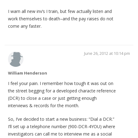
I warn all new inv’s I train, but few actually listen and
work themselves to death–and the pay raises do not
come any faster.
June 26, 2012 at 10:14 pm
William Henderson
I feel your pain. I remember how tough it was out on
the street begging for a developed characte reference
(DCR) to close a case or just getting enough
interviews & records for the month.
So, I’ve decided to start a new business: “Dial a DCR.”
I’ll set up a telephone number (900-DCR-4YOU) where
investigators can call me to interview me as a social