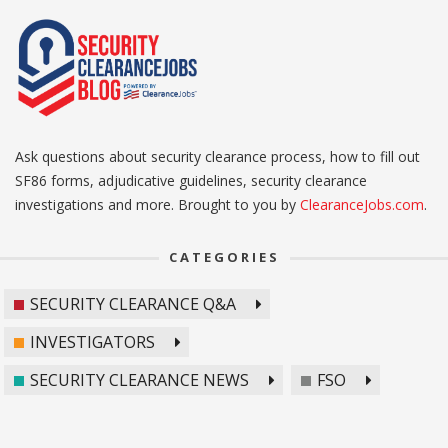
Ask questions about security clearance process, how to fill out
SF86 forms, adjudicative guidelines, security clearance
investigations and more. Brought to you by
ClearanceJobs.com
.
CATEGORIES
SECURITY CLEARANCE Q&A
INVESTIGATORS
SECURITY CLEARANCE NEWS
FSO