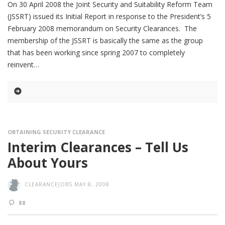
On 30 April 2008 the Joint Security and Suitability Reform Team
(JSSRT) issued its Initial Report in response to the President’s 5
February 2008 memorandum on Security Clearances. The
membership of the JSSRT is basically the same as the group
that has been working since spring 2007 to completely
reinvent
OBTAINING SECURITY CLEARANCE
Interim Clearances – Tell Us
About Yours
CLEARANCEJOBS
MAY 8, 2008
88