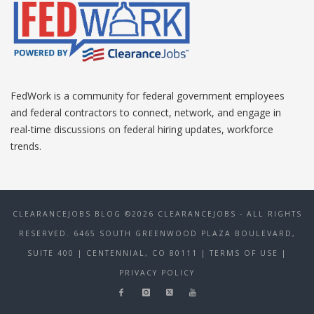
FedWork is a community for federal government employees
and federal contractors to connect, network, and engage in
real-time discussions on federal hiring updates, workforce
trends.
CLEARANCEJOBS BLOG ©2026 CLEARANCEJOBS - ALL RIGHTS
RESERVED. 6465 SOUTH GREENWOOD PLAZA BOULEVARD,
SUITE 400 | CENTENNIAL, CO 80111
| TERMS OF USE
|
PRIVACY POLICY