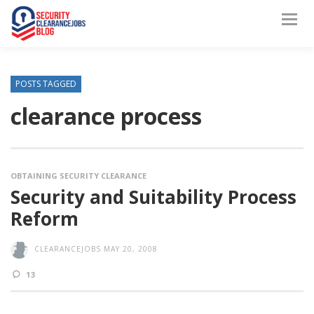
POSTS TAGGED
clearance process
OBTAINING SECURITY CLEARANCE
Security and Suitability Process
Reform
CLEARANCEJOBS
MAY 20, 2008
13