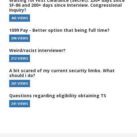
Waiting for First Clearance (Secret). 250+ days since
SF-86 and 200+ days since Interview. Congressional
Inquiry?
465 VIEWS
1099 Pay - Better option that being full time?
396 VIEWS
Weird/racist interviewer?
312 VIEWS
A bit scared of my current security limbo. What
should i do?
261 VIEWS
Questions regarding eligibility obtaining TS
241 VIEWS