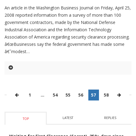
An article in the Washington Business Journal on Friday, April 25,
2008 reported information from a survey of more than 100
government contractors, made by the National Defense
Industrial Association and the Information Technology
Association of America regarding security clearance processing.
â€œBusinesses say the federal government has made some
â€˜modest
1
…
54
55
56
57
58
LATEST
REPLIES
TOP