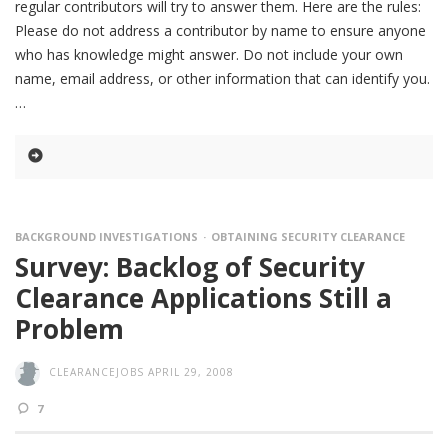
regular contributors will try to answer them. Here are the rules:
Please do not address a contributor by name to ensure anyone
who has knowledge might answer. Do not include your own
name, email address, or other information that can identify you.
BACKGROUND INVESTIGATIONS
OBTAINING SECURITY CLEARANCE
Survey: Backlog of Security
Clearance Applications Still a
Problem
CLEARANCEJOBS
APRIL 29, 2008
7