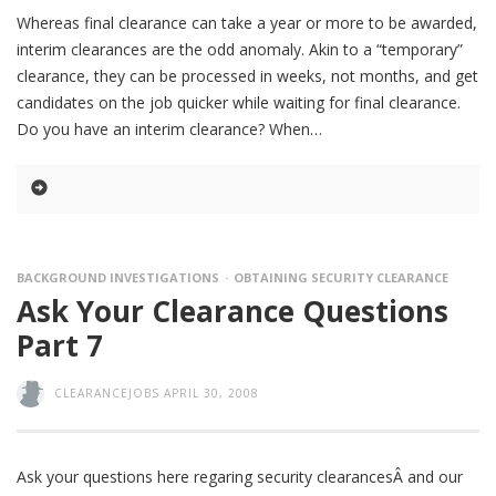
Whereas final clearance can take a year or more to be awarded,
interim clearances are the odd anomaly. Akin to a “temporary”
clearance, they can be processed in weeks, not months, and get
candidates on the job quicker while waiting for final clearance.
Do you have an interim clearance? When
BACKGROUND INVESTIGATIONS
OBTAINING SECURITY CLEARANCE
Ask Your Clearance Questions
Part 7
CLEARANCEJOBS
APRIL 30, 2008
Ask your questions here regaring security clearancesÂ and our