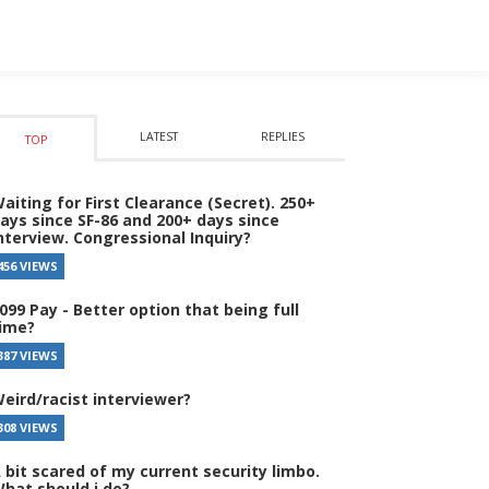
LATEST
REPLIES
TOP
aiting for First Clearance (Secret). 250+
ays since SF-86 and 200+ days since
nterview. Congressional Inquiry?
456 VIEWS
099 Pay - Better option that being full
ime?
387 VIEWS
eird/racist interviewer?
308 VIEWS
 bit scared of my current security limbo.
hat should i do?