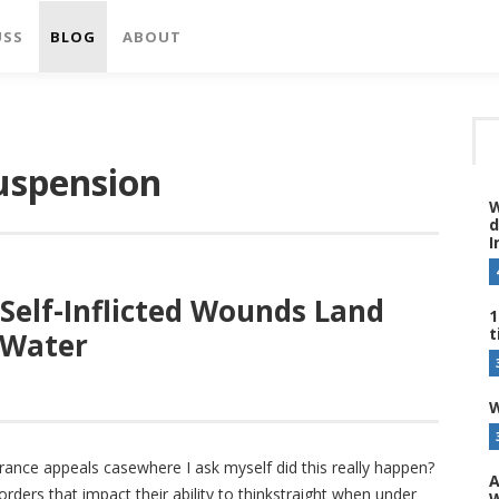
USS
BLOG
ABOUT
suspension
W
d
I
 Self-Inflicted Wounds Land
1
t
 Water
W
earance appeals casewhere I ask myself did this really happen?
A
ders that impact their ability to thinkstraight when under
W