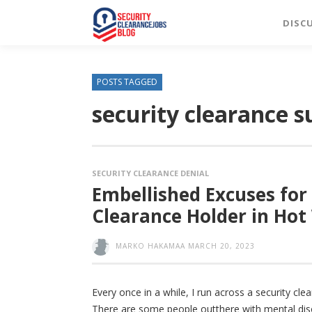
DISC
POSTS TAGGED
security clearance 
SECURITY CLEARANCE DENIAL
Embellished Excuses for
Clearance Holder in Hot
MARKO HAKAMAA
MARCH 20, 2023
Every once in a while, I run across a security cl
There are some people outthere with mental disor