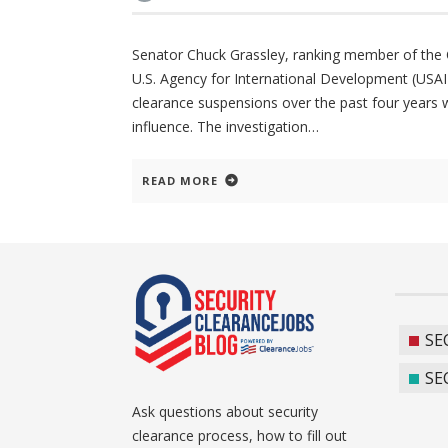
Senator Chuck Grassley, ranking member of the Co
U.S. Agency for International Development (USAID
clearance suspensions over the past four years wh
influence. The investigation
READ MORE
SE
SE
Ask questions about security
clearance process, how to fill out