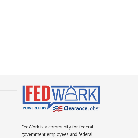
FedWork is a community for federal
government employees and federal