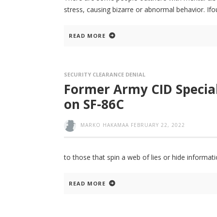
stress, causing bizarre or abnormal behavior. If
READ MORE
SECURITY CLEARANCE DENIAL
Former Army CID Special
on SF-86C
MARKO HAKAMAA
FEBRUARY 22, 2022
to those that spin a web of lies or hide informati
READ MORE