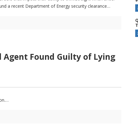
ound a recent Department of Energy security clearance
Q
T
 Agent Found Guilty of Lying
on.