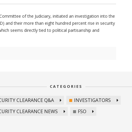
mmittee of the Judiciary, initiated an investigation into the
) and their more than eight hundred percent rise in security
ich seems directly tied to political partisanship and
CATEGORIES
CURITY CLEARANCE Q&A
INVESTIGATORS
CURITY CLEARANCE NEWS
FSO