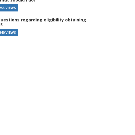
255 VIEWS
uestions regarding eligibility obtaining
S
240 VIEWS