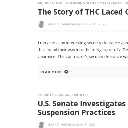
ADJUDICATION
OBTAINING SECURITY CLEARANCE
S
The Story of THC Laced 
MARKO HAKAMAA
JANUARY 18, 2022
I ran across an interesting security clearance ap
that found their way into the refrigerator of a 
clearance. The contractor’s security clearance w
READ MORE
SECURITY CLEARANCE PROCESS
U.S. Senate Investigates
Suspension Practices
MARKO HAKAMAA
MAY 3, 2021