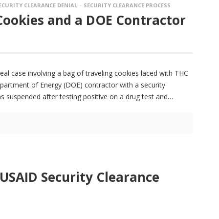
ECURITY CLEARANCE DENIAL
SECURITY CLEARANCE PROCESS
Cookies and a DOE Contractor
peal case involving a bag of traveling cookies laced with THC
Department of Energy (DOE) contractor with a security
as suspended after testing positive on a drug test and
 USAID Security Clearance