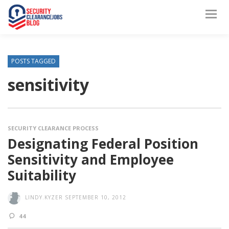
POSTS TAGGED
sensitivity
SECURITY CLEARANCE PROCESS
Designating Federal Position
Sensitivity and Employee
Suitability
LINDY.KYZER
SEPTEMBER 10, 2012
44