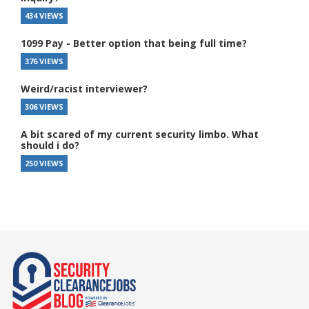
434 VIEWS
1099 Pay - Better option that being full time?
376 VIEWS
Weird/racist interviewer?
306 VIEWS
A bit scared of my current security limbo. What
should i do?
250 VIEWS