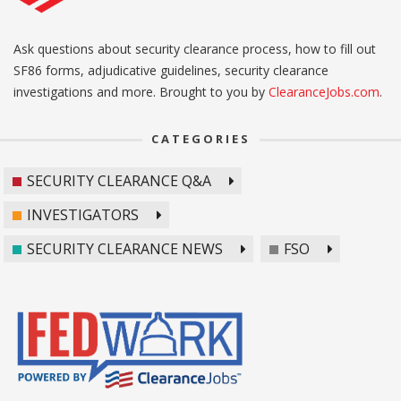
Ask questions about security clearance process, how to fill out
SF86 forms, adjudicative guidelines, security clearance
investigations and more. Brought to you by
ClearanceJobs.com
.
CATEGORIES
SECURITY CLEARANCE Q&A
INVESTIGATORS
SECURITY CLEARANCE NEWS
FSO