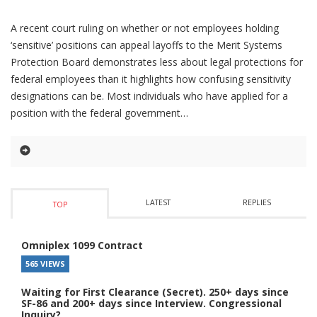
A recent court ruling on whether or not employees holding
‘sensitive’ positions can appeal layoffs to the Merit Systems
Protection Board demonstrates less about legal protections for
federal employees than it highlights how confusing sensitivity
designations can be. Most individuals who have applied for a
position with the federal government
LATEST
REPLIES
TOP
Omniplex 1099 Contract
565 VIEWS
Waiting for First Clearance (Secret). 250+ days since
SF-86 and 200+ days since Interview. Congressional
Inquiry?