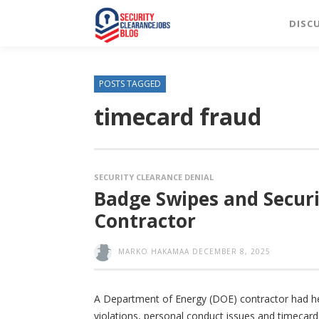
DISC
POSTS TAGGED
timecard fraud
SECURITY CLEARANCE DENIAL
Badge Swipes and Securi
Contractor
MARKO HAKAMAA
DECEMBER 8, 2025
A Department of Energy (DOE) contractor had her 
violations, personal conduct issues and timecard