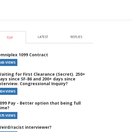
LATEST
REPLIES
TOP
mniplex 1099 Contract
565 VIEWS
aiting for First Clearance (Secret). 250+
ays since SF-86 and 200+ days since
nterview. Congressional Inquiry?
434 VIEWS
099 Pay - Better option that being full
ime?
375 VIEWS
eird/racist interviewer?