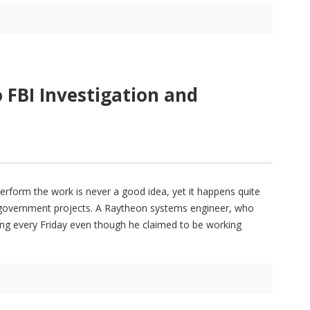
 FBI Investigation and
erform the work is never a good idea, yet it happens quite
 government projects. A Raytheon systems engineer, who
ring every Friday even though he claimed to be working