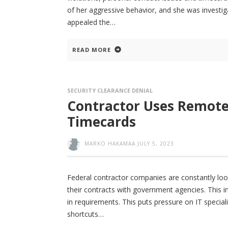
of her aggressive behavior, and she was investig
appealed the
READ MORE
SECURITY CLEARANCE DENIAL
Contractor Uses Remote C
Timecards
MARKO HAKAMAA
JULY 5, 2023
Federal contractor companies are constantly lookin
their contracts with government agencies. This i
in requirements. This puts pressure on IT specia
shortcuts