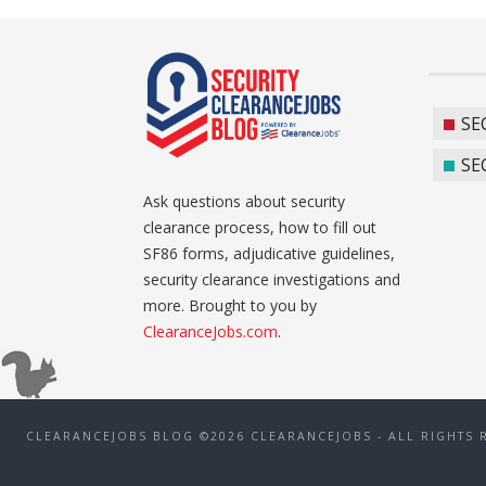
SE
SE
Ask questions about security
clearance process, how to fill out
SF86 forms, adjudicative guidelines,
security clearance investigations and
more. Brought to you by
ClearanceJobs.com
.
CLEARANCEJOBS BLOG ©2026 CLEARANCEJOBS - ALL RIGHTS 