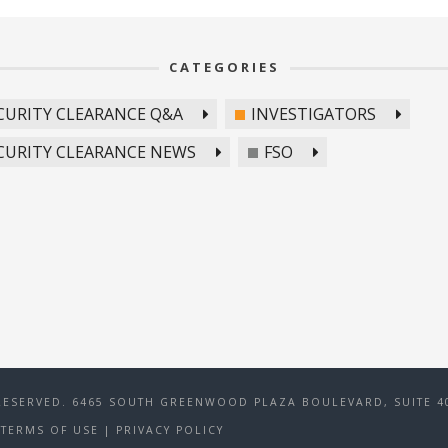
CATEGORIES
CURITY CLEARANCE Q&A
INVESTIGATORS
CURITY CLEARANCE NEWS
FSO
RESERVED. 6465 SOUTH GREENWOOD PLAZA BOULEVARD, SUITE 40
TERMS OF USE
|
PRIVACY POLICY