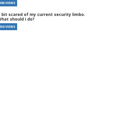
306 VIEWS
 bit scared of my current security limbo.
hat should i do?
250 VIEWS