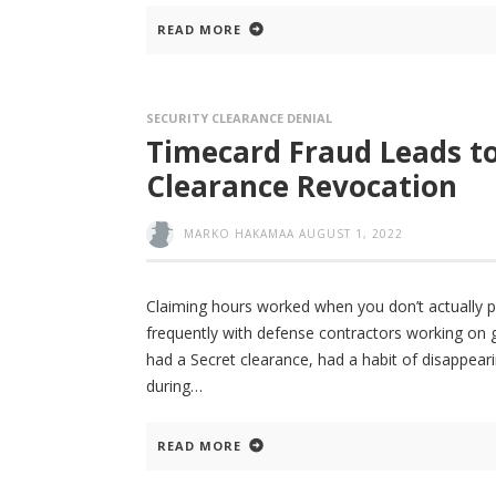
READ MORE
SECURITY CLEARANCE DENIAL
Timecard Fraud Leads to
Clearance Revocation
MARKO HAKAMAA
AUGUST 1, 2022
Claiming hours worked when you don’t actually p
frequently with defense contractors working on
had a Secret clearance, had a habit of disappea
during
READ MORE