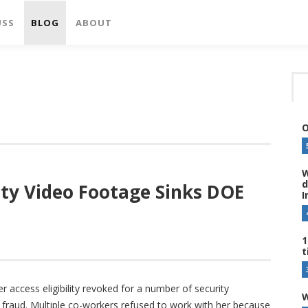
USS
BLOG
ABOUT
O
W
d
ty Video Footage Sinks DOE
I
1
t
access eligibility revoked for a number of security
W
 fraud. Multiple co-workers refused to work with her because