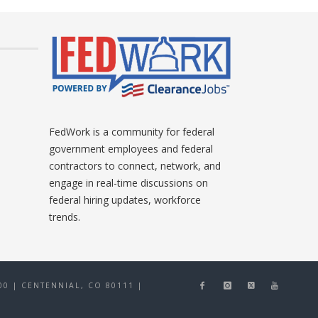
FedWork is a community for federal
government employees and federal
contractors to connect, network, and
engage in real-time discussions on
federal hiring updates, workforce
trends.
0 | CENTENNIAL, CO 80111
|