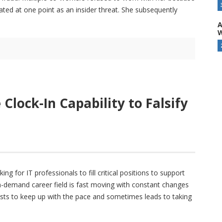
ated at one point as an insider threat. She subsequently
A
W
lock-In Capability to Falsify
g for IT professionals to fill critical positions to support
n-demand career field is fast moving with constant changes
lists to keep up with the pace and sometimes leads to taking