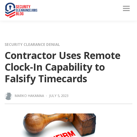
SECURITY CLEARANCE DENIAL
Contractor Uses Remote
Clock-In Capability to
Falsify Timecards
MARKO HAKAMAA
·
JULY 5, 2023