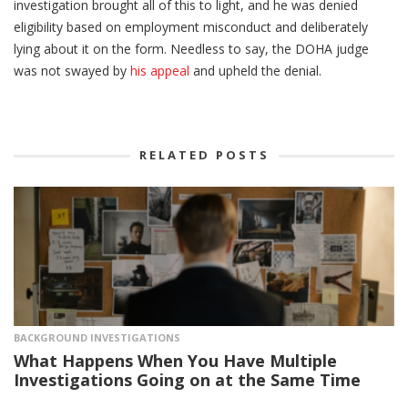
investigation brought all of this to light, and he was denied
eligibility based on employment misconduct and deliberately
lying about it on the form. Needless to say, the DOHA judge
was not swayed by
his appeal
and upheld the denial.
RELATED POSTS
BACKGROUND INVESTIGATIONS
What Happens When You Have Multiple
Investigations Going on at the Same Time