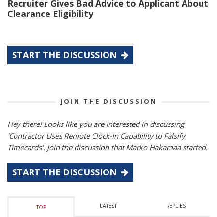
Recruiter Gives Bad Advice to Applicant About
Clearance Eligibility
START THE DISCUSSION
JOIN THE DISCUSSION
Hey there! Looks like you are interested in discussing
'Contractor Uses Remote Clock-In Capability to Falsify
Timecards'. Join the discussion that Marko Hakamaa started.
START THE DISCUSSION
LATEST
REPLIES
TOP