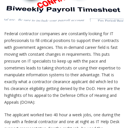
Federal contractor companies are constantly looking for IT
professionals to fill critical positions to support their contracts
with government agencies. This in-demand career field is fast
moving with constant changes in requirements. This puts
pressure on IT specialists to keep up with the pace and
sometimes leads to taking shortcuts or using their expertise to
manipulate information systems to their advantage. That is
exactly what a contractor clearance applicant did which led to
his clearance eligibility getting denied by the DoD. Here are the
highlights of his appeal to the Defense Office of Hearing and
Appeals (DOHA):
The applicant worked two 40 hour a week jobs, one during the
day with a federal contractor and one at night as IT Help Desk