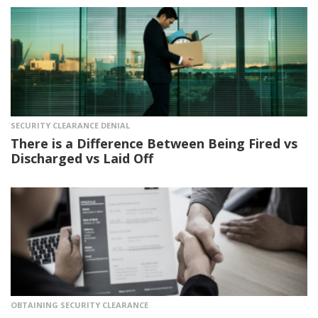
SECURITY CLEARANCE DENIAL
There is a Difference Between Being Fired vs
Discharged vs Laid Off
OBTAINING SECURITY CLEARANCE