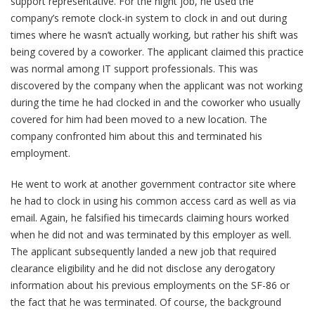
support representative. For the night job, he used the
company’s remote clock-in system to clock in and out during
times where he wasn’t actually working, but rather his shift was
being covered by a coworker. The applicant claimed this practice
was normal among IT support professionals. This was
discovered by the company when the applicant was not working
during the time he had clocked in and the coworker who usually
covered for him had been moved to a new location. The
company confronted him about this and terminated his
employment.
He went to work at another government contractor site where
he had to clock in using his common access card as well as via
email. Again, he falsified his timecards claiming hours worked
when he did not and was terminated by this employer as well.
The applicant subsequently landed a new job that required
clearance eligibility and he did not disclose any derogatory
information about his previous employments on the SF-86 or
the fact that he was terminated. Of course, the background