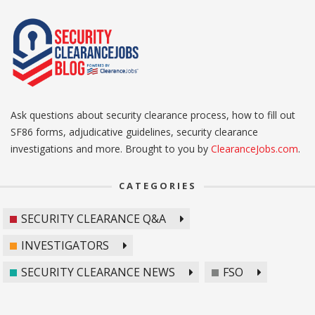
Ask questions about security clearance process, how to fill out
SF86 forms, adjudicative guidelines, security clearance
investigations and more. Brought to you by
ClearanceJobs.com
.
CATEGORIES
SECURITY CLEARANCE Q&A
INVESTIGATORS
SECURITY CLEARANCE NEWS
FSO