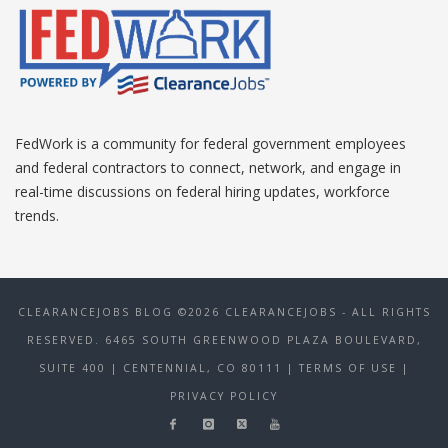
FedWork is a community for federal government employees
and federal contractors to connect, network, and engage in
real-time discussions on federal hiring updates, workforce
trends.
CLEARANCEJOBS BLOG ©2026 CLEARANCEJOBS - ALL RIGHTS
RESERVED. 6465 SOUTH GREENWOOD PLAZA BOULEVARD,
SUITE 400 | CENTENNIAL, CO 80111
| TERMS OF USE
|
PRIVACY POLICY