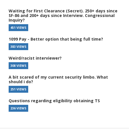
Waiting for First Clearance (Secret). 250+ days since
SF-86 and 200+ days since Interview. Congressional
Inquiry?
451 VIEWS
1099 Pay - Better option that being full time?
383 VIEWS
Weird/racist interviewer?
308 VIEWS
A bit scared of my current security limbo. What
should i do?
251 VIEWS
Questions regarding eligibility obtaining TS
236 VIEWS