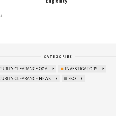
Eligibility
st.
CATEGORIES
CURITY CLEARANCE Q&A
INVESTIGATORS
CURITY CLEARANCE NEWS
FSO