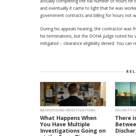
actually completing the full number of hours he b
and eventually it came to light that he was wor
government contracts and billing for hours not w
During his appeals hearing, the contractor was fr
his terminations, but the DOHA judge noted his v
mitigated – clearance eligibility denied. You can 
RE
BACKGROUND INVESTIGATIONS
SECURITY C
What Happens When
There i
You Have Multiple
Between
Investigations Going on
Dischar