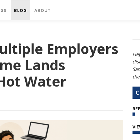
USS
BLOG
ABOUT
ultiple Employers
Hey
ime Lands
dis
Sam
 Hot Water
the
C
REP
VI