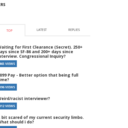
ERS
LATEST
REPLIES
TOP
aiting for First Clearance (Secret). 250+
ays since SF-86 and 200+ days since
nterview. Congressional Inquiry?
465 VIEWS
099 Pay - Better option that being full
ime?
396 VIEWS
eird/racist interviewer?
312 VIEWS
 bit scared of my current security limbo.
hat should i do?