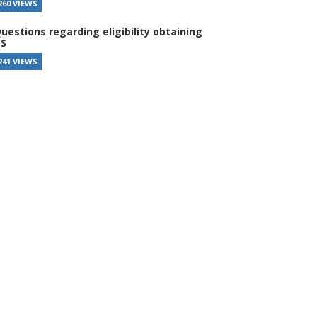
260 VIEWS
uestions regarding eligibility obtaining
S
241 VIEWS