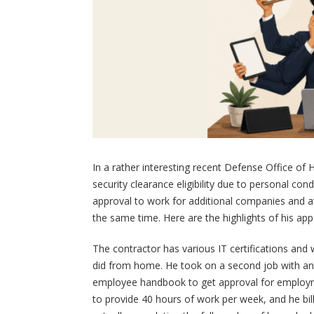
In a rather interesting recent Defense Office o
security clearance eligibility due to personal c
approval to work for additional companies and 
the same time. Here are the highlights of his app
The contractor has various IT certifications an
did from home. He took on a second job with ano
employee handbook to get approval for employme
to provide 40 hours of work per week, and he b