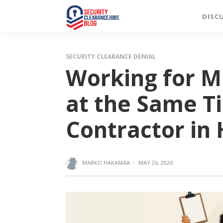
DISC
SECURITY CLEARANCE DENIAL
Working for M
at the Same T
Contractor in
MARKO HAKAMAA
·
MAY 26, 2026