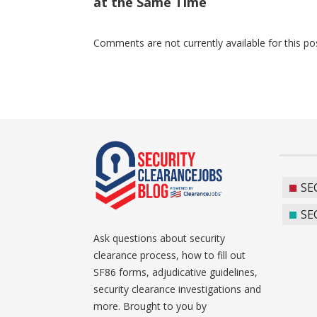
at the Same Time
Comments are not currently available for this po
SE
SE
Ask questions about security
clearance process, how to fill out
SF86 forms, adjudicative guidelines,
security clearance investigations and
more. Brought to you by