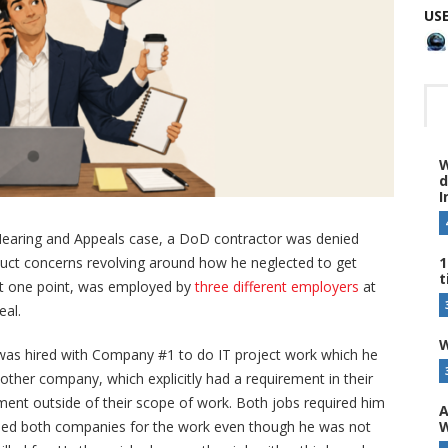
US
W
d
I
f Hearing and Appeals case, a DoD contractor was denied
1
onduct concerns revolving around how he neglected to get
t
at one point, was employed by
three different employers
at
eal.
W
d was hired with Company #1 to do IT project work which he
ther company, which explicitly had a requirement in their
nt outside of their scope of work. Both jobs required him
A
W
illed both companies for the work even though he was not