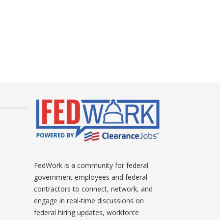
FedWork is a community for federal
government employees and federal
contractors to connect, network, and
engage in real-time discussions on
federal hiring updates, workforce