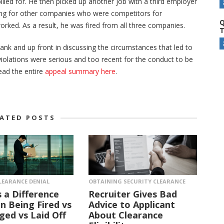
illed for. He then picked up another job with a third employer
king for other companies who were competitors for
Q
orked. As a result, he was fired from all three companies.
T
ank and up front in discussing the circumstances that led to
iolations were serious and too recent for the conduct to be
read the entire
appeal summary here
.
LATED POSTS
LEARANCE DENIAL
OBTAINING SECURITY CLEARANCE
s a Difference
Recruiter Gives Bad
 Being Fired vs
Advice to Applicant
ged vs Laid Off
About Clearance