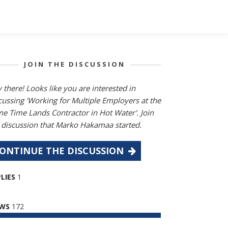
JOIN THE DISCUSSION
 there! Looks like you are interested in
cussing 'Working for Multiple Employers at the
e Time Lands Contractor in Hot Water'. Join
 discussion that Marko Hakamaa started.
ONTINUE THE DISCUSSION
LIES
1
EWS
172