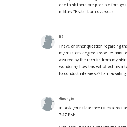
one think there are possible foreign 
military “Brats” born overseas.
RS
I have another question regarding the
my master’s degree aprox. 25 minutes
assured by the recruits from my hiri
wondering how this will affect my in
to conduct interviews? I am awaiting
Georgie
In “Ask your Clearance Questions Par
7:47 PM: