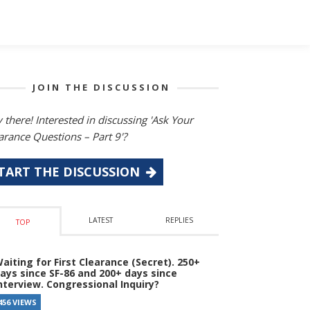
JOIN THE DISCUSSION
 there! Interested in discussing 'Ask Your
arance Questions – Part 9'?
TART THE DISCUSSION
LATEST
REPLIES
TOP
aiting for First Clearance (Secret). 250+
ays since SF-86 and 200+ days since
nterview. Congressional Inquiry?
456 VIEWS