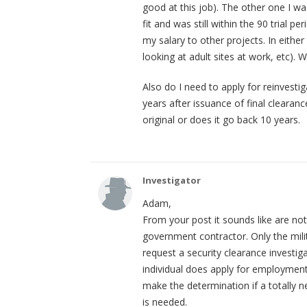
good at this job). The other one I w
fit and was still within the 90 trial
my salary to other projects. In eithe
looking at adult sites at work, etc). 
Also do I need to apply for reinvestig
years after issuance of final clearan
original or does it go back 10 years.
Investigator
Adam,
From your post it sounds like are n
government contractor. Only the mil
request a security clearance investi
individual does apply for employment
make the determination if a totally n
is needed.