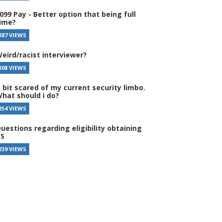
099 Pay - Better option that being full
ime?
387 VIEWS
eird/racist interviewer?
308 VIEWS
 bit scared of my current security limbo.
hat should i do?
254 VIEWS
uestions regarding eligibility obtaining
S
239 VIEWS