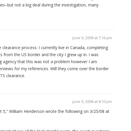
ties–but not a big deal during the investigation, many
June 9, 2008 at 7:16 pm
 clearance process: I currently live in Canada, completing
 from the US border and the city I grew up in. I was
ng agency that this was not a problem however I am
terviews for my references. Will they come over the border
 TS clearance.
June 9, 2008 at 8:10 pm
t 5,” William Henderson wrote the following on 3/25/08 at