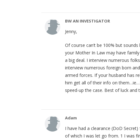
BW AN INVESTIGATOR
Jenny,
Of course can’t be 100% but sounds l
your Mother In Law may have family 
a big deal. I interview numerous folks
interview numerous foreign born and 
armed forces. If your husband has re
him get all of their info on them…ie
speed-up the case. Best of luck and t
Adam
I have had a clearance (DoD Secret) f
of which I was let go from. 1 I was 