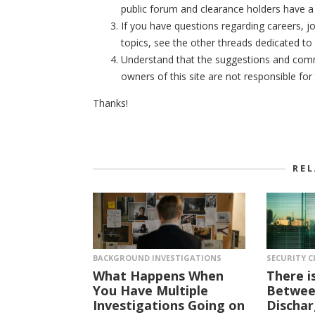
public forum and clearance holders have a 
If you have questions regarding careers, jo
topics, see the other threads dedicated to 
Understand that the suggestions and comme
owners of this site are not responsible fo
Thanks!
RE
BACKGROUND INVESTIGATIONS
SECURITY C
What Happens When
There i
You Have Multiple
Between
Investigations Going on
Dischar