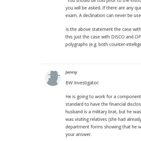
“You should be told prior to the ins
you will be asked. If there are any q
exam. A declination can never be use
Is the above statement the case with 
this just the case with DISCO and OP
polygraphs (e.g. both counter-intellig
Jenny
BW Investigator:
He is going to work for a component
standard to have the financial disclos
husband is a military brat, but he w
was visiting relatives (she had alread
department forms showing that he wa
your answer.