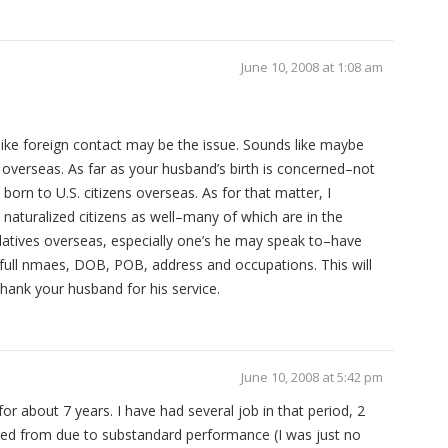
June 10, 2008 at 1:08 am
ike foreign contact may be the issue. Sounds like maybe
overseas. As far as your husband’s birth is concerned–not
 born to U.S. citizens overseas. As for that matter, I
naturalized citizens as well–many of which are in the
latives overseas, especially one’s he may speak to–have
…full nmaes, DOB, POB, address and occupations. This will
hank your husband for his service.
June 10, 2008 at 5:42 pm
or about 7 years. I have had several job in that period, 2
fired from due to substandard performance (I was just no