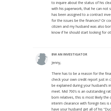
to inquire about the status of his cl
with his paperwork, that he can not 
has been assigned to a contract inves
for the issues be the finances? Or cou
citizen and my husband was also bor
know if he should start looking for 
BW AN INVESTIGATOR
Jenny,
There has to be a reason for the fin
check your own credit report just in 
be explained during your husband’s
meet. Mid 700’s is an outstanding rati
born relatives, this is most likely the
interim clearance with foreign ties is
have your husband get all of his “D