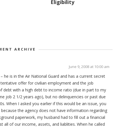
Eligibility
ENT ARCHIVE
June 9, 2008 at 10:00 am
– he is in the Air National Guard and has a current secret
 tentative offer for civilian employment and the job
of debt with a high debt to income ratio (due in part to my
time job 2 1/2 years ago), but no delinquencies or past due
0s. When I asked you earlier if this would be an issue, you
ue because the agency does not have information regarding
ground paperwork, my husband had to fill out a financial
t all of our income, assets, and liablities. When he called