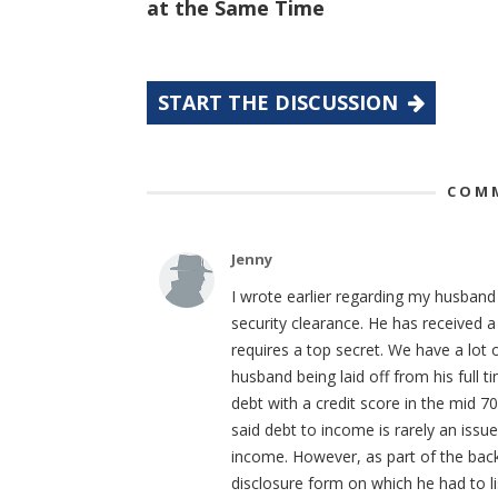
at the Same Time
START THE DISCUSSION
COMM
Jenny
I wrote earlier regarding my husband 
security clearance. He has received a
requires a top secret. We have a lot 
husband being laid off from his full 
debt with a credit score in the mid 70
said debt to income is rarely an iss
income. However, as part of the back
disclosure form on which he had to lis