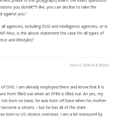
trument phase of the [polygraph] exam, the exact questions
uestions you donâ€™t like, you can decline to take the
d against you.”
all agencies, including DOE and intelligence agencies, or is
M? Also, is the above statement the case for all types of
ence and lifestyle)?
June 9, 2008 at 8:38 pm
 of DHS. I am already employed there and know that it is
ure form filled out when an SF86 is filled out. An yes, my
as not born on base, he was born off base when his mother
y become a citizen) – but he has all of the state
s born to US citizens overseas. I am a bit reassured by