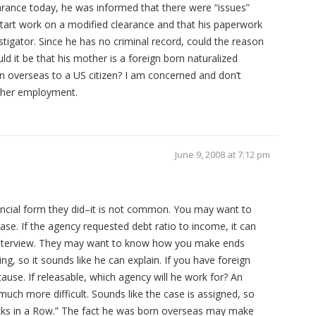
earance today, he was informed that there were “issues”
start work on a modified clearance and that his paperwork
tigator. Since he has no criminal record, could the reason
ld it be that his mother is a foreign born naturalized
n overseas to a US citizen? I am concerned and don’t
other employment.
June 9, 2008 at 7:12 pm
ancial form they did–it is not common. You may want to
case. If the agency requested debt ratio to income, it can
 interview. They may want to know how you make ends
ng, so it sounds like he can explain. If you have foreign
 cause. If releasable, which agency will he work for? An
 much more difficult. Sounds like the case is assigned, so
ucks in a Row.” The fact he was born overseas may make