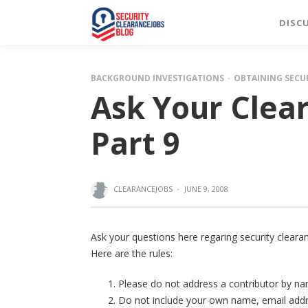
DISC
BACKGROUND INVESTIGATIONS
OBTAINING SECU
Ask Your Clea
Part 9
CLEARANCEJOBS
·
JUNE 9, 2008
Ask your questions here regaring security clearan
Here are the rules:
Please do not address a contributor by 
Do not include your own name, email addres