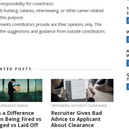
responsibility for covertness.
1
b hunting, salaries, interviewing, or other career-related
t
this purpose.
nts contributors provide are their opinions only. The
r the suggestions and guidance from outside contributors.
W
A
W
LATED POSTS
Q
T
LEARANCE DENIAL
OBTAINING SECURITY CLEARANCE
s a Difference
Recruiter Gives Bad
 Being Fired vs
Advice to Applicant
ged vs Laid Off
About Clearance