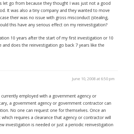
as let go from because they thought I was just not a good
 period. It was also a tiny company and they wanted to move
r case their was no issue with gross misconduct (stealing,
Would this have any serious effect on my reinvestigation?
ation 10 years after the start of my first investigation or 10
ce and does the reinvestigation go back 7 years like the
June 10, 2008 at 6:50 pm
ot currently employed with a government agency or
itary, a government agency or government contractor can
gation. No one can request one for themselves. Once an
 which requires a clearance that agency or contractor will
ew investigation is needed or just a periodic reinvestigation