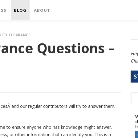
USS
BLOG
ABOUT
RITY CLEARANCE
rance Questions –
Hey
Cle
S
cesÂ and our regular contributors will try to answer them.
W
d
I
name to ensure anyone who has knowledge might answer.
s, or other information that can identify you. This is a