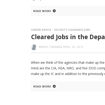
READ MORE
CAREER ADVICE
SECURITY CLEARANCE JOBS
Cleared Jobs in the Dep
MARKO HAKAMAA
APRIL 29, 2015
When we think of the agencies that make up the U
mind are the CIA, NSA, NRO, and five DOD compon
make up the IC and in addition to the previously
READ MORE