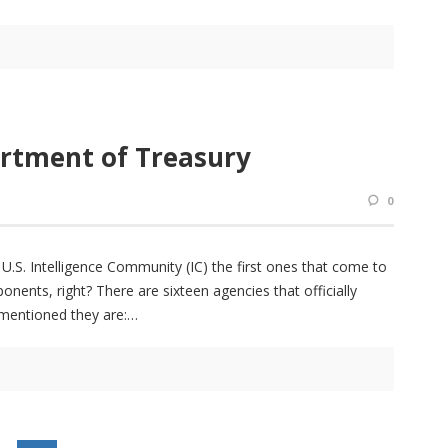
artment of Treasury
0
.S. Intelligence Community (IC) the first ones that come to
ents, right? There are sixteen agencies that officially
 mentioned they are: