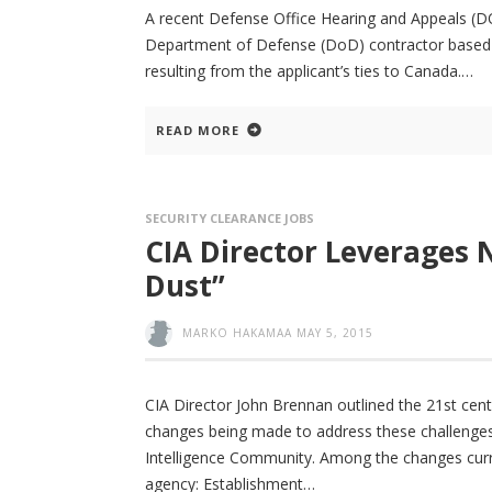
A recent Defense Office Hearing and Appeals (DOHA
Department of Defense (DoD) contractor based o
resulting from the applicant’s ties to Canada.
READ MORE
SECURITY CLEARANCE JOBS
CIA Director Leverages 
Dust”
MARKO HAKAMAA
MAY 5, 2015
CIA Director John Brennan outlined the 21st cent
changes being made to address these challenges a
Intelligence Community. Among the changes curr
agency: Establishment