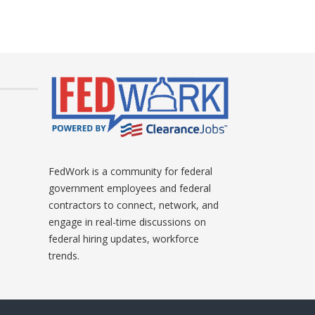
FedWork is a community for federal
government employees and federal
contractors to connect, network, and
engage in real-time discussions on
federal hiring updates, workforce
trends.