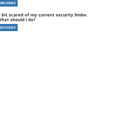
306 VIEWS
 bit scared of my current security limbo.
hat should i do?
250 VIEWS