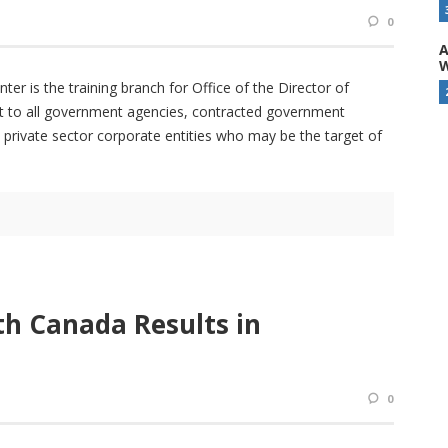
0
A
W
ter is the training branch for Office of the Director of
port to all government agencies, contracted government
d private sector corporate entities who may be the target of
th Canada Results in
0