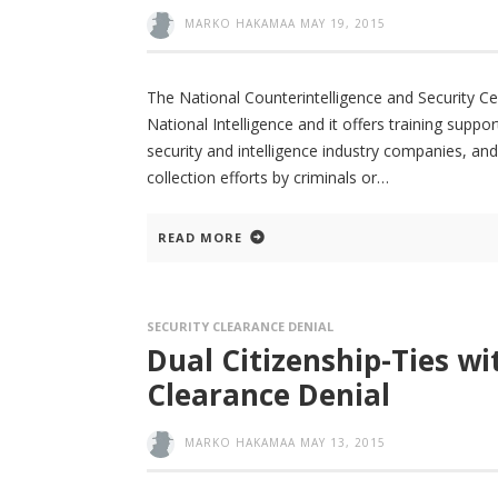
MARKO HAKAMAA
MAY 19, 2015
The National Counterintelligence and Security Cen
National Intelligence and it offers training sup
security and intelligence industry companies, an
collection efforts by criminals or
READ MORE
SECURITY CLEARANCE DENIAL
Dual Citizenship-Ties wi
Clearance Denial
MARKO HAKAMAA
MAY 13, 2015