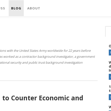
USS
BLOG
ABOUT
O
ions with the United States Army worldwide for 22 years before
 has worked as a contractor background investigator, a government
W
national security and public trust background investigation
d
I
1
t
l to Counter Economic and
W