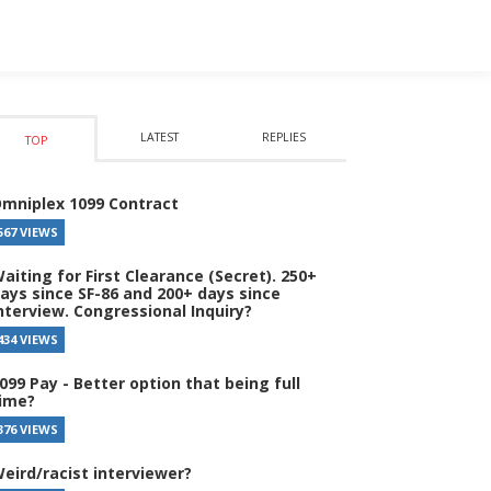
LATEST
REPLIES
TOP
mniplex 1099 Contract
567 VIEWS
aiting for First Clearance (Secret). 250+
ays since SF-86 and 200+ days since
nterview. Congressional Inquiry?
434 VIEWS
099 Pay - Better option that being full
ime?
376 VIEWS
eird/racist interviewer?