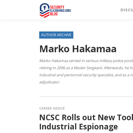
DISC
AUTHOR ARCHIVE
Marko Hakamaa
Marko Hakamaa served in various military police posit
retiring in 2006 as a Master Sergeant. Afterwards, he
industrial and personnel security specialist, and as a 
adjudicator.
CAREER ADVICE
NCSC Rolls out New Too
Industrial Espionage