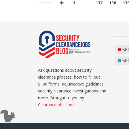
1
…
137
138
13
SE
SE
Ask questions about security
clearance process, how to fill out
SF86 forms, adjudicative guidelines,
security clearance investigations and
more. Brought to you by
ClearanceJobs.com
.