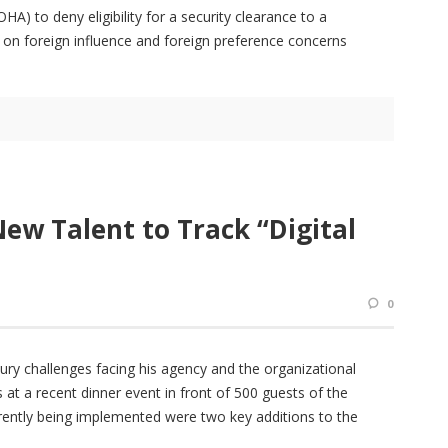
) to deny eligibility for a security clearance to a
n foreign influence and foreign preference concerns
New Talent to Track “Digital
0
ury challenges facing his agency and the organizational
t a recent dinner event in front of 500 guests of the
ently being implemented were two key additions to the