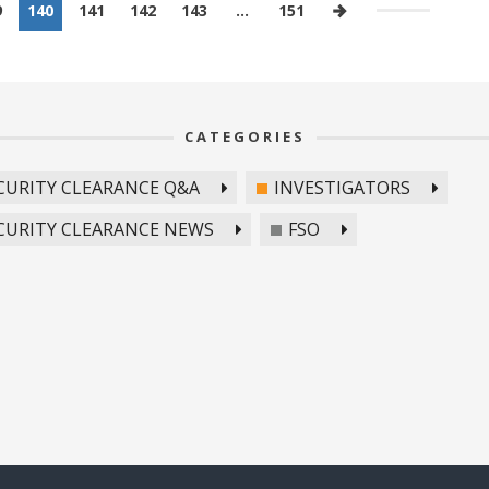
9
140
141
142
143
…
151
CATEGORIES
CURITY CLEARANCE Q&A
INVESTIGATORS
CURITY CLEARANCE NEWS
FSO