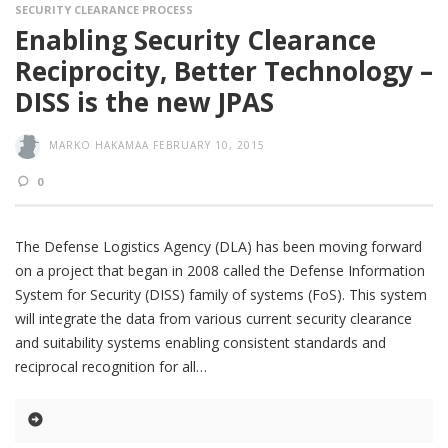
SECURITY CLEARANCE PROCESS
Enabling Security Clearance
Reciprocity, Better Technology –
DISS is the new JPAS
MARKO HAKAMAA
FEBRUARY 10, 2015
0
The Defense Logistics Agency (DLA) has been moving forward
on a project that began in 2008 called the Defense Information
System for Security (DISS) family of systems (FoS). This system
will integrate the data from various current security clearance
and suitability systems enabling consistent standards and
reciprocal recognition for all