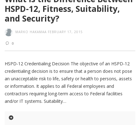
HSPD-12, Fitness, Suitability,
and Security?
MARKO HAKAMAA
FEBRUARY 17, 2015
0
HSPD-12 Credentialing Decision The objective of an HSPD-12
credentialing decision is to ensure that a person does not pose
an unacceptable risk to life, safety or health to persons, assets
or information. It applies to all Federal employees and
contractors requiring long-term access to Federal facilities
and/or IT systems. Suitability