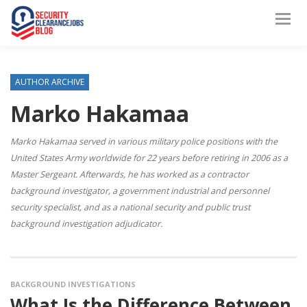
AUTHOR ARCHIVE
Marko Hakamaa
Marko Hakamaa served in various military police positions with the
United States Army worldwide for 22 years before retiring in 2006 as a
Master Sergeant. Afterwards, he has worked as a contractor
background investigator, a government industrial and personnel
security specialist, and as a national security and public trust
background investigation adjudicator.
BACKGROUND INVESTIGATIONS
What Is the Difference Between