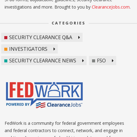
investigations and more. Brought to you by
ClearanceJobs.com
.
CATEGORIES
SECURITY CLEARANCE Q&A
INVESTIGATORS
SECURITY CLEARANCE NEWS
FSO
FedWork is a community for federal government employees
and federal contractors to connect, network, and engage in