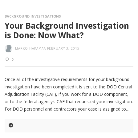
BACKGROUND INVESTIGATIONS
Your Background Investigation
is Done: Now What?
MARKO HAKAMAA
FEBRUARY 3, 2015
0
Once all of the investigative requirements for your background
investigation have been completed it is sent to the DOD Central
Adjudication Facility (CAF), if you work for a DOD component,
or to the federal agency’s CAF that requested your investigation.
For DOD personnel and contractors your case is assigned to