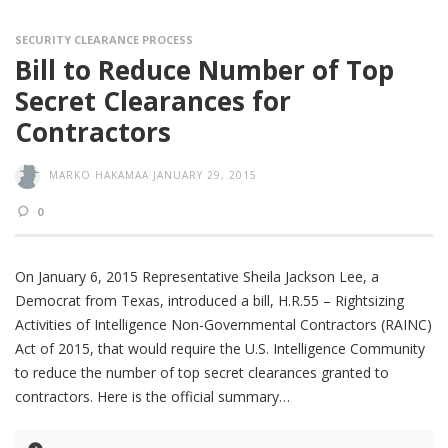
SECURITY CLEARANCE PROCESS
Bill to Reduce Number of Top
Secret Clearances for
Contractors
MARKO HAKAMAA
JANUARY 29, 2015
0
On January 6, 2015 Representative Sheila Jackson Lee, a
Democrat from Texas, introduced a bill, H.R.55 – Rightsizing
Activities of Intelligence Non-Governmental Contractors (RAINC)
Act of 2015, that would require the U.S. Intelligence Community
to reduce the number of top secret clearances granted to
contractors. Here is the official summary