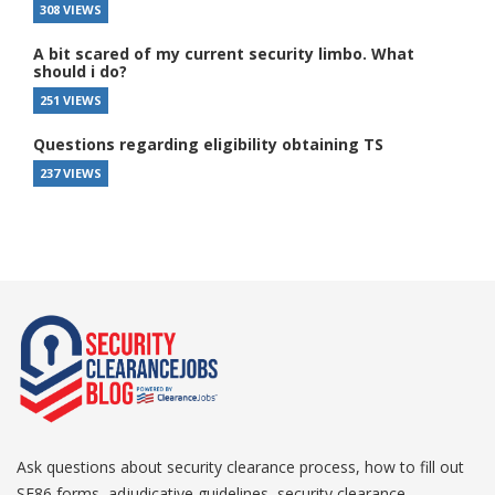
308 VIEWS
A bit scared of my current security limbo. What
should i do?
251 VIEWS
Questions regarding eligibility obtaining TS
237 VIEWS
Ask questions about security clearance process, how to fill out
SF86 forms, adjudicative guidelines, security clearance