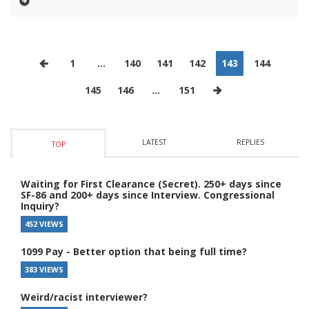
1
…
140
141
142
143
144
145
146
…
151
LATEST
REPLIES
TOP
Waiting for First Clearance (Secret). 250+ days since
SF-86 and 200+ days since Interview. Congressional
Inquiry?
452 VIEWS
1099 Pay - Better option that being full time?
383 VIEWS
Weird/racist interviewer?