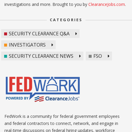
investigations and more. Brought to you by
ClearanceJobs.com
.
CATEGORIES
SECURITY CLEARANCE Q&A
INVESTIGATORS
SECURITY CLEARANCE NEWS
FSO
FedWork is a community for federal government employees
and federal contractors to connect, network, and engage in
real-time discussions on federal hiring updates, workforce