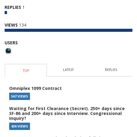
REPLIES
1
VIEWS
134
USERS
LATEST
REPLIES
TOP
Omniplex 1099 Contract
567 VIEWS
Waiting for First Clearance (Secret). 250+ days since
SF-86 and 200+ days since Interview. Congressional
Inquiry?
436 VIEWS