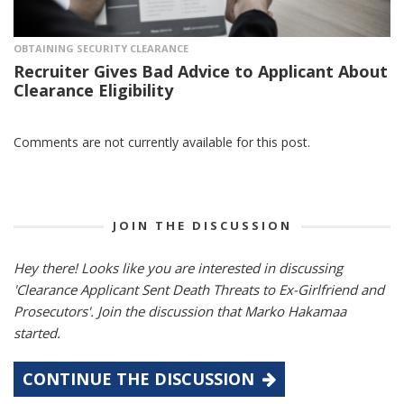
OBTAINING SECURITY CLEARANCE
Recruiter Gives Bad Advice to Applicant About
Clearance Eligibility
Comments are not currently available for this post.
JOIN THE DISCUSSION
Hey there! Looks like you are interested in discussing
'Clearance Applicant Sent Death Threats to Ex-Girlfriend and
Prosecutors'. Join the discussion that Marko Hakamaa
started.
CONTINUE THE DISCUSSION