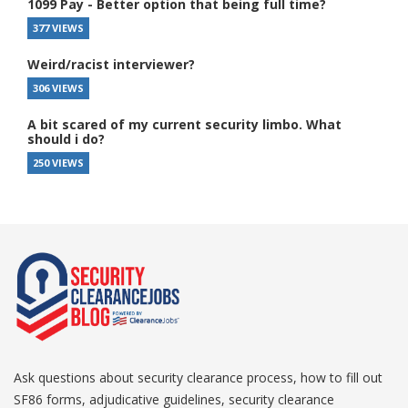
1099 Pay - Better option that being full time?
377 VIEWS
Weird/racist interviewer?
306 VIEWS
A bit scared of my current security limbo. What
should i do?
250 VIEWS
Ask questions about security clearance process, how to fill out
SF86 forms, adjudicative guidelines, security clearance