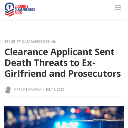
SECURITY CLEARANCE DENIAL
Clearance Applicant Sent
Death Threats to Ex-
Girlfriend and Prosecutors
MARKO HAKAMAA
·
JULY 6, 2026