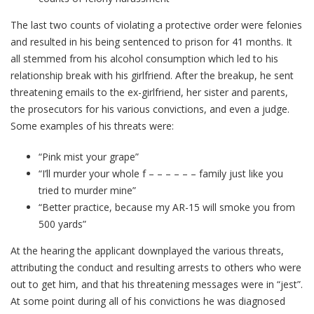
The last two counts of violating a protective order were felonies
and resulted in his being sentenced to prison for 41 months. It
all stemmed from his alcohol consumption which led to his
relationship break with his girlfriend. After the breakup, he sent
threatening emails to the ex-girlfriend, her sister and parents,
the prosecutors for his various convictions, and even a judge.
Some examples of his threats were:
“Pink mist your grape”
“I’ll murder your whole f – – – – – – family just like you
tried to murder mine”
“Better practice, because my AR-15 will smoke you from
500 yards”
At the hearing the applicant downplayed the various threats,
attributing the conduct and resulting arrests to others who were
out to get him, and that his threatening messages were in “jest”.
At some point during all of his convictions he was diagnosed