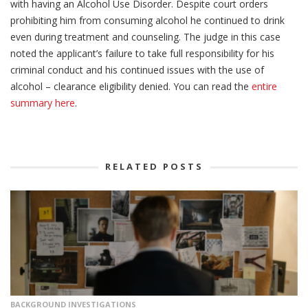
with having an Alcohol Use Disorder. Despite court orders
prohibiting him from consuming alcohol he continued to drink
even during treatment and counseling. The judge in this case
noted the applicant’s failure to take full responsibility for his
criminal conduct and his continued issues with the use of
alcohol – clearance eligibility denied. You can read the
entire
summary here
.
RELATED POSTS
BACKGROUND INVESTIGATIONS