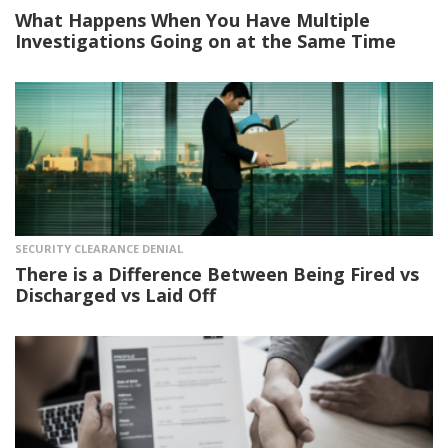
What Happens When You Have Multiple
Investigations Going on at the Same Time
SECURITY CLEARANCE DENIAL
There is a Difference Between Being Fired vs
Discharged vs Laid Off