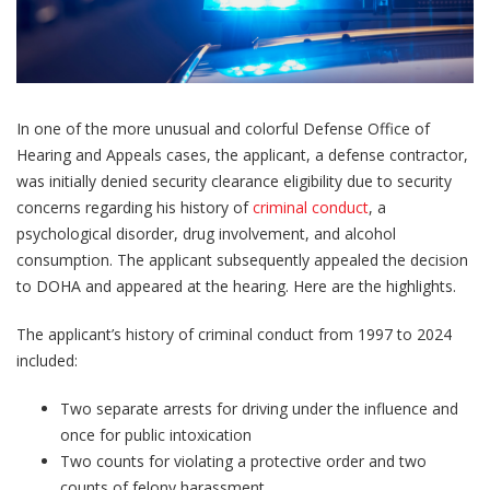
In one of the more unusual and colorful Defense Office of
Hearing and Appeals cases, the applicant, a defense contractor,
was initially denied security clearance eligibility due to security
concerns regarding his history of
criminal conduct
, a
psychological disorder, drug involvement, and alcohol
consumption. The applicant subsequently appealed the decision
to DOHA and appeared at the hearing. Here are the highlights.
The applicant’s history of criminal conduct from 1997 to 2024
included:
Two separate arrests for driving under the influence and
once for public intoxication
Two counts for violating a protective order and two
counts of felony harassment