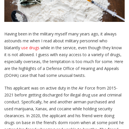
Having been in the military myself many years ago, it always
astounds me when I read about military personnel who
blatantly
use drugs
while in the service, even though they know
it is not allowed. I guess with easy access to a variety of drugs,
especially overseas, the temptation is too much for some. Here
are the highlights of a Defense Office of Hearing and Appeals
(DOHA) case that had some unusual twists.
This applicant was on active duty in the Air Force from 2015-
2021 before getting discharged for illegal drug use and criminal
conduct. Specifically, he and another airman purchased and
used marijuana, Xanax, and cocaine while holding security
clearances. In 2020, the applicant and his friend were doing
drugs on base in the friend’s dorm room when at some point he