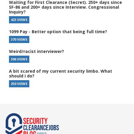
Waiting for First Clearance (Secret). 250+ days since
SF-86 and 200+ days since Interview. Congressional
Inquiry?
423 VIEWS
1099 Pay - Better option that being full time?
370 VIEWS
Weird/racist interviewer?
306 VIEWS
A bit scared of my current security limbo. What
should i do?
250 VIEWS