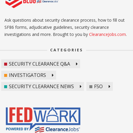
Ask questions about security clearance process, how to fill out
SF86 forms, adjudicative guidelines, security clearance
investigations and more. Brought to you by
ClearanceJobs.com
.
CATEGORIES
SECURITY CLEARANCE Q&A
INVESTIGATORS
SECURITY CLEARANCE NEWS
FSO