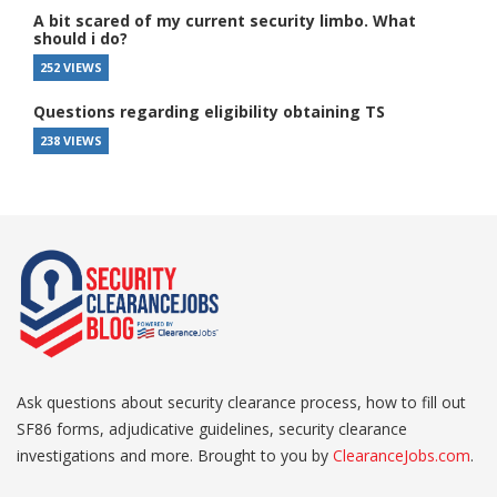
A bit scared of my current security limbo. What
should i do?
252 VIEWS
Questions regarding eligibility obtaining TS
238 VIEWS
Ask questions about security clearance process, how to fill out
SF86 forms, adjudicative guidelines, security clearance
investigations and more. Brought to you by
ClearanceJobs.com
.