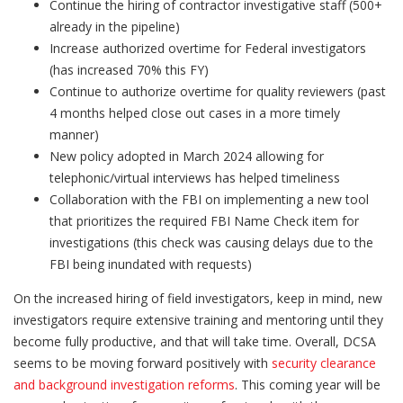
Continue the hiring of contractor investigative staff (500+
already in the pipeline)
Increase authorized overtime for Federal investigators
(has increased 70% this FY)
Continue to authorize overtime for quality reviewers (past
4 months helped close out cases in a more timely
manner)
New policy adopted in March 2024 allowing for
telephonic/virtual interviews has helped timeliness
Collaboration with the FBI on implementing a new tool
that prioritizes the required FBI Name Check item for
investigations (this check was causing delays due to the
FBI being inundated with requests)
On the increased hiring of field investigators, keep in mind, new
investigators require extensive training and mentoring until they
become fully productive, and that will take time. Overall, DCSA
seems to be moving forward positively with
security clearance
and background investigation reforms
. This coming year will be