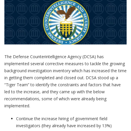
The Defense Counterintelligence Agency (DCSA) has
implemented several corrective measures to tackle the growing
background investigation inventory which has increased the time
in getting them completed and closed out. DCSA stood up a
“Tiger Team” to identify the constraints and factors that have
led to the increase, and they came up with the below
recommendations, some of which were already being
implemented.
Continue the increase hiring of government field
investigators (they already have increased by 13%)