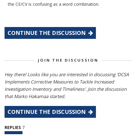
the CE/CV is confusing as a word combination.
CONTINUE THE DISCUSSION
JOIN THE DISCUSSION
Hey there! Looks like you are interested in discussing 'DCSA
Implements Corrective Measures to Tackle Increased
Investigation Inventory and Timeliness'. Join the discussion
that Marko Hakamaa started.
CONTINUE THE DISCUSSION
REPLIES
7