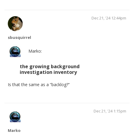
Dec 21, '24 12:44pm
sbusquirrel
Marko:
the growing background
investigation inventory
Is that the same as a “backlog?”
Dec 21, '24 1:15pm
Marko