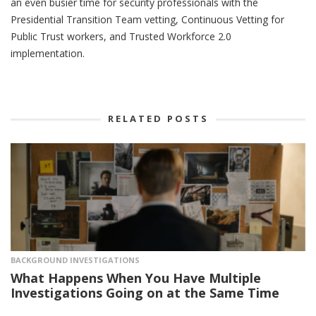
an even busier time for security professionals with the
Presidential Transition Team vetting, Continuous Vetting for
Public Trust workers, and Trusted Workforce 2.0
implementation.
RELATED POSTS
BACKGROUND INVESTIGATIONS
What Happens When You Have Multiple
Investigations Going on at the Same Time