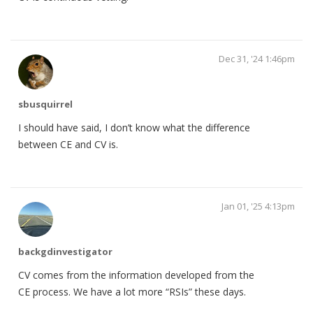
Dec 31, '24 1:46pm
sbusquirrel
I should have said, I don’t know what the difference
between CE and CV is.
Jan 01, '25 4:13pm
backgdinvestigator
CV comes from the information developed from the
CE process. We have a lot more “RSIs” these days.