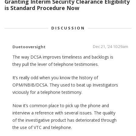
Granting Interim Security Clearance Eligibility
is Standard Procedure Now
DISCUSSION
Dec 21, '24 10:29am
Duetooversight
The way DCSA improves timeliness and backlogs is
they pull the lever of telephone testimonies.
It’s really odd when you know the history of
OPM/NBIB/DCSA. They used to beat up Investigators
viciously for a telephone testimony.
Now it’s common place to pick up the phone and
interview a reference with several issues. The quality
of the investigative product has deteriorated through
the use of VTC and telephone.