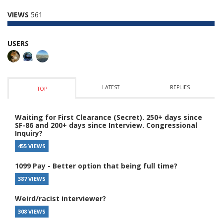
VIEWS
561
USERS
LATEST
REPLIES
TOP
Waiting for First Clearance (Secret). 250+ days since
SF-86 and 200+ days since Interview. Congressional
Inquiry?
455 VIEWS
1099 Pay - Better option that being full time?
387 VIEWS
Weird/racist interviewer?
308 VIEWS