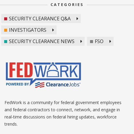
CATEGORIES
SECURITY CLEARANCE Q&A
INVESTIGATORS
SECURITY CLEARANCE NEWS
FSO
FedWork is a community for federal government employees
and federal contractors to connect, network, and engage in
real-time discussions on federal hiring updates, workforce
trends.