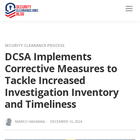
SECURITY CLEARANCE PROCESS
DCSA Implements
Corrective Measures to
Tackle Increased
Investigation Inventory
and Timeliness
MARKO HAKAMAA
·
DECEMBER 16, 2024