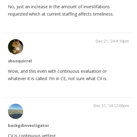
No, just an increase in the amount of investifations
requested which at current staffing affects timeliness.
Dec 21, '24 4:10pm
sbusquirrel
Wow, and this even with continuous evaluation or
whatever it is called. I’m in CE, not sure what CV is.
Dec 31, '24 12:06pm
backgdinvestigator
CV is continuous vetting.