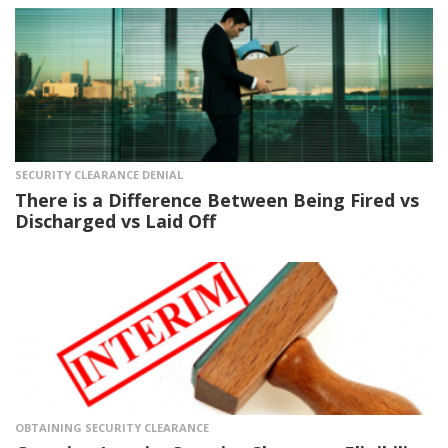
SECURITY CLEARANCE DENIAL
There is a Difference Between Being Fired vs
Discharged vs Laid Off
OBTAINING SECURITY CLEARANCE