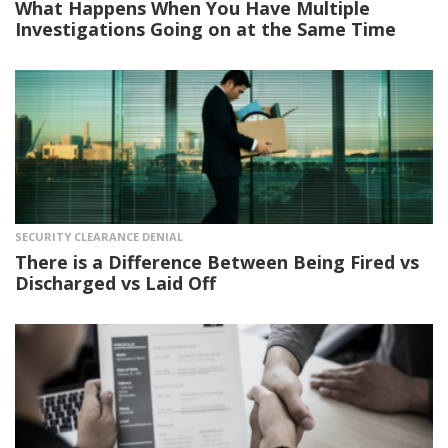
What Happens When You Have Multiple
Investigations Going on at the Same Time
SECURITY CLEARANCE DENIAL
There is a Difference Between Being Fired vs
Discharged vs Laid Off