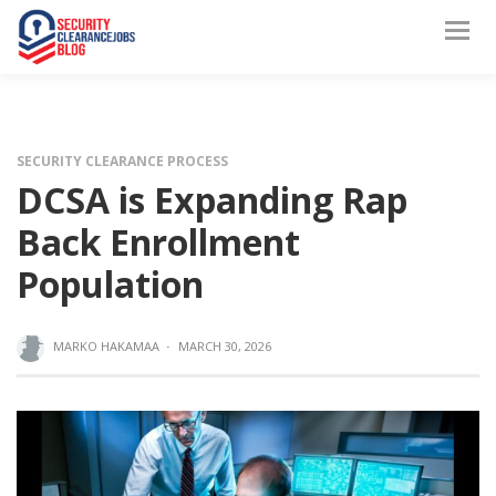
SECURITY CLEARANCE PROCESS
DCSA is Expanding Rap
Back Enrollment
Population
MARKO HAKAMAA
·
MARCH 30, 2026