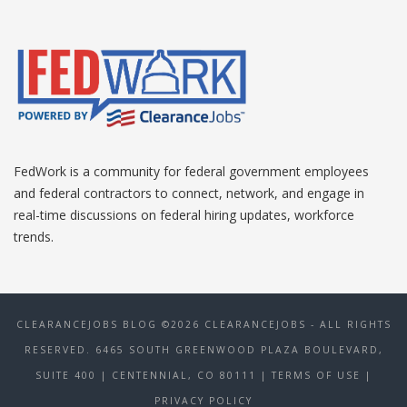
FedWork is a community for federal government employees
and federal contractors to connect, network, and engage in
real-time discussions on federal hiring updates, workforce
trends.
CLEARANCEJOBS BLOG ©2026 CLEARANCEJOBS - ALL RIGHTS
RESERVED. 6465 SOUTH GREENWOOD PLAZA BOULEVARD,
SUITE 400 | CENTENNIAL, CO 80111
| TERMS OF USE
|
PRIVACY POLICY