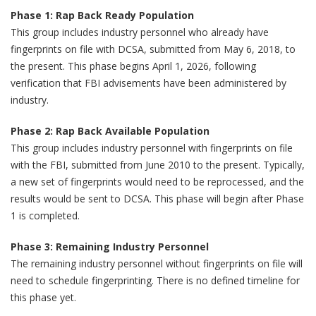
Phase 1: Rap Back Ready Population
This group includes industry personnel who already have
fingerprints on file with DCSA, submitted from May 6, 2018, to
the present. This phase begins April 1, 2026, following
verification that FBI advisements have been administered by
industry.
Phase 2: Rap Back Available Population
This group includes industry personnel with fingerprints on file
with the FBI, submitted from June 2010 to the present. Typically,
a new set of fingerprints would need to be reprocessed, and the
results would be sent to DCSA. This phase will begin after Phase
1 is completed.
Phase 3: Remaining Industry Personnel
The remaining industry personnel without fingerprints on file will
need to schedule fingerprinting. There is no defined timeline for
this phase yet.