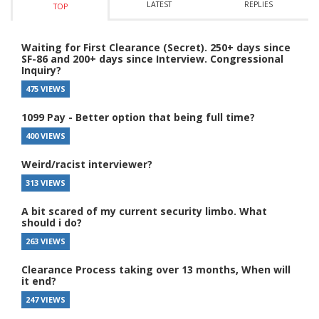
LATEST
REPLIES
TOP
Waiting for First Clearance (Secret). 250+ days since
SF-86 and 200+ days since Interview. Congressional
Inquiry?
475 VIEWS
1099 Pay - Better option that being full time?
400 VIEWS
Weird/racist interviewer?
313 VIEWS
A bit scared of my current security limbo. What
should i do?
263 VIEWS
Clearance Process taking over 13 months, When will
it end?
247 VIEWS