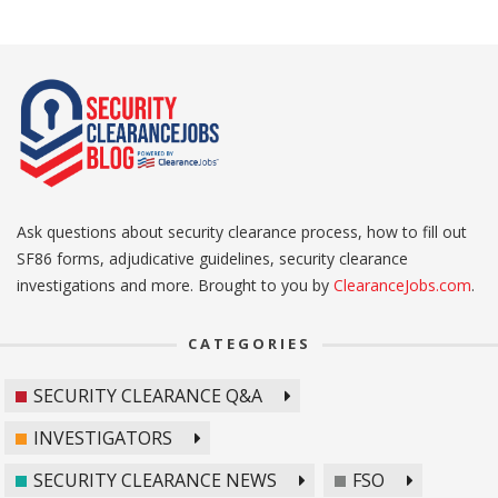
Ask questions about security clearance process, how to fill out
SF86 forms, adjudicative guidelines, security clearance
investigations and more. Brought to you by
ClearanceJobs.com
.
CATEGORIES
SECURITY CLEARANCE Q&A
INVESTIGATORS
SECURITY CLEARANCE NEWS
FSO