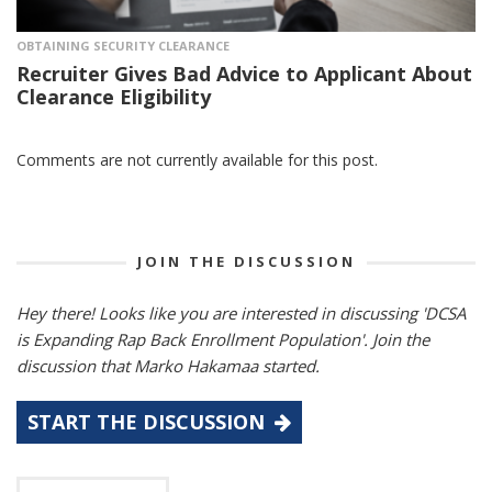
OBTAINING SECURITY CLEARANCE
Recruiter Gives Bad Advice to Applicant About
Clearance Eligibility
Comments are not currently available for this post.
JOIN THE DISCUSSION
Hey there! Looks like you are interested in discussing 'DCSA
is Expanding Rap Back Enrollment Population'. Join the
discussion that Marko Hakamaa started.
START THE DISCUSSION