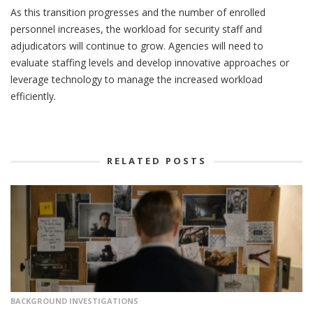
As this transition progresses and the number of enrolled
personnel increases, the workload for security staff and
adjudicators will continue to grow. Agencies will need to
evaluate staffing levels and develop innovative approaches or
leverage technology to manage the increased workload
efficiently.
RELATED POSTS
BACKGROUND INVESTIGATIONS