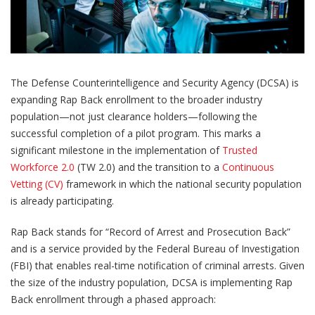
The Defense Counterintelligence and Security Agency (DCSA) is
expanding Rap Back enrollment to the broader industry
population—not just clearance holders—following the
successful completion of a pilot program. This marks a
significant milestone in the implementation of
Trusted
Workforce 2.0
(TW 2.0) and the transition to a
Continuous
Vetting (CV)
framework in which the national security population
is already participating.
Rap Back stands for “Record of Arrest and Prosecution Back”
and is a service provided by the Federal Bureau of Investigation
(FBI) that enables real-time notification of criminal arrests. Given
the size of the industry population, DCSA is implementing Rap
Back enrollment through a phased approach: