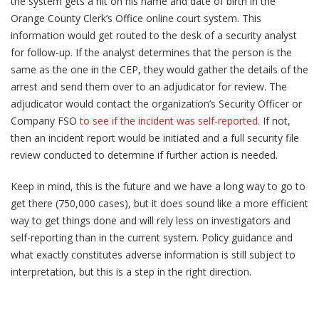
the system gets a hit on his name and date of birth in the
Orange County Clerk’s Office online court system. This
information would get routed to the desk of a security analyst
for follow-up. If the analyst determines that the person is the
same as the one in the CEP, they would gather the details of the
arrest and send them over to an adjudicator for review. The
adjudicator would contact the organization’s Security Officer or
Company FSO
to see if the incident was self-reported
. If not,
then an incident report would be initiated and a full security file
review conducted to determine if further action is needed.
Keep in mind, this is the future and we have a long way to go to
get there (750,000 cases), but it does sound like a more efficient
way to get things done and will rely less on investigators and
self-reporting than in the current system. Policy guidance and
what exactly constitutes adverse information is still subject to
interpretation, but this is a step in the right direction.