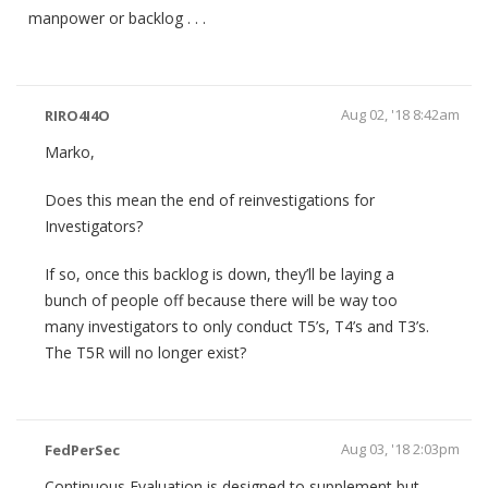
manpower or backlog . . .
Aug 02, '18 8:42am
RIRO4I4O
Marko,
Does this mean the end of reinvestigations for
Investigators?
If so, once this backlog is down, they’ll be laying a
bunch of people off because there will be way too
many investigators to only conduct T5’s, T4’s and T3’s.
The T5R will no longer exist?
Aug 03, '18 2:03pm
FedPerSec
Continuous Evaluation is designed to supplement but