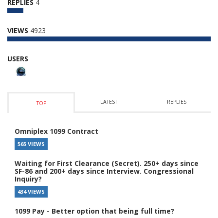
REPLIES
4
VIEWS
4923
USERS
LATEST
REPLIES
TOP
Omniplex 1099 Contract
565 VIEWS
Waiting for First Clearance (Secret). 250+ days since
SF-86 and 200+ days since Interview. Congressional
Inquiry?
434 VIEWS
1099 Pay - Better option that being full time?