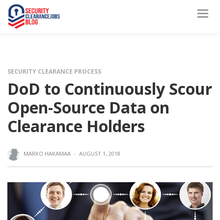
SECURITY CLEARANCE PROCESS
DoD to Continuously Scour
Open-Source Data on
Clearance Holders
MARKO HAKAMAA
·
AUGUST 1, 2018