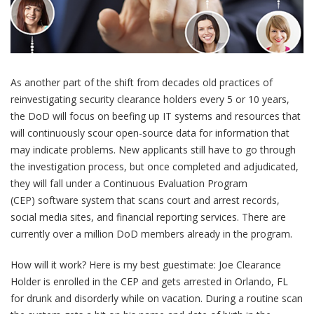
As another part of the shift from decades old practices of
reinvestigating security clearance holders every 5 or 10 years,
the DoD will focus on beefing up IT systems and resources that
will continuously scour open-source data for information that
may indicate problems. New applicants still have to go through
the investigation process, but once completed and adjudicated,
they will fall under a Continuous Evaluation Program
(CEP) software system that scans court and arrest records,
social media sites, and financial reporting services. There are
currently over a million DoD members already in the program.
How will it work? Here is my best guestimate: Joe Clearance
Holder is enrolled in the CEP and gets arrested in Orlando, FL
for drunk and disorderly while on vacation. During a routine scan