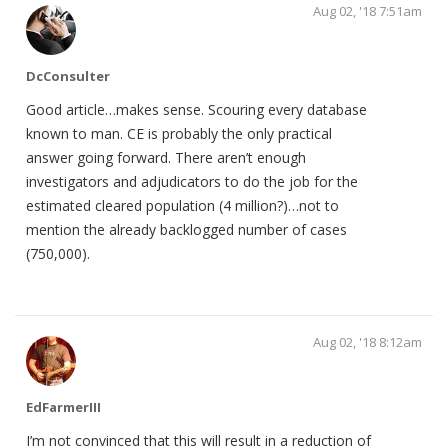
Aug 02, '18 7:51am
DcConsulter
Good article…makes sense. Scouring every database
known to man. CE is probably the only practical
answer going forward. There aren’t enough
investigators and adjudicators to do the job for the
estimated cleared population (4 million?)…not to
mention the already backlogged number of cases
(750,000).
Aug 02, '18 8:12am
EdFarmerIII
I’m not convinced that this will result in a reduction of