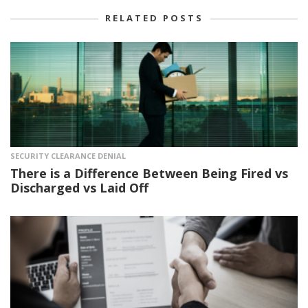
RELATED POSTS
SECURITY CLEARANCE DENIAL
There is a Difference Between Being Fired vs
Discharged vs Laid Off