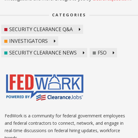
CATEGORIES
SECURITY CLEARANCE Q&A
INVESTIGATORS
SECURITY CLEARANCE NEWS
FSO
FedWork is a community for federal government employees
and federal contractors to connect, network, and engage in
real-time discussions on federal hiring updates, workforce
trends.