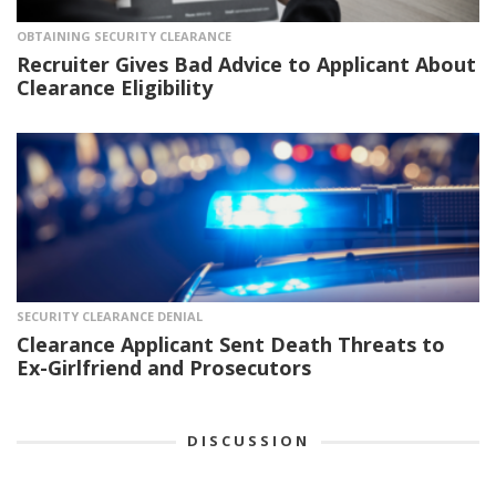
OBTAINING SECURITY CLEARANCE
Recruiter Gives Bad Advice to Applicant About
Clearance Eligibility
SECURITY CLEARANCE DENIAL
Clearance Applicant Sent Death Threats to
Ex-Girlfriend and Prosecutors
DISCUSSION