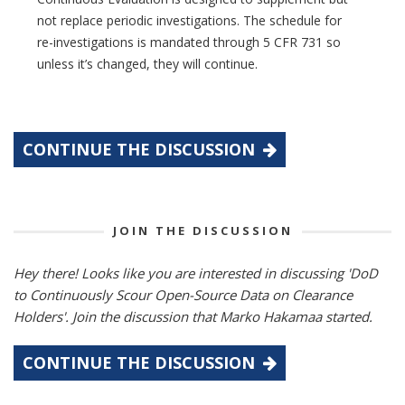
not replace periodic investigations. The schedule for
re-investigations is mandated through 5 CFR 731 so
unless it’s changed, they will continue.
CONTINUE THE DISCUSSION
JOIN THE DISCUSSION
Hey there! Looks like you are interested in discussing 'DoD
to Continuously Scour Open-Source Data on Clearance
Holders'. Join the discussion that Marko Hakamaa started.
CONTINUE THE DISCUSSION