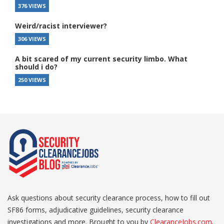
376 VIEWS
Weird/racist interviewer?
306 VIEWS
A bit scared of my current security limbo. What
should i do?
250 VIEWS
Ask questions about security clearance process, how to fill out
SF86 forms, adjudicative guidelines, security clearance
investigations and more. Brought to you by
ClearanceJobs.com
.