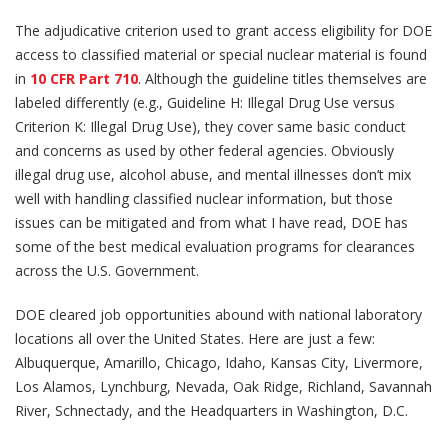
The adjudicative criterion used to grant access eligibility for DOE
access to classified material or special nuclear material is found
in
10 CFR Part 710
. Although the guideline titles themselves are
labeled differently (e.g., Guideline H: Illegal Drug Use versus
Criterion K: Illegal Drug Use), they cover same basic conduct
and concerns as used by other federal agencies. Obviously
illegal drug use, alcohol abuse, and mental illnesses don’t mix
well with handling classified nuclear information, but those
issues can be mitigated and from what I have read, DOE has
some of the best medical evaluation programs for clearances
across the U.S. Government.
DOE cleared job opportunities abound with national laboratory
locations all over the United States. Here are just a few:
Albuquerque, Amarillo, Chicago, Idaho, Kansas City, Livermore,
Los Alamos, Lynchburg, Nevada, Oak Ridge, Richland, Savannah
River, Schnectady, and the Headquarters in Washington, D.C.