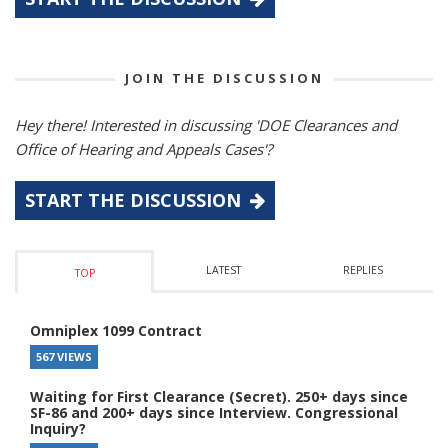
JOIN THE DISCUSSION
Hey there! Interested in discussing 'DOE Clearances and
Office of Hearing and Appeals Cases'?
START THE DISCUSSION
LATEST
REPLIES
TOP
Omniplex 1099 Contract
567 VIEWS
Waiting for First Clearance (Secret). 250+ days since
SF-86 and 200+ days since Interview. Congressional
Inquiry?