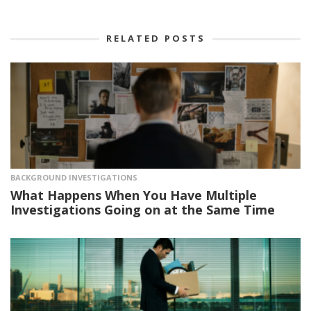
RELATED POSTS
BACKGROUND INVESTIGATIONS
What Happens When You Have Multiple
Investigations Going on at the Same Time