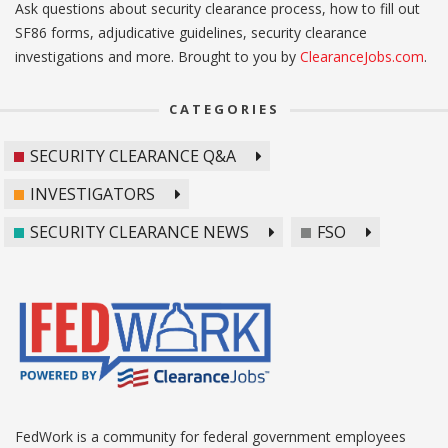
Ask questions about security clearance process, how to fill out
SF86 forms, adjudicative guidelines, security clearance
investigations and more. Brought to you by
ClearanceJobs.com
.
CATEGORIES
SECURITY CLEARANCE Q&A
INVESTIGATORS
SECURITY CLEARANCE NEWS
FSO
FedWork is a community for federal government employees