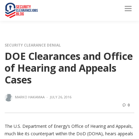
SECURITY CLEARANCE DENIAL
DOE Clearances and Office
of Hearing and Appeals
Cases
MARKO HAKAMAA
·
JULY 26, 2016
0
The U.S. Department of Energy’s Office of Hearing and Appeals,
much like its counterpart within the DoD (DOHA), hears appeals