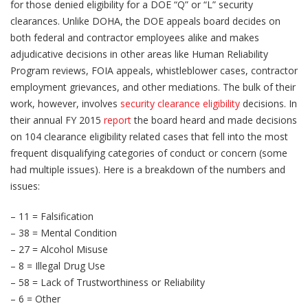
for those denied eligibility for a DOE “Q” or “L” security
clearances. Unlike DOHA, the DOE appeals board decides on
both federal and contractor employees alike and makes
adjudicative decisions in other areas like Human Reliability
Program reviews, FOIA appeals, whistleblower cases, contractor
employment grievances, and other mediations. The bulk of their
work, however, involves
security clearance eligibility
decisions. In
their annual FY 2015
report
the board heard and made decisions
on 104 clearance eligibility related cases that fell into the most
frequent disqualifying categories of conduct or concern (some
had multiple issues). Here is a breakdown of the numbers and
issues:
– 11 = Falsification
– 38 = Mental Condition
– 27 = Alcohol Misuse
– 8 = Illegal Drug Use
– 58 = Lack of Trustworthiness or Reliability
– 6 = Other