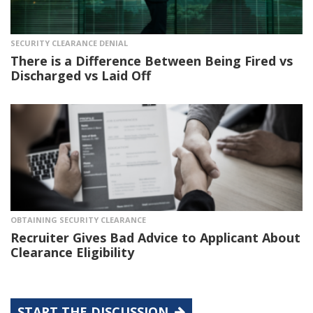
SECURITY CLEARANCE DENIAL
There is a Difference Between Being Fired vs
Discharged vs Laid Off
OBTAINING SECURITY CLEARANCE
Recruiter Gives Bad Advice to Applicant About
Clearance Eligibility
START THE DISCUSSION