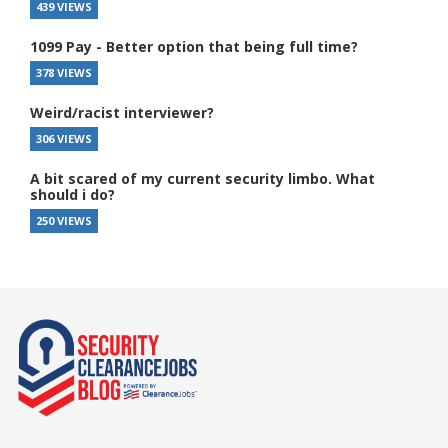
439 VIEWS
1099 Pay - Better option that being full time?
378 VIEWS
Weird/racist interviewer?
306 VIEWS
A bit scared of my current security limbo. What
should i do?
250 VIEWS