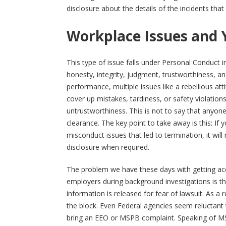
disclosure about the details of the incidents that 
Workplace Issues and 
This type of issue falls under Personal Conduct i
honesty, integrity, judgment, trustworthiness, an
performance, multiple issues like a rebellious at
cover up mistakes, tardiness, or safety violations 
untrustworthiness. This is not to say that anyo
clearance. The key point to take away is this: If 
misconduct issues that led to termination, it will
disclosure when required.
The problem we have these days with getting ac
employers during background investigations is the
information is released for fear of lawsuit. As a 
the block. Even Federal agencies seem reluctant t
bring an EEO or MSPB complaint. Speaking of MSP