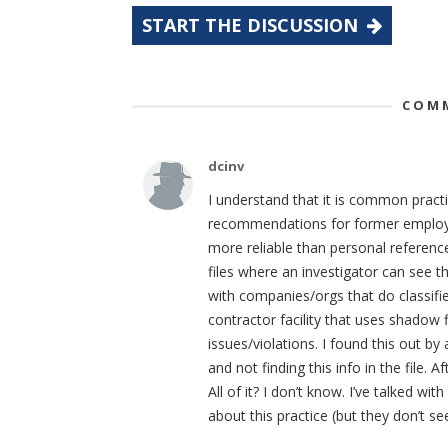
START THE DISCUSSION
COMM
dcinv
I understand that it is common pract
recommendations for former employee
more reliable than personal referenc
files where an investigator can see 
with companies/orgs that do classifi
contractor facility that uses shadow
issues/violations. I found this out 
and not finding this info in the file. 
All of it? I don’t know. I’ve talked
about this practice (but they don’t s