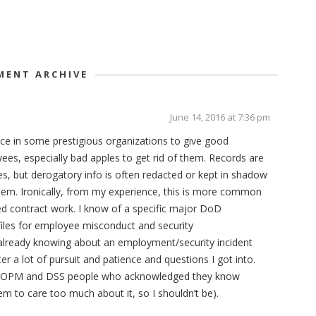
ENT ARCHIVE
June 14, 2016 at 7:36 pm
ice in some prestigious organizations to give good
s, especially bad apples to get rid of them. Records are
es, but derogatory info is often redacted or kept in shadow
them. Ironically, from my experience, this is more common
ed contract work. I know of a specific major DoD
 files for employee misconduct and security
by already knowing about an employment/security incident
After a lot of pursuit and patience and questions I got into.
 with OPM and DSS people who acknowledged they know
eem to care too much about it, so I shouldn’t be).