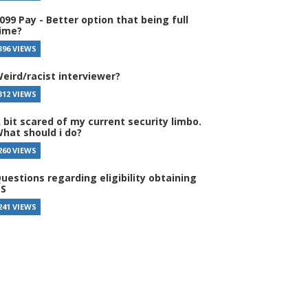
099 Pay - Better option that being full
ime?
396 VIEWS
eird/racist interviewer?
312 VIEWS
 bit scared of my current security limbo.
hat should i do?
260 VIEWS
uestions regarding eligibility obtaining
S
241 VIEWS