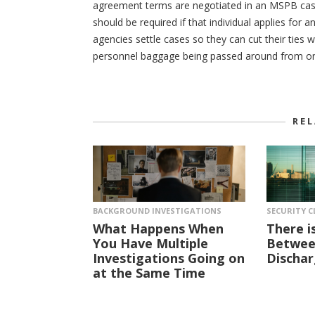
agreement terms are negotiated in an MSPB case, 
should be required if that individual applies for
agencies settle cases so they can cut their ties 
personnel baggage being passed around from on
RE
BACKGROUND INVESTIGATIONS
SECURITY C
What Happens When
There i
You Have Multiple
Between
Investigations Going on
Dischar
at the Same Time