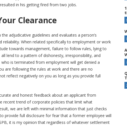
resulted in his getting fired from two jobs.
1
t
Your Clearance
W
n the adjudicative guidelines and evaluates a person’s
d reliability. When related specifically to employment or work
titude towards management, failure to follow rules, lying to
A
W
all lend to a pattern of dishonesty, irresponsibility, and
ne who is terminated from employment will get denied a
you are following the rules at work and there are no
Q
 not reflect negatively on you as long as you provide full
T
curate and honest feedback about an applicant from
 recent trend of corporate policies that limit what
result, we are left with minimal information that just checks
o provide full disclosure for fear that a former employee will
B, it is my opinion that regardless of whatever settlement