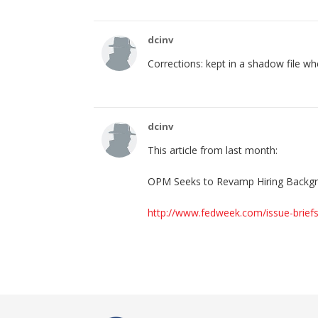
dcinv
Corrections: kept in a shadow file w
dcinv
This article from last month:
OPM Seeks to Revamp Hiring Backg
http://www.fedweek.com/issue-brief