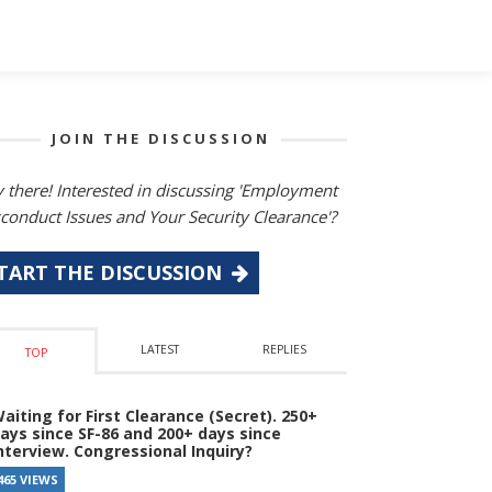
JOIN THE DISCUSSION
 there! Interested in discussing 'Employment
conduct Issues and Your Security Clearance'?
TART THE DISCUSSION
LATEST
REPLIES
TOP
aiting for First Clearance (Secret). 250+
ays since SF-86 and 200+ days since
nterview. Congressional Inquiry?
465 VIEWS