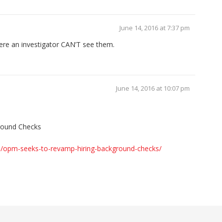
June 14, 2016 at 7:37 pm
here an investigator CAN’T see them.
June 14, 2016 at 10:07 pm
round Checks
s/opm-seeks-to-revamp-hiring-background-checks/