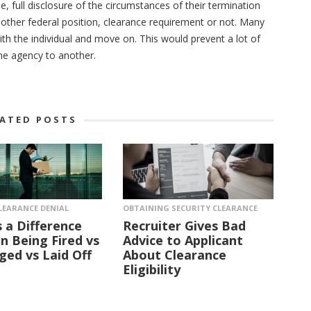
full disclosure of the circumstances of their termination
 another federal position, clearance requirement or not. Many
with the individual and move on. This would prevent a lot of
e agency to another.
LATED POSTS
LEARANCE DENIAL
OBTAINING SECURITY CLEARANCE
s a Difference
Recruiter Gives Bad
 Being Fired vs
Advice to Applicant
ged vs Laid Off
About Clearance
Eligibility