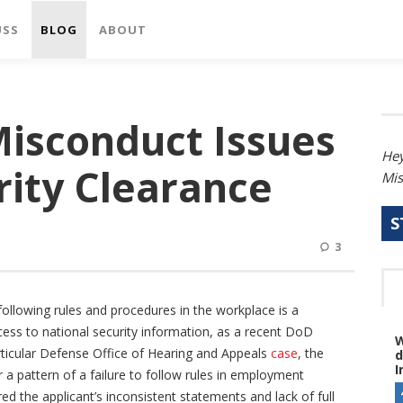
USS
BLOG
ABOUT
isconduct Issues
Hey
rity Clearance
Mis
S
3
ollowing rules and procedures in the workplace is a
 access to national security information, as a recent DoD
W
articular Defense Office of Hearing and Appeals
case
, the
d
I
a pattern of a failure to follow rules in employment
ed the applicant’s inconsistent statements and lack of full