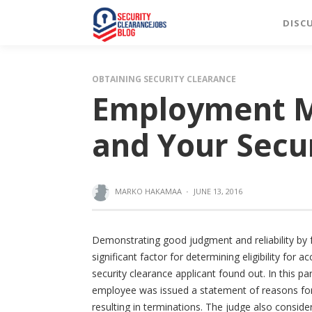
DISC
OBTAINING SECURITY CLEARANCE
Employment M
and Your Secu
MARKO HAKAMAA
·
JUNE 13, 2016
Demonstrating good judgment and reliability by f
significant factor for determining eligibility for
security clearance applicant found out. In this p
employee was issued a statement of reasons for 
resulting in terminations. The judge also consider