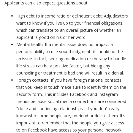
Applicants can also expect questions about:
High debt to income ratio or delinquent debt: Adjudicators
want to know if you live up to your financial obligations,
which can translate to an overall picture of whether an
applicant is good on his or her word.
Mental health: If a mental issue does not impact a
person’s ability to use sound judgment, it should not be
an issue. In fact, seeking medication or therapy to handle
life stress can be a positive factor, but hiding any
counseling or treatment is bad and will result in a denial.
Foreign contacts: If you have foreign national contacts
that you keep in touch make sure to identify them on the
security form. This includes Facebook and Instagram
friends because social media connections are considered
“close and continuing relationships.” If you don’t really
know who some people are, unfriend or delete them. It’s
important to remember that the people you give access
to on Facebook have access to your personal network