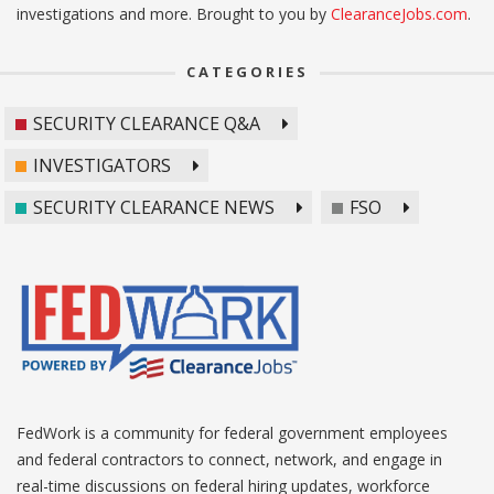
investigations and more. Brought to you by
ClearanceJobs.com
.
CATEGORIES
SECURITY CLEARANCE Q&A
INVESTIGATORS
SECURITY CLEARANCE NEWS
FSO
FedWork is a community for federal government employees
and federal contractors to connect, network, and engage in
real-time discussions on federal hiring updates, workforce