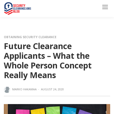
OBTAINING SECURITY CLEARANCE
Future Clearance
Applicants – What the
Whole Person Concept
Really Means
MARKO HAKAMAA
·
AUGUST 24, 2020