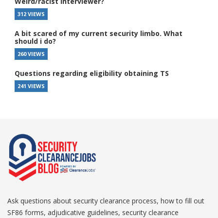
Weird/racist interviewer?
312 VIEWS
A bit scared of my current security limbo. What
should i do?
260 VIEWS
Questions regarding eligibility obtaining TS
241 VIEWS
Ask questions about security clearance process, how to fill out
SF86 forms, adjudicative guidelines, security clearance