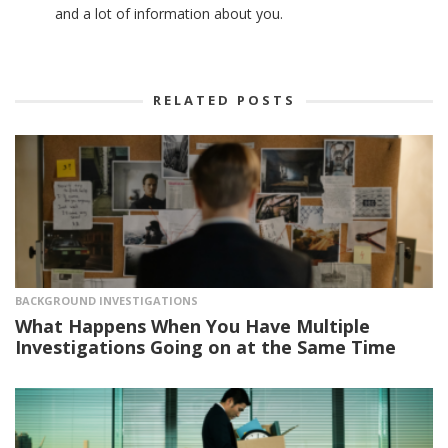
and a lot of information about you.
RELATED POSTS
BACKGROUND INVESTIGATIONS
What Happens When You Have Multiple
Investigations Going on at the Same Time