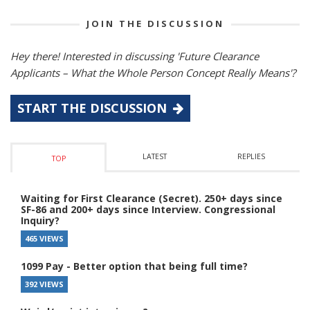
JOIN THE DISCUSSION
Hey there! Interested in discussing 'Future Clearance
Applicants – What the Whole Person Concept Really Means'?
START THE DISCUSSION
LATEST
REPLIES
TOP
Waiting for First Clearance (Secret). 250+ days since
SF-86 and 200+ days since Interview. Congressional
Inquiry?
465 VIEWS
1099 Pay - Better option that being full time?
392 VIEWS