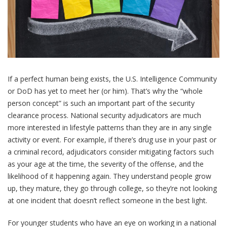
If a perfect human being exists, the U.S. Intelligence Community
or DoD has yet to meet her (or him). That’s why the “whole
person concept” is such an important part of the security
clearance process. National security adjudicators are much
more interested in lifestyle patterns than they are in any single
activity or event. For example, if there’s drug use in your past or
a criminal record, adjudicators consider mitigating factors such
as your age at the time, the severity of the offense, and the
likelihood of it happening again. They understand people grow
up, they mature, they go through college, so they’re not looking
at one incident that doesn’t reflect someone in the best light.
For younger students who have an eye on working in a national