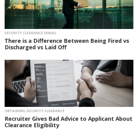
SECURITY CLEARANCE DENIAL
There is a Difference Between Being Fired vs
Discharged vs Laid Off
OBTAINING SECURITY CLEARANCE
Recruiter Gives Bad Advice to Applicant About
Clearance Eligibility