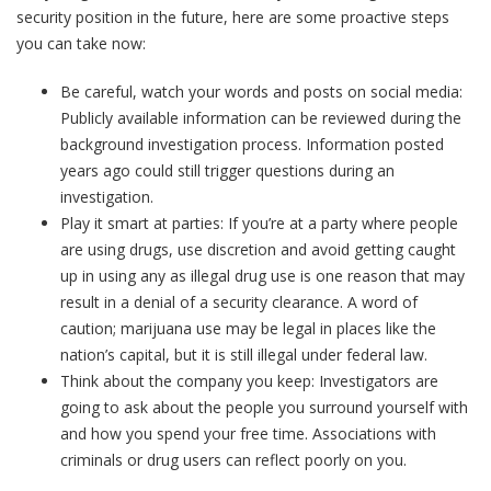
security position in the future, here are some proactive steps
you can take now:
Be careful, watch your words and posts on social media:
Publicly available information can be reviewed during the
background investigation process. Information posted
years ago could still trigger questions during an
investigation.
Play it smart at parties: If you’re at a party where people
are using drugs, use discretion and avoid getting caught
up in using any as illegal drug use is one reason that may
result in a denial of a security clearance. A word of
caution; marijuana use may be legal in places like the
nation’s capital, but it is still illegal under federal law.
Think about the company you keep: Investigators are
going to ask about the people you surround yourself with
and how you spend your free time. Associations with
criminals or drug users can reflect poorly on you.