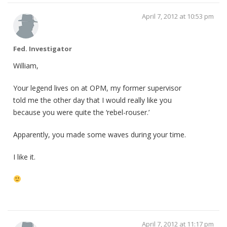
April 7, 2012 at 10:53 pm
Fed. Investigator
William,
Your legend lives on at OPM, my former supervisor
told me the other day that I would really like you
because you were quite the ‘rebel-rouser.’
Apparently, you made some waves during your time.
I like it.
April 7, 2012 at 11:17 pm