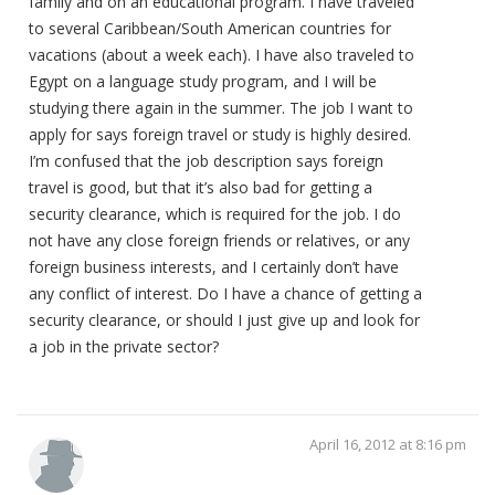
family and on an educational program. I have traveled
to several Caribbean/South American countries for
vacations (about a week each). I have also traveled to
Egypt on a language study program, and I will be
studying there again in the summer. The job I want to
apply for says foreign travel or study is highly desired.
I’m confused that the job description says foreign
travel is good, but that it’s also bad for getting a
security clearance, which is required for the job. I do
not have any close foreign friends or relatives, or any
foreign business interests, and I certainly don’t have
any conflict of interest. Do I have a chance of getting a
security clearance, or should I just give up and look for
a job in the private sector?
April 16, 2012 at 8:16 pm