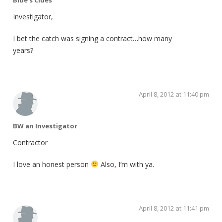
Investigator,
I bet the catch was signing a contract…how many
years?
April 8, 2012 at 11:40 pm
BW an Investigator
Contractor
I love an honest person
Also, I’m with ya.
April 8, 2012 at 11:41 pm