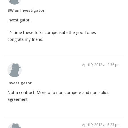
BW an Investigator
Investigator,
It’s time these folks compensate the good ones–
congrats my friend.
April 9, 2012 at 2:36 pm
Investigator
Not a contract. More of a non compete and non solicit
agreement.
April 9, 2012 at 5:23 pm