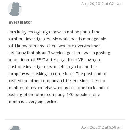
April 20, 2012 at 6:21 am
Investigator
I am lucky enough right now to not be part of the
burnt out investigators. My work load is manageable
but I know of many others who are overwhelmed.
It is funny that about 3 weeks ago there was a posting
on our internal FB/Twitter page from VP saying at
least one investigator who left to go to another
company was asking to come back. The post kind of
bashed the other company a little. Yet since then no
mention of anyone else wanting to come back and no
bashing of the other company. 140 people in one
month is a very big decline.
April 26, 2012 at 9:58 am