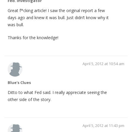
Fed. Investigator
Great f*cking article! I saw the original report a few
days ago and knew it was bull. Just didn’t know why it
was bull.
Thanks for the knowledge!
April 5, 2012 at 10:54 am
Blue's Clues
Ditto to what Fed said. I really appreciate seeing the
other side of the story.
April 5, 2012 at 11:43 pm