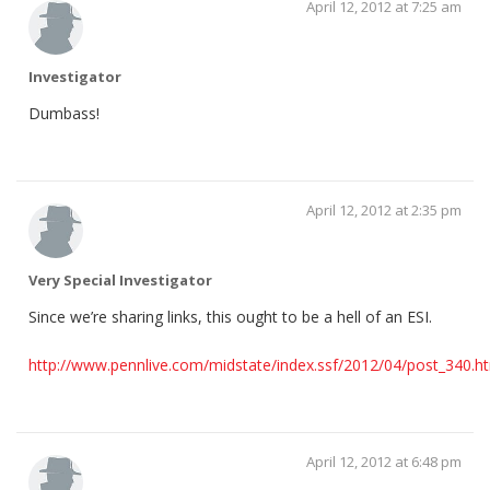
April 12, 2012 at 7:25 am
Investigator
Dumbass!
April 12, 2012 at 2:35 pm
Very Special Investigator
Since we’re sharing links, this ought to be a hell of an ESI.
http://www.pennlive.com/midstate/index.ssf/2012/04/post_340.h
April 12, 2012 at 6:48 pm