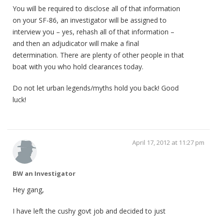
You will be required to disclose all of that information
on your SF-86, an investigator will be assigned to
interview you – yes, rehash all of that information –
and then an adjudicator will make a final
determination. There are plenty of other people in that
boat with you who hold clearances today.
Do not let urban legends/myths hold you back! Good
luck!
April 17, 2012 at 11:27 pm
BW an Investigator
Hey gang,
I have left the cushy govt job and decided to just