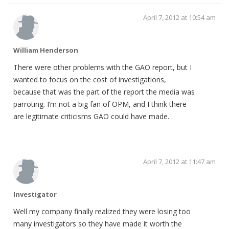
April 7, 2012 at 10:54 am
William Henderson
There were other problems with the GAO report, but I
wanted to focus on the cost of investigations,
because that was the part of the report the media was
parroting. I’m not a big fan of OPM, and I think there
are legitimate criticisms GAO could have made.
April 7, 2012 at 11:47 am
Investigator
Well my company finally realized they were losing too
many investigators so they have made it worth the