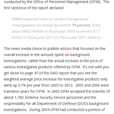
conducted by the Office of Personnel Management (OPM). The
first sentence of the report declared:
OPM’s reported costs to conduct background
investigations increased by almost
79 percent
, from
about $602 million in fiscal year 2005 to almost $1.1
billion in fiscal year 2011 (in fiscal year 2011 dollars).
The news media chose to publish
articles
that focused on the
overall increase in the amount spent on background
investigations, rather than the actual increase in the price of
various investigative products offered by OPM. It’s not until you
get down to page 47 of the GAO report that you see the
weighted average price increase for investigative products only
went up 5.1% per year from 2005 to 2012. 2005 and 2006 were
transition years for OPM. In 2005 OPM accepted the transfer of
about 1,700 Defense Security Service personnel and the
responsibility for all Department of Defense (DOD) background
investigations. During 2004 OPM had conducted a portion of