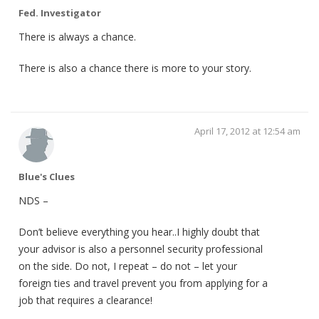
Fed. Investigator
There is always a chance.
There is also a chance there is more to your story.
April 17, 2012 at 12:54 am
Blue's Clues
NDS –
Don’t believe everything you hear..I highly doubt that
your advisor is also a personnel security professional
on the side. Do not, I repeat – do not – let your
foreign ties and travel prevent you from applying for a
job that requires a clearance!