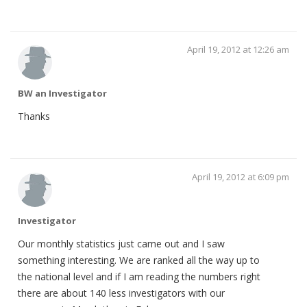
April 19, 2012 at 12:26 am
BW an Investigator
Thanks
April 19, 2012 at 6:09 pm
Investigator
Our monthly statistics just came out and I saw
something interesting. We are ranked all the way up to
the national level and if I am reading the numbers right
there are about 140 less investigators with our