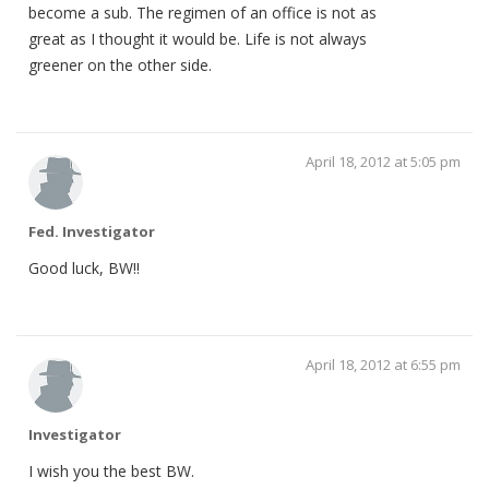
become a sub. The regimen of an office is not as
great as I thought it would be. Life is not always
greener on the other side.
April 18, 2012 at 5:05 pm
Fed. Investigator
Good luck, BW!!
April 18, 2012 at 6:55 pm
Investigator
I wish you the best BW.