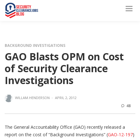
BACKGROUND INVESTIGATIONS
GAO Blasts OPM on Cost
of Security Clearance
Investigations
WILLAM.HENDERSON
·
APRIL 2, 2012
48
The General Accountability Office (GAO) recently released a
report on the cost of “Background Investigations” (
GAO-12-197
)