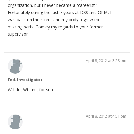
organization, but I never became a “careerist.”
Fortunately during the last 7 years at DSS and OPM, I
was back on the street and my body regrew the
missing parts. Convey my regards to your former
supervisor.
April 8, 2012 at 3:28 pm
Fed. Investigator
Will do, William, for sure.
April 8, 2012 at 4:51 pm