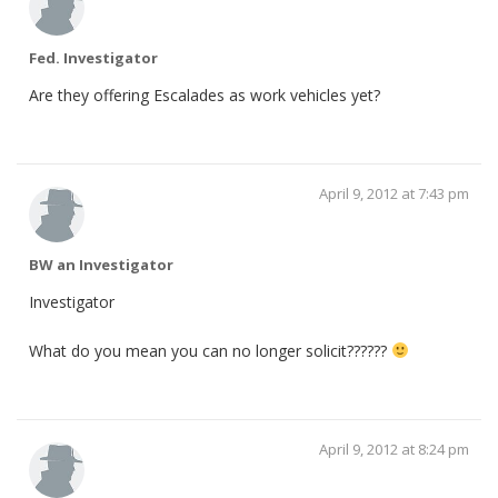
Fed. Investigator
Are they offering Escalades as work vehicles yet?
April 9, 2012 at 7:43 pm
BW an Investigator
Investigator
What do you mean you can no longer solicit??????
April 9, 2012 at 8:24 pm