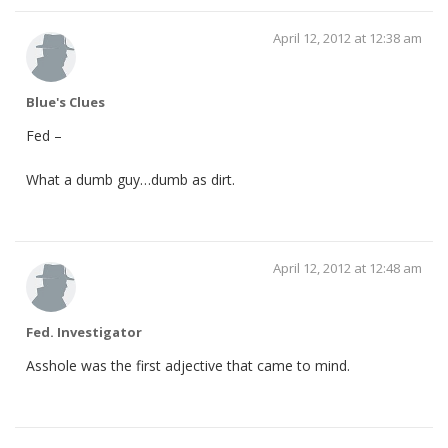
April 12, 2012 at 12:38 am
Blue's Clues
Fed –
What a dumb guy…dumb as dirt.
April 12, 2012 at 12:48 am
Fed. Investigator
Asshole was the first adjective that came to mind.