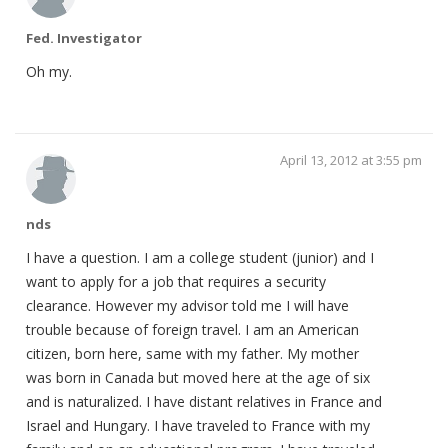
Fed. Investigator
Oh my.
April 13, 2012 at 3:55 pm
nds
I have a question. I am a college student (junior) and I
want to apply for a job that requires a security
clearance. However my advisor told me I will have
trouble because of foreign travel. I am an American
citizen, born here, same with my father. My mother
was born in Canada but moved here at the age of six
and is naturalized. I have distant relatives in France and
Israel and Hungary. I have traveled to France with my