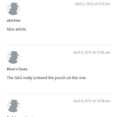
April 2, 2012 at 7:23 pm
skittles
Nice article..
April 3, 2012 at 12:45 am
Blue's Clues
The GAO really screwed the pooch on this one.
April 4, 2012 at 12:08 am