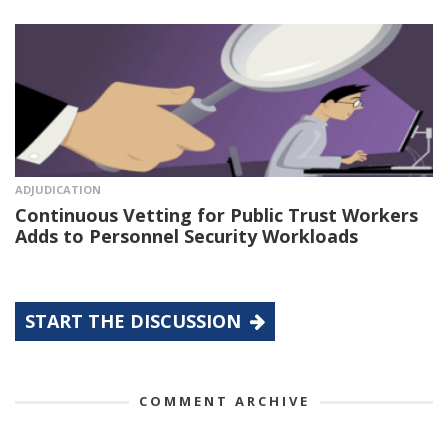
ADJUDICATION
Continuous Vetting for Public Trust Workers
Adds to Personnel Security Workloads
START THE DISCUSSION
COMMENT ARCHIVE