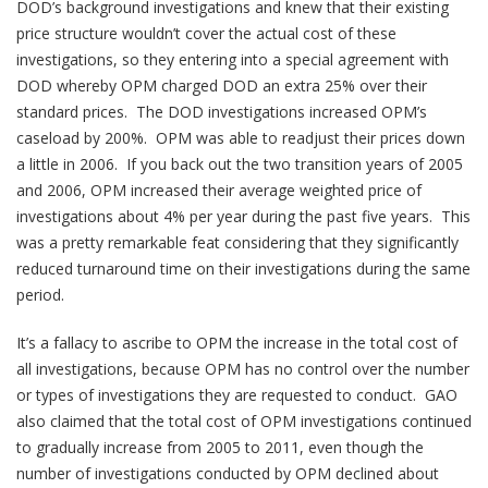
DOD’s background investigations and knew that their existing
price structure wouldn’t cover the actual cost of these
investigations, so they entering into a special agreement with
DOD whereby OPM charged DOD an extra 25% over their
standard prices. The DOD investigations increased OPM’s
caseload by 200%. OPM was able to readjust their prices down
a little in 2006. If you back out the two transition years of 2005
and 2006, OPM increased their average weighted price of
investigations about 4% per year during the past five years. This
was a pretty remarkable feat considering that they significantly
reduced turnaround time on their investigations during the same
period.
It’s a fallacy to ascribe to OPM the increase in the total cost of
all investigations, because OPM has no control over the number
or types of investigations they are requested to conduct. GAO
also claimed that the total cost of OPM investigations continued
to gradually increase from 2005 to 2011, even though the
number of investigations conducted by OPM declined about