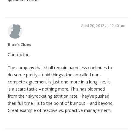
April 20, 2012 at 12:40 am
Blue's Clues
Contractor,
The company that shall remain nameless continues to
do some pretty stupid things…the so-called non-
compete agreement is just one more in a long line. It
is a scare tactic – nothing more. This has bloomed
from their skyrocketing attrition rate. They’ve pushed
their full time FIs to the point of burnout – and beyond.
Great example of reactive vs. proactive management.