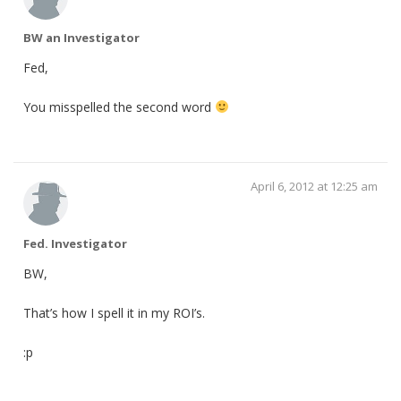
BW an Investigator
Fed,
You misspelled the second word
April 6, 2012 at 12:25 am
Fed. Investigator
BW,
That’s how I spell it in my ROI’s.
:p