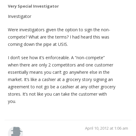
Very Special Investigator
Investigator
Were investigators given the option to sign the non-
compete? What are the terms? I had heard this was
coming down the pipe at USIS.
I don’t see how it’s enforceable. A “non-compete”
when there are only 2 competitors and one customer
essentially means you can’t go anywhere else in the
market. It’s like a cashier at a grocery story signing an
agreement to not go be a cashier at any other grocery
stores. It’s not like you can take the customer with
you.
April 10, 2012 at 1:06 am