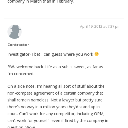
company in March than in February.
April 19, 2012 at 7:37 pm
Contractor
Investigator- I bet I can guess where you work
BW- welcome back. Life as a sub is sweet, as far as
I’m concerned…
On a side note, I’m hearing all sort of stuff about the
non-compete agreement of a certain company that
shall remain nameless. Not a lawyer but pretty sure
there’s no way in a million years they’d stand up in
court. Can’t work for any competitor, including OPM,
can’t work for yourself- even if fired by the company in
question. Wow…