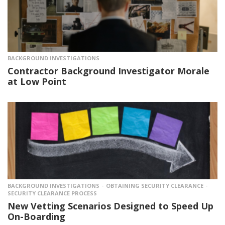
BACKGROUND INVESTIGATIONS
Contractor Background Investigator Morale
at Low Point
BACKGROUND INVESTIGATIONS
OBTAINING SECURITY CLEARANCE
SECURITY CLEARANCE PROCESS
New Vetting Scenarios Designed to Speed Up
On-Boarding