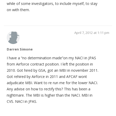
while of some investigators, to include myself, to stay
on with them.
April 7, 2012 at 1:11 pm
Darren Simone
I have a “no determination made”on my NACI in JPAS
from Airforce contract position. I left the position in
2010. Got hired by GSA, got an MBI in november 2011.
Got rehired by Airforce in 2011 and AFCAF wont
adjudicate MBI. Want to re run me for the lower NACI.
Any advise on how to rectify this? This has been a
nightmare. The MBI is higher than the NACI. MBI in
CVS. NACI in JPAS.