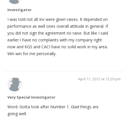
Investigator
I was told not all Inv were given raises. It depended on
performance as well ones overall attitude in general. If
you did not sign the agreement no raise. But like I said
earlier I have no complaints with my company right
now and KGS and CACI have no solid work in my area.
Win win for me personally.
April 11, 2012 at 12:29 pm
Very Special Investigator
Word. Gotta look after Number 1. Glad things are
going well.