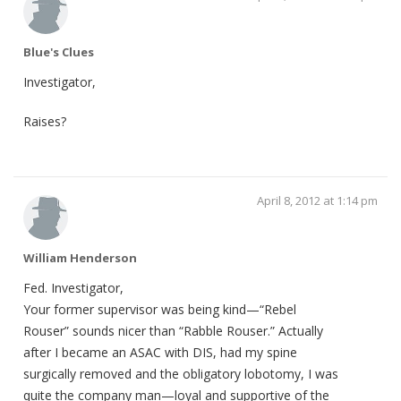
Blue's Clues
Investigator,
Raises?
April 8, 2012 at 1:14 pm
William Henderson
Fed. Investigator,
Your former supervisor was being kind—“Rebel
Rouser” sounds nicer than “Rabble Rouser.” Actually
after I became an ASAC with DIS, had my spine
surgically removed and the obligatory lobotomy, I was
quite the company man—loyal and supportive of the