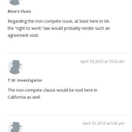
Blue's Clues
Regarding the non-compete issue, at least here in VA
the “right to work” law would probably render such an
agreement void.
April 10, 2012 at 10:23 am
T.W. Investigator
The non-compete clause would be void here in
California as well.
April 10, 2012 at 5:45 pm