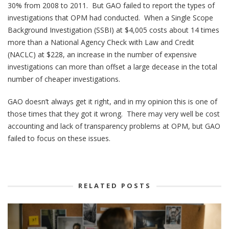
30% from 2008 to 2011. But GAO failed to report the types of
investigations that OPM had conducted. When a Single Scope
Background Investigation (SSBI) at $4,005 costs about 14 times
more than a National Agency Check with Law and Credit
(NACLC) at $228, an increase in the number of expensive
investigations can more than offset a large decease in the total
number of cheaper investigations.
GAO doesn’t always get it right, and in my opinion this is one of
those times that they got it wrong. There may very well be cost
accounting and lack of transparency problems at OPM, but GAO
failed to focus on these issues.
RELATED POSTS