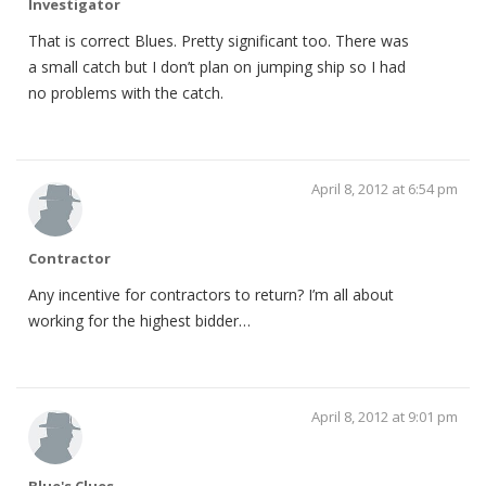
Investigator
That is correct Blues. Pretty significant too. There was
a small catch but I don’t plan on jumping ship so I had
no problems with the catch.
April 8, 2012 at 6:54 pm
Contractor
Any incentive for contractors to return? I’m all about
working for the highest bidder…
April 8, 2012 at 9:01 pm
Blue's Clues