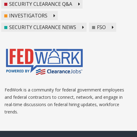
SECURITY CLEARANCE Q&A
INVESTIGATORS
SECURITY CLEARANCE NEWS
FSO
FedWork is a community for federal government employees
and federal contractors to connect, network, and engage in
real-time discussions on federal hiring updates, workforce
trends.