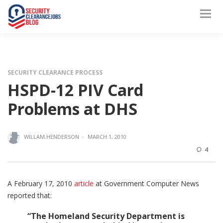
SECURITY CLEARANCE PROCESS
HSPD-12 PIV Card
Problems at DHS
WILLAM.HENDERSON
·
MARCH 1, 2010
4
A February 17, 2010
article
at Government Computer News
reported that:
“The Homeland Security Department is