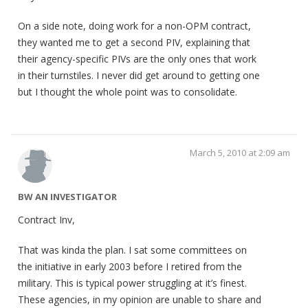
On a side note, doing work for a non-OPM contract,
they wanted me to get a second PIV, explaining that
their agency-specific PIVs are the only ones that work
in their turnstiles. I never did get around to getting one
but I thought the whole point was to consolidate.
March 5, 2010 at 2:09 am
BW AN INVESTIGATOR
Contract Inv,
That was kinda the plan. I sat some committees on
the initiative in early 2003 before I retired from the
military. This is typical power struggling at it’s finest.
These agencies, in my opinion are unable to share and