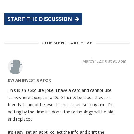
START THE DISCUSSION
COMMENT ARCHIVE
March 1, 2010 at 9:50 pm
BW AN INVESTIGATOR
This is an absolute joke. I have a card and cannot use
it anywhere except in a DoD facility because they are
friends. I cannot believe this has taken so long and, I’m
betting by the time it’s done, the technology will be old
and replaced.
It’s easy, set an appt, collect the info and print the