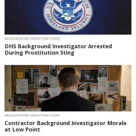
BACKGROUND INVESTIGATIONS
DHS Background Investigator Arrested
During Prostitution Sting
BACKGROUND INVESTIGATIONS
Contractor Background Investigator Morale
at Low Point