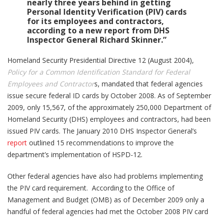
nearly three years behind in getting
Personal Identity Verification (PIV) cards
for its employees and contractors,
according to a new report from DHS
Inspector General Richard Skinner.”
Homeland Security Presidential Directive 12 (August 2004),
Policy for a Common Identification Standard for Federal
Employees and Contractor
s, mandated that federal agencies
issue secure federal ID cards by October 2008. As of September
2009, only 15,567, of the approximately 250,000 Department of
Homeland Security (DHS) employees and contractors, had been
issued PIV cards. The January 2010 DHS Inspector General’s
report
outlined 15 recommendations to improve the
department’s implementation of HSPD-12.
Other federal agencies have also had problems implementing
the PIV card requirement. According to the Office of
Management and Budget (OMB) as of December 2009 only a
handful of federal agencies had met the October 2008 PIV card