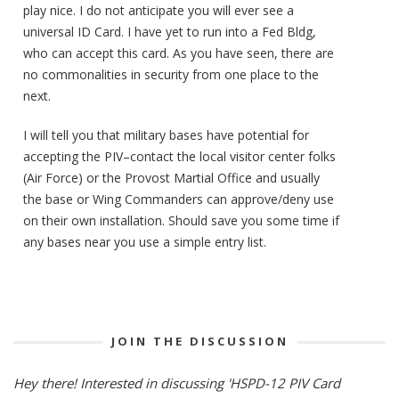
play nice. I do not anticipate you will ever see a
universal ID Card. I have yet to run into a Fed Bldg,
who can accept this card. As you have seen, there are
no commonalities in security from one place to the
next.
I will tell you that military bases have potential for
accepting the PIV–contact the local visitor center folks
(Air Force) or the Provost Martial Office and usually
the base or Wing Commanders can approve/deny use
on their own installation. Should save you some time if
any bases near you use a simple entry list.
JOIN THE DISCUSSION
Hey there! Interested in discussing 'HSPD-12 PIV Card