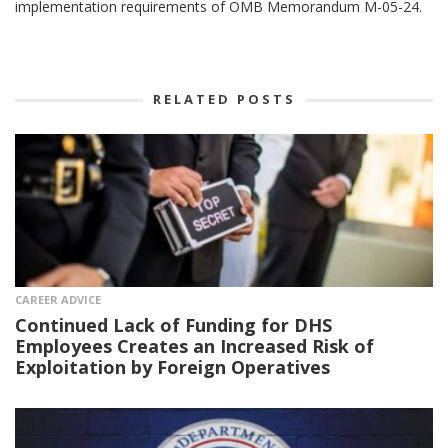
implementation requirements of OMB Memorandum M-05-24.
RELATED POSTS
CAREER ADVICE
Continued Lack of Funding for DHS
Employees Creates an Increased Risk of
Exploitation by Foreign Operatives