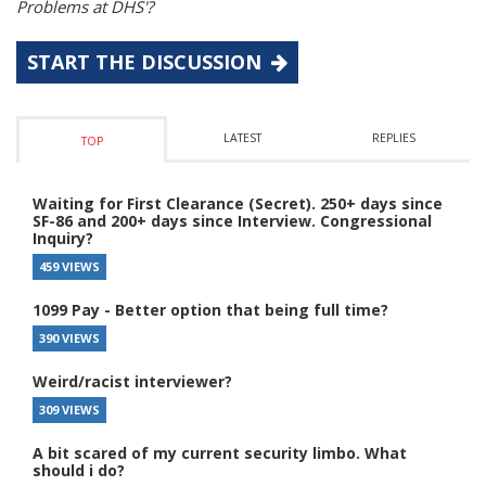
Problems at DHS'?
START THE DISCUSSION
LATEST
REPLIES
TOP
Waiting for First Clearance (Secret). 250+ days since
SF-86 and 200+ days since Interview. Congressional
Inquiry?
459 VIEWS
1099 Pay - Better option that being full time?
390 VIEWS
Weird/racist interviewer?
309 VIEWS
A bit scared of my current security limbo. What
should i do?