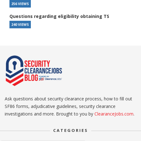
256 VIEWS
Questions regarding eligibility obtaining TS
240 VIEWS
Ask questions about security clearance process, how to fill out
SF86 forms, adjudicative guidelines, security clearance
investigations and more. Brought to you by
ClearanceJobs.com
.
CATEGORIES