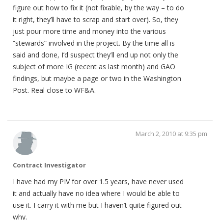
figure out how to fix it (not fixable, by the way – to do
it right, they’ll have to scrap and start over). So, they
just pour more time and money into the various
“stewards” involved in the project. By the time all is
said and done, I’d suspect they’ll end up not only the
subject of more IG (recent as last month) and GAO
findings, but maybe a page or two in the Washington
Post. Real close to WF&A.
March 2, 2010 at 9:35 pm
Contract Investigator
I have had my PIV for over 1.5 years, have never used
it and actually have no idea where I would be able to
use it. I carry it with me but I haven’t quite figured out
why.