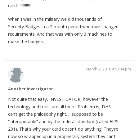
card!!!!!!!!!!!!!!!!!!
When I was in the military we did thousands of
Security Badges in a 2 month period when we changed
requirements. And that was with only 3 machines to
make the badges.
March 2, 2010 at 3:34 pm
Another Investigator
Not quite that easy, INVESTIGATOR, however the
technology and tools are all there. Problem is, DHS
can’t get the philosophy right. …supposed to be
“interoperable” and by the federal standard (called FIPS
201). That’s why your card doesn’t do anything. They’re
now so wrapped up in a proprietary system they can’t