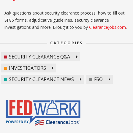
Ask questions about security clearance process, how to fill out
SF86 forms, adjudicative guidelines, security clearance
investigations and more. Brought to you by
ClearanceJobs.com
.
CATEGORIES
SECURITY CLEARANCE Q&A
INVESTIGATORS
SECURITY CLEARANCE NEWS
FSO