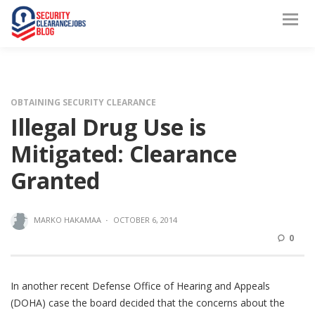
OBTAINING SECURITY CLEARANCE
Illegal Drug Use is
Mitigated: Clearance
Granted
MARKO HAKAMAA
·
OCTOBER 6, 2014
0
In another recent Defense Office of Hearing and Appeals
(DOHA) case the board decided that the concerns about the