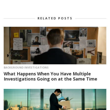
RELATED POSTS
BACKGROUND INVESTIGATIONS
What Happens When You Have Multiple
Investigations Going on at the Same Time