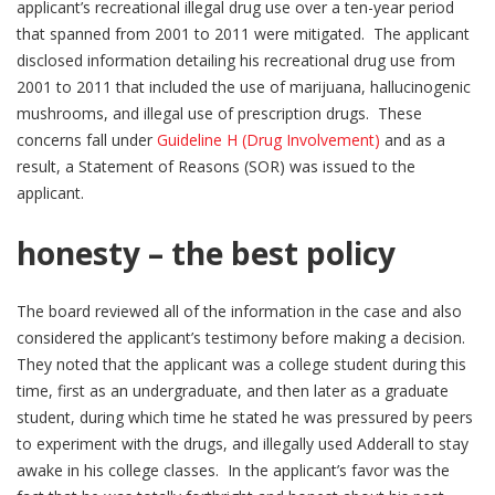
applicant’s recreational illegal drug use over a ten-year period
that spanned from 2001 to 2011 were mitigated. The applicant
disclosed information detailing his recreational drug use from
2001 to 2011 that included the use of marijuana, hallucinogenic
mushrooms, and illegal use of prescription drugs. These
concerns fall under
Guideline H (Drug Involvement)
and as a
result, a Statement of Reasons (SOR) was issued to the
applicant.
honesty – the best policy
The board reviewed all of the information in the case and also
considered the applicant’s testimony before making a decision.
They noted that the applicant was a college student during this
time, first as an undergraduate, and then later as a graduate
student, during which time he stated he was pressured by peers
to experiment with the drugs, and illegally used Adderall to stay
awake in his college classes. In the applicant’s favor was the