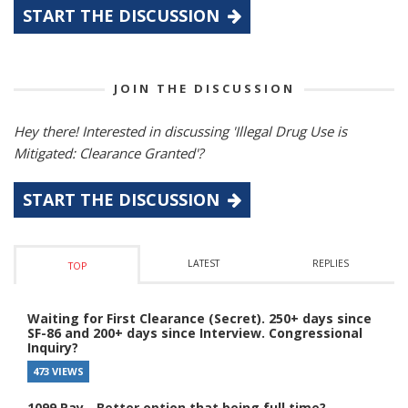
START THE DISCUSSION
JOIN THE DISCUSSION
Hey there! Interested in discussing 'Illegal Drug Use is
Mitigated: Clearance Granted'?
START THE DISCUSSION
LATEST
REPLIES
TOP
Waiting for First Clearance (Secret). 250+ days since
SF-86 and 200+ days since Interview. Congressional
Inquiry?
473 VIEWS
1099 Pay - Better option that being full time?