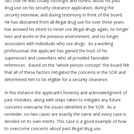
fact that he was totally forthright and honest about his past
drug use on his security clearance application, during the
security interview, and during testimony in front of the board.
He has abstained from all illegal drug use for over three years,
has avowed his intent to never use illegal drugs again, no longer
lives and works in the previous environment, and no longer
associates with individuals who use drugs. As a working
professional, the applicant has gained the trust of his
supervisors and coworkers who all provided favorable
references. Based on the “whole person concept” the board felt
that all of these factors mitigated the concerns in the SOR and
determined him to be eligible for a security clearance.
In this instance the applicant’s honesty and acknowledgment of
past mistakes, along with steps taken to mitigate any future
concerns overcame the issues identified in the SOR. As a
reminder, no two cases are exactly the same and every case is
decided on its own merits. This case is a good example of how
to overcome concerns about past illegal drug use.