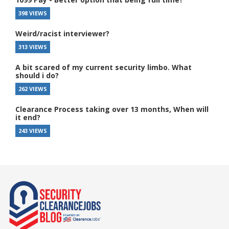
398 VIEWS
Weird/racist interviewer?
313 VIEWS
A bit scared of my current security limbo. What
should i do?
262 VIEWS
Clearance Process taking over 13 months, When will
it end?
243 VIEWS