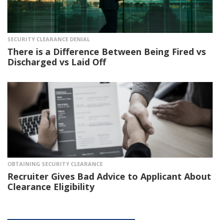
SECURITY CLEARANCE DENIAL
There is a Difference Between Being Fired vs
Discharged vs Laid Off
OBTAINING SECURITY CLEARANCE
Recruiter Gives Bad Advice to Applicant About
Clearance Eligibility