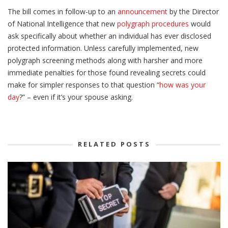
The bill comes in follow-up to an
announcement
by the Director
of National Intelligence that new
polygraph procedures
would
ask specifically about whether an individual has ever disclosed
protected information. Unless carefully implemented, new
polygraph screening methods along with harsher and more
immediate penalties for those found revealing secrets could
make for simpler responses to that question “
how was your
day
?” – even if it’s your spouse asking.
RELATED POSTS