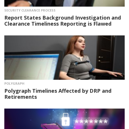
SECURITY CLEARANCE PROCESS
Report States Background Investigation and
Clearance Timeliness Reporting is Flawed
POLYGRAPH
Polygraph Timelines Affected by DRP and
Retirements