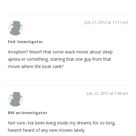
July 21, 2012 at 11:31 pm
Fed. Investigator
Inception? Wasn’t that some wack movie about sleep
apnea or something, starring that one guy from that
movie where the boat sank?
July 22, 2012 at 1:08 am
BW an Investigator
Not sure–I’ve been living inside my dreams for so long,
haven’t heard of any new movies lately.