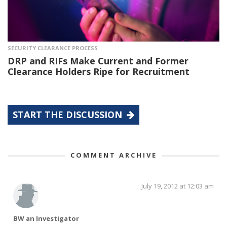
SECURITY CLEARANCE PROCESS
DRP and RIFs Make Current and Former
Clearance Holders Ripe for Recruitment
START THE DISCUSSION
COMMENT ARCHIVE
July 19, 2012 at 12:03 am
BW an Investigator