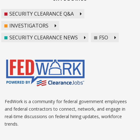
SECURITY CLEARANCE Q&A
INVESTIGATORS
SECURITY CLEARANCE NEWS
FSO
FedWork is a community for federal government employees
and federal contractors to connect, network, and engage in
real-time discussions on federal hiring updates, workforce
trends.