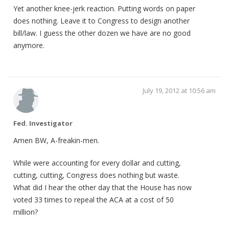
Yet another knee-jerk reaction. Putting words on paper
does nothing. Leave it to Congress to design another
bill/law. I guess the other dozen we have are no good
anymore.
July 19, 2012 at 10:56 am
Fed. Investigator
Amen BW, A-freakin-men.
While were accounting for every dollar and cutting,
cutting, cutting, Congress does nothing but waste.
What did I hear the other day that the House has now
voted 33 times to repeal the ACA at a cost of 50
million?