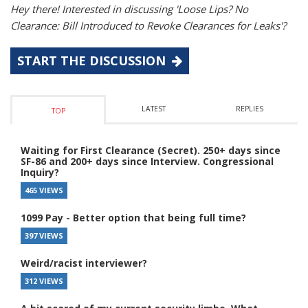
Hey there! Interested in discussing 'Loose Lips? No
Clearance: Bill Introduced to Revoke Clearances for Leaks'?
START THE DISCUSSION
LATEST
REPLIES
TOP
Waiting for First Clearance (Secret). 250+ days since
SF-86 and 200+ days since Interview. Congressional
Inquiry?
465 VIEWS
1099 Pay - Better option that being full time?
397 VIEWS
Weird/racist interviewer?
312 VIEWS