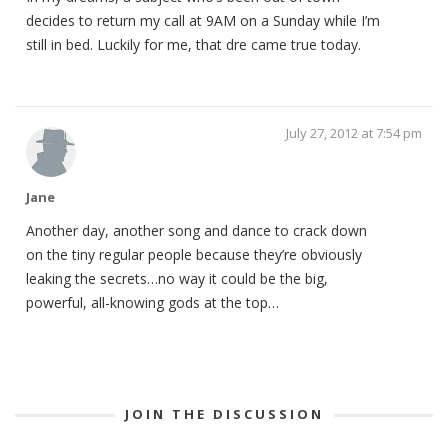
decides to return my call at 9AM on a Sunday while I’m
still in bed. Luckily for me, that dre came true today.
July 27, 2012 at 7:54 pm
Jane
Another day, another song and dance to crack down
on the tiny regular people because they’re obviously
leaking the secrets…no way it could be the big,
powerful, all-knowing gods at the top…
JOIN THE DISCUSSION