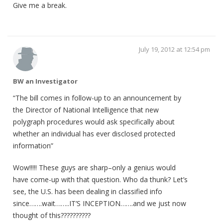
Give me a break.
July 19, 2012 at 12:54 pm
BW an Investigator
“The bill comes in follow-up to an announcement by
the Director of National Intelligence that new
polygraph procedures would ask specifically about
whether an individual has ever disclosed protected
information”
Wow!!!!! These guys are sharp–only a genius would
have come-up with that question. Who da thunk? Let’s
see, the U.S. has been dealing in classified info
since…….wait……..IT’S INCEPTION…….and we just now
thought of this??????????