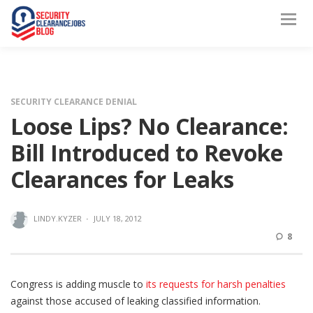
SECURITY CLEARANCE DENIAL
Loose Lips? No Clearance:
Bill Introduced to Revoke
Clearances for Leaks
LINDY.KYZER
·
JULY 18, 2012
8
Congress is adding muscle to
its requests for harsh penalties
against those accused of leaking classified information.