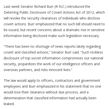
Last week Senator Richard Burr (R-N.C.) introduced the
Deterring Public Disclosure of Covert Actions Act of 2012, which
will revoke the security clearances of individuals who disclose
covert actions. Burr emphasized that no such bill should need to
be issued, but recent concerns about a dramatic rise in sensitive
information being disclosed make such legislation necessary.
“There has been no shortage of news reports lately regarding
covert and classified actions,” Senator Burr said. “Such reckless
disclosure of top-secret information compromises our national
security, jeopardizes the work of our intelligence officers and
overseas partners, and risks innocent lives.”
The law would apply to officers, contractors and government
employees and Burr emphasized in his statement that no one
would lose their clearance without due process, and a
determination that classified information had actually been
leaked.