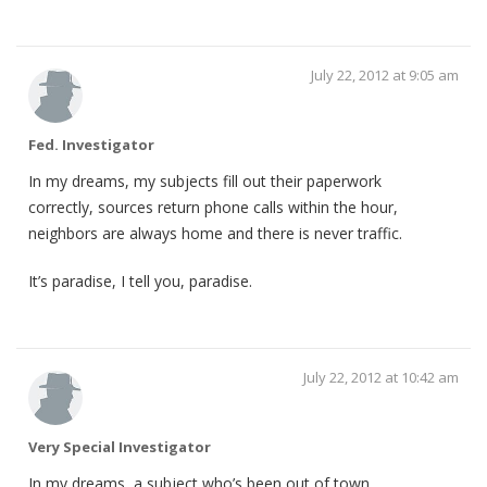
July 22, 2012 at 9:05 am
Fed. Investigator
In my dreams, my subjects fill out their paperwork
correctly, sources return phone calls within the hour,
neighbors are always home and there is never traffic.
It’s paradise, I tell you, paradise.
July 22, 2012 at 10:42 am
Very Special Investigator
In my dreams, a subject who’s been out of town