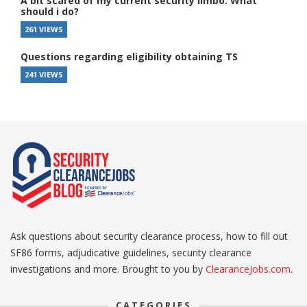
A bit scared of my current security limbo. What
should i do?
261 VIEWS
Questions regarding eligibility obtaining TS
241 VIEWS
Ask questions about security clearance process, how to fill out
SF86 forms, adjudicative guidelines, security clearance
investigations and more. Brought to you by
ClearanceJobs.com
.
CATEGORIES