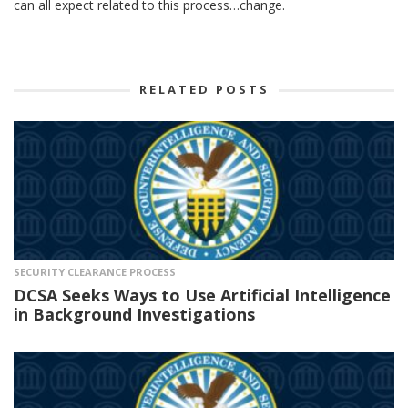
can all expect related to this process…change.
RELATED POSTS
SECURITY CLEARANCE PROCESS
DCSA Seeks Ways to Use Artificial Intelligence
in Background Investigations