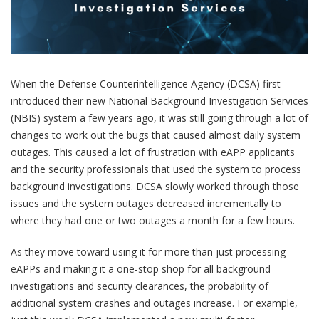
When the Defense Counterintelligence Agency (DCSA) first
introduced their new National Background Investigation Services
(NBIS) system a few years ago, it was still going through a lot of
changes to work out the bugs that caused almost daily system
outages. This caused a lot of frustration with eAPP applicants
and the security professionals that used the system to process
background investigations. DCSA slowly worked through those
issues and the system outages decreased incrementally to
where they had one or two outages a month for a few hours.
As they move toward using it for more than just processing
eAPPs and making it a one-stop shop for all background
investigations and security clearances, the probability of
additional system crashes and outages increase. For example,