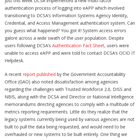
just this week DCSA implemented a new multi-factor
authentication process of logging into eAPP which involved
transitioning to DCSA’s Information Systems Agency Identity,
Credential, and Access Management authentication system. Can
you guess what happened? You got it! System access errors
galore across a wide swath of the user population. Despite
users following DCSA’s
Authentication Fact Sheet
, users were
unable to access eAPP and were told to contact DCSA’s OCIO IT
Helpdesk.
A recent
report published
by the Government Accountability
Office (GAO) also noted dissatisfaction among agencies
regarding the challenges with Trusted Workforce 2.0, DISS and
NBIS, along with the DCSA and Director or National Intelligence
memorandums directing agencies to comply with a multitude of
metrics reporting requirements. Little do they realize that the
legacy systems currently being used by various agencies are not
built to pull the data being requested, and would need to be
overhauled or new systems to be built entirely. One thing we