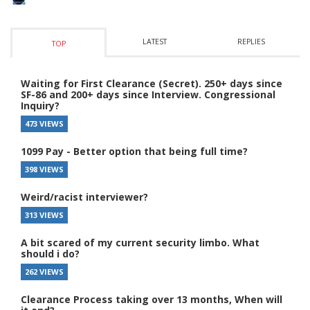
LATEST
REPLIES
TOP
Waiting for First Clearance (Secret). 250+ days since
SF-86 and 200+ days since Interview. Congressional
Inquiry?
473 VIEWS
1099 Pay - Better option that being full time?
398 VIEWS
Weird/racist interviewer?
313 VIEWS
A bit scared of my current security limbo. What
should i do?
262 VIEWS
Clearance Process taking over 13 months, When will