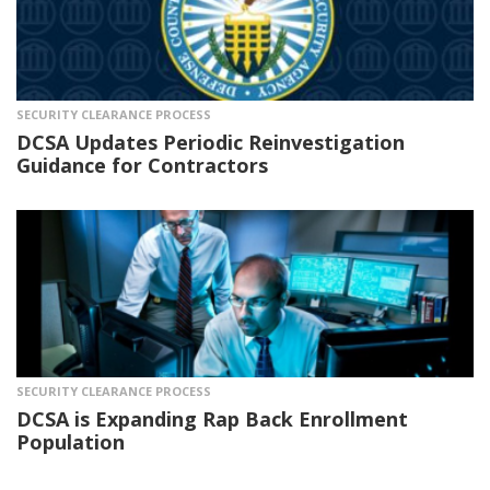
SECURITY CLEARANCE PROCESS
DCSA Updates Periodic Reinvestigation
Guidance for Contractors
SECURITY CLEARANCE PROCESS
DCSA is Expanding Rap Back Enrollment
Population