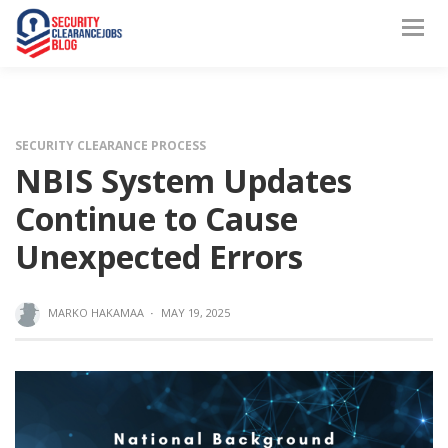
SECURITY CLEARANCE PROCESS
NBIS System Updates
Continue to Cause
Unexpected Errors
MARKO HAKAMAA
·
MAY 19, 2025