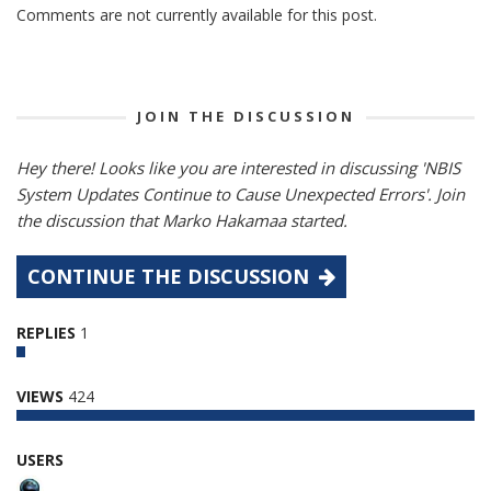
Comments are not currently available for this post.
JOIN THE DISCUSSION
Hey there! Looks like you are interested in discussing 'NBIS
System Updates Continue to Cause Unexpected Errors'. Join
the discussion that Marko Hakamaa started.
CONTINUE THE DISCUSSION
REPLIES
1
VIEWS
424
USERS