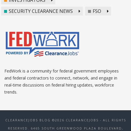
SECURITY CLEARANCE NEWS
FSO
FedWork is a community for federal government employees
and federal contractors to connect, network, and engage in
real-time discussions on federal hiring updates, workforce
trends.
CLEARANCEJOBS BLOG ©2026 CLEARANCEJOBS - ALL RIGHTS
RESERVED. 6465 SOUTH GREENWOOD PLAZA BOULEVARD,