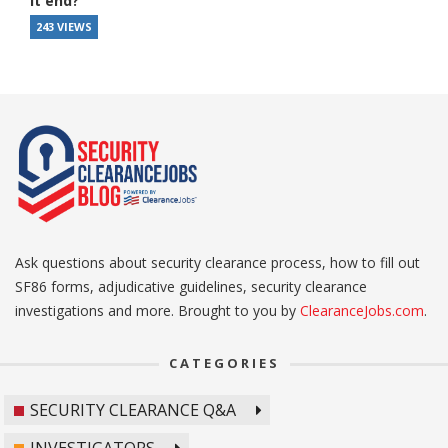
it end?
243 VIEWS
Ask questions about security clearance process, how to fill out
SF86 forms, adjudicative guidelines, security clearance
investigations and more. Brought to you by
ClearanceJobs.com
.
CATEGORIES
SECURITY CLEARANCE Q&A
INVESTIGATORS