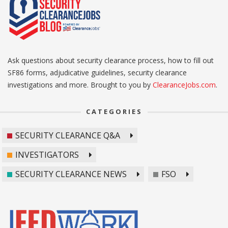
Ask questions about security clearance process, how to fill out
SF86 forms, adjudicative guidelines, security clearance
investigations and more. Brought to you by
ClearanceJobs.com
.
CATEGORIES
SECURITY CLEARANCE Q&A
INVESTIGATORS
SECURITY CLEARANCE NEWS
FSO