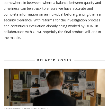
somewhere in between, where a balance between quality and
timeliness can be struck to ensure we have accurate and
complete information on an individual before granting them a
security clearance. With reforms for the investigation process
and continuous evaluation already being worked by ODNI in
collaboration with OPM, hopefully the final product will land in
the middle.
RELATED POSTS
BACKGROUND INVESTIGATIONS