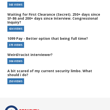
565 VIEWS
Waiting for First Clearance (Secret). 250+ days since
SF-86 and 200+ days since Interview. Congressional
Inquiry?
434 VIEWS
1099 Pay - Better option that being full time?
375 VIEWS
Weird/racist interviewer?
306 VIEWS
A bit scared of my current security limbo. What
should i do?
250 VIEWS