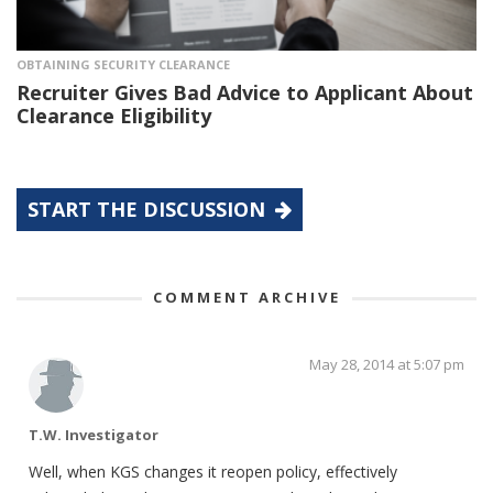
OBTAINING SECURITY CLEARANCE
Recruiter Gives Bad Advice to Applicant About
Clearance Eligibility
START THE DISCUSSION
COMMENT ARCHIVE
May 28, 2014 at 5:07 pm
T.W. Investigator
Well, when KGS changes it reopen policy, effectively