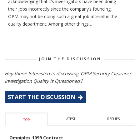
acknowledging that it’s investigators have been doing
their jobs incorrectly since the company’s founding,
OPM may not be doing such a great job afterall in the
quality department. Among other things…
JOIN THE DISCUSSION
Hey there! Interested in discussing 'OPM Security Clearance
Investigation Quality Is Questioned'?
START THE DISCUSSION
LATEST
REPLIES
TOP
Omniplex 1099 Contract