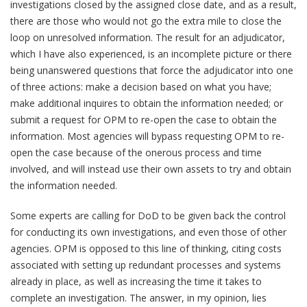
investigations closed by the assigned close date, and as a result,
there are those who would not go the extra mile to close the
loop on unresolved information. The result for an adjudicator,
which I have also experienced, is an incomplete picture or there
being unanswered questions that force the adjudicator into one
of three actions: make a decision based on what you have;
make additional inquires to obtain the information needed; or
submit a request for OPM to re-open the case to obtain the
information. Most agencies will bypass requesting OPM to re-
open the case because of the onerous process and time
involved, and will instead use their own assets to try and obtain
the information needed.
Some experts are calling for DoD to be given back the control
for conducting its own investigations, and even those of other
agencies. OPM is opposed to this line of thinking, citing costs
associated with setting up redundant processes and systems
already in place, as well as increasing the time it takes to
complete an investigation. The answer, in my opinion, lies