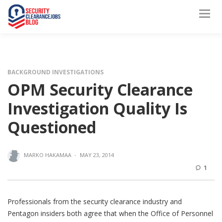
BACKGROUND INVESTIGATIONS
OPM Security Clearance
Investigation Quality Is
Questioned
MARKO HAKAMAA
·
MAY 23, 2014
1
Professionals from the security clearance industry and
Pentagon insiders both agree that when the Office of Personnel