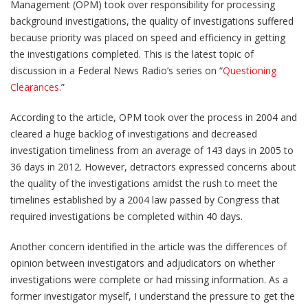
Management (OPM) took over responsibility for processing
background investigations, the quality of investigations suffered
because priority was placed on speed and efficiency in getting
the investigations completed. This is the latest topic of
discussion in a Federal News Radio’s series on “
Questioning
Clearances
.”
According to the article, OPM took over the process in 2004 and
cleared a huge backlog of investigations and decreased
investigation timeliness from an average of 143 days in 2005 to
36 days in 2012. However, detractors expressed concerns about
the quality of the investigations amidst the rush to meet the
timelines established by a 2004 law passed by Congress that
required investigations be completed within 40 days.
Another concern identified in the article was the differences of
opinion between investigators and adjudicators on whether
investigations were complete or had missing information. As a
former investigator myself, I understand the pressure to get the