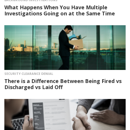
What Happens When You Have Multiple
Investigations Going on at the Same Time
SECURITY CLEARANCE DENIAL
There is a Difference Between Being Fired vs
Discharged vs Laid Off