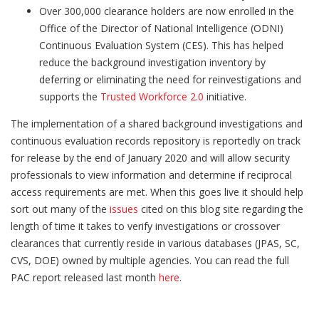
Over 300,000 clearance holders are now enrolled in the
Office of the Director of National Intelligence (ODNI)
Continuous Evaluation System (CES). This has helped
reduce the background investigation inventory by
deferring or eliminating the need for reinvestigations and
supports the
Trusted Workforce 2.0
initiative.
The implementation of a shared background investigations and
continuous evaluation records repository is reportedly on track
for release by the end of January 2020 and will allow security
professionals to view information and determine if reciprocal
access requirements are met. When this goes live it should help
sort out many of the
issues
cited on this blog site regarding the
length of time it takes to verify investigations or crossover
clearances that currently reside in various databases (JPAS, SC,
CVS, DOE) owned by multiple agencies. You can read the full
PAC report released last month
here
.