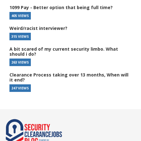
1099 Pay - Better option that being full time?
405 VIEWS
Weird/racist interviewer?
315 VIEWS
A bit scared of my current security limbo. What
should i do?
263 VIEWS
Clearance Process taking over 13 months, When will
it end?
247 VIEWS