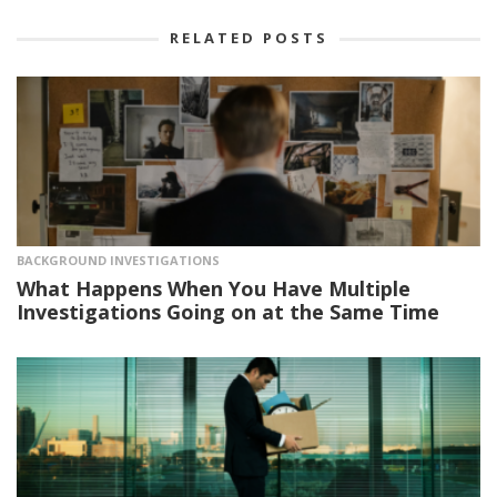
RELATED POSTS
BACKGROUND INVESTIGATIONS
What Happens When You Have Multiple
Investigations Going on at the Same Time