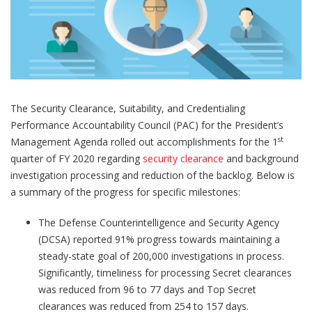
The Security Clearance, Suitability, and Credentialing
Performance Accountability Council (PAC) for the President’s
st
Management Agenda rolled out accomplishments for the 1
quarter of FY 2020 regarding
security clearance
and background
investigation processing and reduction of the backlog. Below is
a summary of the progress for specific milestones:
The Defense Counterintelligence and Security Agency
(DCSA) reported 91% progress towards maintaining a
steady-state goal of 200,000 investigations in process.
Significantly, timeliness for processing Secret clearances
was reduced from 96 to 77 days and Top Secret
clearances was reduced from 254 to 157 days.