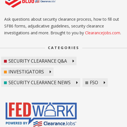
Ask questions about security clearance process, how to fill out
SF86 forms, adjudicative guidelines, security clearance
investigations and more. Brought to you by
ClearanceJobs.com
.
CATEGORIES
SECURITY CLEARANCE Q&A
INVESTIGATORS
SECURITY CLEARANCE NEWS
FSO