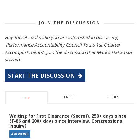
JOIN THE DISCUSSION
Hey there! Looks like you are interested in discussing
'Performance Accountability Council Touts 1st Quarter
Accomplishments'. Join the discussion that Marko Hakamaa
started.
START THE DISCUSSION
LATEST
REPLIES
TOP
Waiting for First Clearance (Secret). 250+ days since
SF-86 and 200+ days since Interview. Congressional
Inquiry?
478 VIEWS