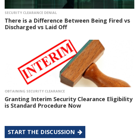
SECURITY CLEARANCE DENIAL
There is a Difference Between Being Fired vs
Discharged vs Laid Off
OBTAINING SECURITY CLEARANCE
Granting Interim Security Clearance Eligibility
is Standard Procedure Now
START THE DISCUSSION