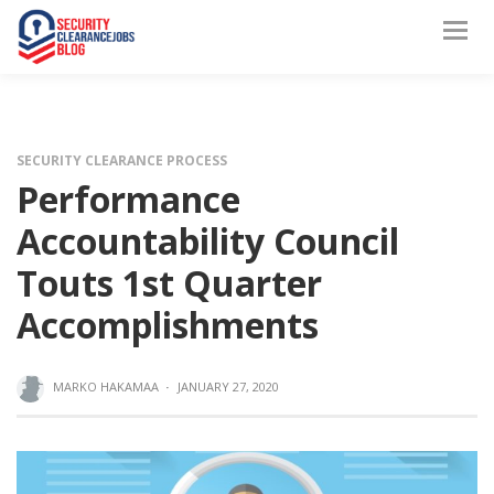
SECURITY CLEARANCE PROCESS
Performance
Accountability Council
Touts 1st Quarter
Accomplishments
MARKO HAKAMAA
·
JANUARY 27, 2020