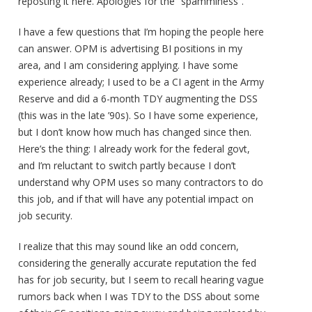
reposting it here. Apologies for the “spamminess”.
I have a few questions that I’m hoping the people here
can answer. OPM is advertising BI positions in my
area, and I am considering applying. I have some
experience already; I used to be a CI agent in the Army
Reserve and did a 6-month TDY augmenting the DSS
(this was in the late ’90s). So I have some experience,
but I don’t know how much has changed since then.
Here’s the thing: I already work for the federal govt,
and I’m reluctant to switch partly because I don’t
understand why OPM uses so many contractors to do
this job, and if that will have any potential impact on
job security.
I realize that this may sound like an odd concern,
considering the generally accurate reputation the fed
has for job security, but I seem to recall hearing vague
rumors back when I was TDY to the DSS about some