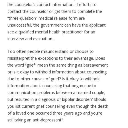
the counselor’s contact information. If efforts to
contact the counselor or get them to complete the
“three-question” medical release form are
unsuccessful, the government can have the applicant
see a qualified mental health practitioner for an
interview and evaluation.
Too often people misunderstand or choose to
misinterpret the exceptions to their advantage. Does
the word “grief” mean the same thing as bereavement
or is it okay to withhold information about counseling
due to other causes of grief? Is it okay to withhold
information about counseling that began due to
communication problems between a married couple,
but resulted in a diagnosis of bipolar disorder? Should
you list current grief counseling even though the death
of a loved one occurred three years ago and you’re
still taking an anti-depressant?