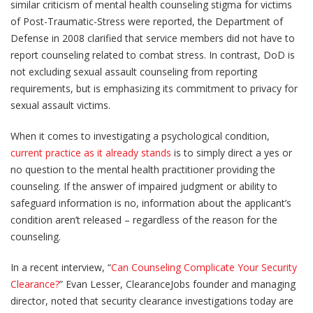
similar criticism of mental health counseling stigma for victims
of Post-Traumatic-Stress were reported, the Department of
Defense in 2008 clarified that service members did not have to
report counseling related to combat stress. In contrast, DoD is
not excluding sexual assault counseling from reporting
requirements, but is emphasizing its commitment to privacy for
sexual assault victims.
When it comes to investigating a psychological condition,
current practice as it already stands
is to simply direct a yes or
no question to the mental health practitioner providing the
counseling. If the answer of impaired judgment or ability to
safeguard information is no, information about the applicant’s
condition aren’t released – regardless of the reason for the
counseling.
In a recent interview, “
Can Counseling Complicate Your Security
Clearance?
” Evan Lesser, ClearanceJobs founder and managing
director, noted that security clearance investigations today are