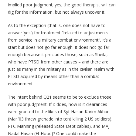
implied poor judgment; yes, the good therapist will can
dig for the information, but not always uncover it.
As to the exception (that is, one does not have to
answer ‘yes’) for treatment “related to adjustments
from service in a military combat environment”, it’s a
start but does not go far enough. It does not go far
enough because it precludes those, such as Sheila,
who have PTSD from other causes – and there are
just as many in the military as in the civilian realm with
PTSD acquired by means other than a combat
environment.
The intent behind Q21 seems to be to exclude those
with poor judgment. If it does, how is it clearances
were granted to the likes of Sgt Hasan Karim Akbar
(Mar ’03 threw grenade into tent killing 2 US soldiers),
PFC Manning (released State Dept cables), and MAJ
Nadal Hasan (Ft Hood)? One could make the