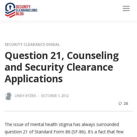
SECURITY CLEARANCE DENIAL
Question 21, Counseling
and Security Clearance
Applications
LINDY.KYZER
·
OCTOBER 1, 2012
28
The issue of mental health stigma has always surrounded
question 21 of Standard Form 86 (SF-86). It’s a fact that few