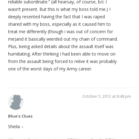
reliable subordinate.” (all hearsay, of course, b/c I
wasn’t present. But this is what my boss told me.) I
deeply resented having the fact that I was raped
shared with my boss, especially as it caused him to
treat me differently (though i was out of concern for
me)and it basically wierded out my chain of command.
Plus, being asked details about the assault itself was
humiliating. After thinking I had been able to move on
from the assault being forced to relive it was probably
one of the worst days of my Army career.
October 5, 2012 at 8:48 pm
Blue's Clues
Sheila –