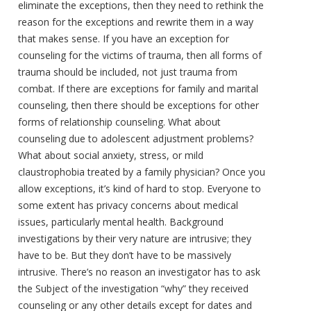
eliminate the exceptions, then they need to rethink the
reason for the exceptions and rewrite them in a way
that makes sense. If you have an exception for
counseling for the victims of trauma, then all forms of
trauma should be included, not just trauma from
combat. If there are exceptions for family and marital
counseling, then there should be exceptions for other
forms of relationship counseling. What about
counseling due to adolescent adjustment problems?
What about social anxiety, stress, or mild
claustrophobia treated by a family physician? Once you
allow exceptions, it’s kind of hard to stop. Everyone to
some extent has privacy concerns about medical
issues, particularly mental health. Background
investigations by their very nature are intrusive; they
have to be. But they don’t have to be massively
intrusive. There’s no reason an investigator has to ask
the Subject of the investigation “why” they received
counseling or any other details except for dates and