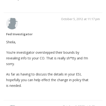
October 5, 2012 at 11:17 pm
Fed Investigator
Sheila,
You’re investigator overstepped their bounds by
revealing info to your CO. That is really sh*tty and I’m
sorry.
As far as having to discuss the details in your ESI,
hopefully you can help effect the change in policy that
is needed.