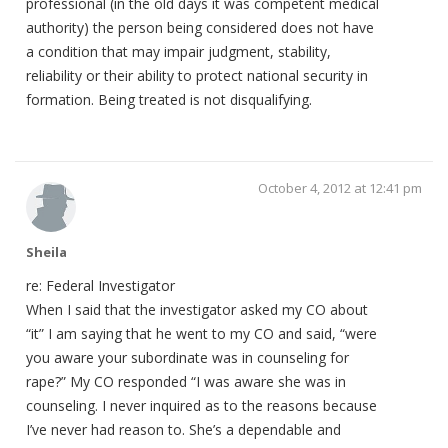
professional (in the old days it was competent medical
authority) the person being considered does not have
a condition that may impair judgment, stability,
reliability or their ability to protect national security in
formation. Being treated is not disqualifying.
October 4, 2012 at 12:41 pm
Sheila
re: Federal Investigator
When I said that the investigator asked my CO about
“it” I am saying that he went to my CO and said, “were
you aware your subordinate was in counseling for
rape?” My CO responded “I was aware she was in
counseling. I never inquired as to the reasons because
I’ve never had reason to. She’s a dependable and