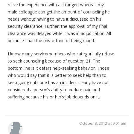
relive the experience with a stranger, whereas my
male colleague can get the amount of counseling he
needs without having to have it discussed on his
security clearance. Further, the approval of my final
clearance was delayed while it was in adjudication. All
because I had the misfortune of being raped.
I know many servicemembers who categorically refuse
to seek counseling because of question 21. The
bottom line is it deters help-seeking behavior. Those
who would say that it is better to seek help than to
keep going until one has an incident clearly have not
considered a person’s ability to endure pain and
suffering because his or her’s job depends on it.
October 3, 2012 at 9:01 am