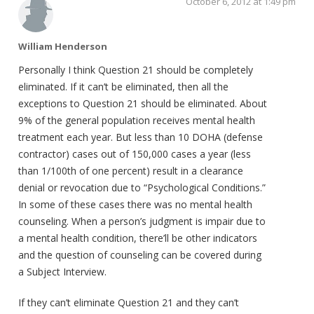
October 6, 2012 at 1:49 pm
William Henderson
Personally I think Question 21 should be completely
eliminated. If it can’t be eliminated, then all the
exceptions to Question 21 should be eliminated. About
9% of the general population receives mental health
treatment each year. But less than 10 DOHA (defense
contractor) cases out of 150,000 cases a year (less
than 1/100th of one percent) result in a clearance
denial or revocation due to “Psychological Conditions.”
In some of these cases there was no mental health
counseling. When a person’s judgment is impair due to
a mental health condition, there’ll be other indicators
and the question of counseling can be covered during
a Subject Interview.
If they can’t eliminate Question 21 and they can’t