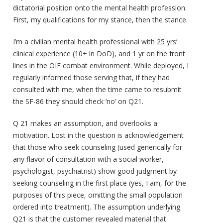
dictatorial position onto the mental health profession.
First, my qualifications for my stance, then the stance.
I’m a civilian mental health professional with 25 yrs’
clinical experience (10+ in DoD), and 1 yr on the front
lines in the OIF combat environment. While deployed, I
regularly informed those serving that, if they had
consulted with me, when the time came to resubmit
the SF-86 they should check ‘no’ on Q21.
Q 21 makes an assumption, and overlooks a
motivation. Lost in the question is acknowledgement
that those who seek counseling (used generically for
any flavor of consultation with a social worker,
psychologist, psychiatrist) show good judgment by
seeking counseling in the first place (yes, I am, for the
purposes of this piece, omitting the small population
ordered into treatment). The assumption underlying
Q21 is that the customer revealed material that