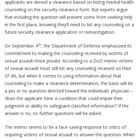
applicants are denied a clearance based on listing mental health
counseling on the security clearance form. But experts argue
that including the question will prevent some from seeking help
in the first place, knowing they’ll need to list any counseling on a
future security clearance application or reinvestigation.
th
On September 4
, the Department of Defense emphasized its
commitment to making the counseling received by victims of
sexual assault more private. According to a DoD memo victims
of sexual assault must still list any counseling received on their
SF-86, but when it comes to using information about that
counseling to make a clearance determination, the basis will be
a yes or no question directed toward the individuals’ physician –
‘does the applicant have a condition that could impair their
judgment or ability to safeguard classified information?’ If the
answer is no, no further questions will be asked.
The memo seems to be a face-saving response to critics of
requiring victims of sexual assault to answer the question. When