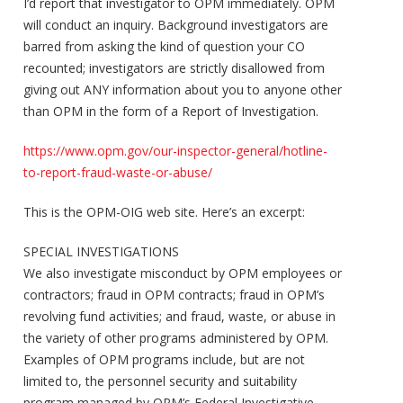
I’d report that investigator to OPM immediately. OPM
will conduct an inquiry. Background investigators are
barred from asking the kind of question your CO
recounted; investigators are strictly disallowed from
giving out ANY information about you to anyone other
than OPM in the form of a Report of Investigation.
https://www.opm.gov/our-inspector-general/hotline-
to-report-fraud-waste-or-abuse/
This is the OPM-OIG web site. Here’s an excerpt:
SPECIAL INVESTIGATIONS
We also investigate misconduct by OPM employees or
contractors; fraud in OPM contracts; fraud in OPM’s
revolving fund activities; and fraud, waste, or abuse in
the variety of other programs administered by OPM.
Examples of OPM programs include, but are not
limited to, the personnel security and suitability
program managed by OPM’s Federal Investigative