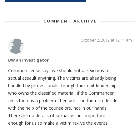
COMMENT ARCHIVE
October 2, 2012 at 12:11 am
BW an Investigator
Common sense says we should not ask victims of
sexual assault anything. The victims are already being
handled by professionals through their unit leadership,
who owns the classified material. If the Commander
feels there is a problem–then put it on them to decide
with the help of the counselors, not in our hands.
There are no details of sexual assault important
enough for us to make a victim re-live the events.