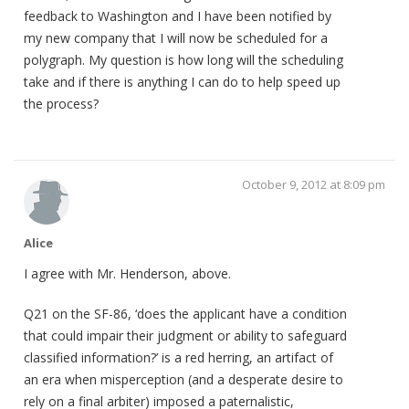
feedback to Washington and I have been notified by
my new company that I will now be scheduled for a
polygraph. My question is how long will the scheduling
take and if there is anything I can do to help speed up
the process?
October 9, 2012 at 8:09 pm
Alice
I agree with Mr. Henderson, above.
Q21 on the SF-86, ‘does the applicant have a condition
that could impair their judgment or ability to safeguard
classified information?’ is a red herring, an artifact of
an era when misperception (and a desperate desire to
rely on a final arbiter) imposed a paternalistic,