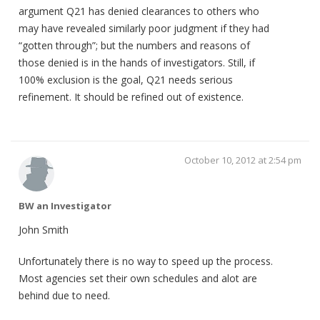
argument Q21 has denied clearances to others who
may have revealed similarly poor judgment if they had
“gotten through”; but the numbers and reasons of
those denied is in the hands of investigators. Still, if
100% exclusion is the goal, Q21 needs serious
refinement. It should be refined out of existence.
October 10, 2012 at 2:54 pm
BW an Investigator
John Smith
Unfortunately there is no way to speed up the process.
Most agencies set their own schedules and alot are
behind due to need.