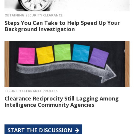
OBTAINING SECURITY CLEARANCE
Steps You Can Take to Help Speed Up Your
Background Investigation
SECURITY CLEARANCE PROCESS
Clearance Reciprocity Still Lagging Among
Intelligence Community Agencies
START THE DISCUSSION