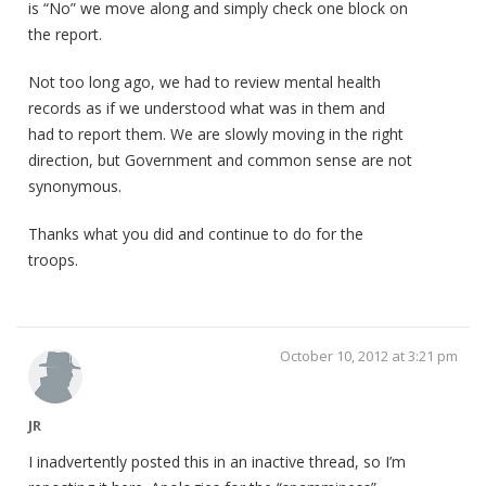
is “No” we move along and simply check one block on
the report.
Not too long ago, we had to review mental health
records as if we understood what was in them and
had to report them. We are slowly moving in the right
direction, but Government and common sense are not
synonymous.
Thanks what you did and continue to do for the
troops.
October 10, 2012 at 3:21 pm
JR
I inadvertently posted this in an inactive thread, so I’m