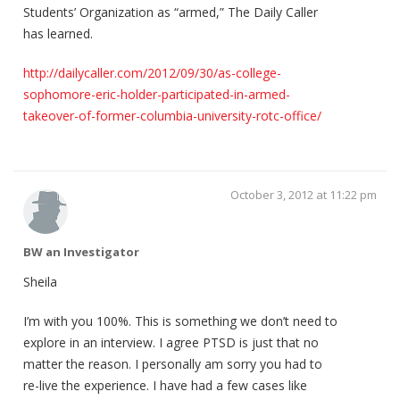
Students’ Organization as “armed,” The Daily Caller
has learned.
http://dailycaller.com/2012/09/30/as-college-
sophomore-eric-holder-participated-in-armed-
takeover-of-former-columbia-university-rotc-office/
October 3, 2012 at 11:22 pm
BW an Investigator
Sheila
I’m with you 100%. This is something we don’t need to
explore in an interview. I agree PTSD is just that no
matter the reason. I personally am sorry you had to
re-live the experience. I have had a few cases like