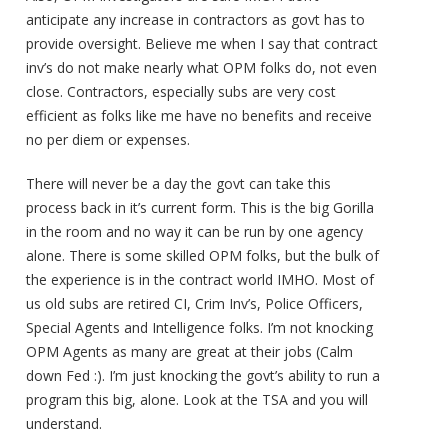
anticipate any increase in contractors as govt has to
provide oversight. Believe me when I say that contract
inv’s do not make nearly what OPM folks do, not even
close. Contractors, especially subs are very cost
efficient as folks like me have no benefits and receive
no per diem or expenses.
There will never be a day the govt can take this
process back in it’s current form. This is the big Gorilla
in the room and no way it can be run by one agency
alone. There is some skilled OPM folks, but the bulk of
the experience is in the contract world IMHO. Most of
us old subs are retired CI, Crim Inv’s, Police Officers,
Special Agents and Intelligence folks. I’m not knocking
OPM Agents as many are great at their jobs (Calm
down Fed :). I’m just knocking the govt’s ability to run a
program this big, alone. Look at the TSA and you will
understand.