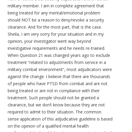
military member. I am in complete agreement that
being treated for any mental/emotional problem
should NOT be a reason to deny/revoke a security
clearance. And for the most part, that is the case.
Sheila, I am very sorry for your situation and in my
opinion, your investigator went way beyond
investigative requirements and he needs re-trained.
When Question 21 was changed years ago to exclude
treatment “related to adjustments from service in a
military combat environment”, most adjudicators were
against the change. I believe that there are thousands
of people who have PTSD from combat and are not
being treated or are not in compliance with their
treatment. Such people should not be granted a
clearance, but we don’t know because they are not
required to admit to their situation. The common
sense application of this adjudicative guideline is based
on the opinion of a qualified mental health