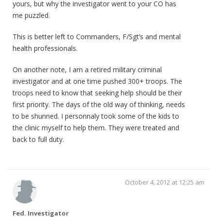
yours, but why the investigator went to your CO has
me puzzled.
This is better left to Commanders, F/Sgt’s and mental
health professionals.
On another note, I am a retired military criminal
investigator and at one time pushed 300+ troops. The
troops need to know that seeking help should be their
first priority. The days of the old way of thinking, needs
to be shunned. I personnaly took some of the kids to
the clinic myself to help them. They were treated and
back to full duty.
October 4, 2012 at 12:25 am
Fed. Investigator