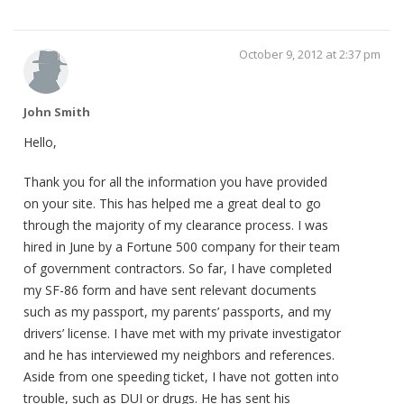
October 9, 2012 at 2:37 pm
John Smith
Hello,
Thank you for all the information you have provided
on your site. This has helped me a great deal to go
through the majority of my clearance process. I was
hired in June by a Fortune 500 company for their team
of government contractors. So far, I have completed
my SF-86 form and have sent relevant documents
such as my passport, my parents’ passports, and my
drivers’ license. I have met with my private investigator
and he has interviewed my neighbors and references.
Aside from one speeding ticket, I have not gotten into
trouble, such as DUI or drugs. He has sent his