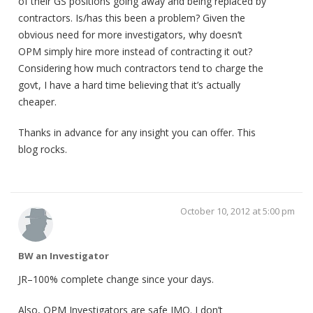
of their GS positions going away and being replaced by
contractors. Is/has this been a problem? Given the
obvious need for more investigators, why doesn’t
OPM simply hire more instead of contracting it out?
Considering how much contractors tend to charge the
govt, I have a hard time believing that it’s actually
cheaper.
Thanks in advance for any insight you can offer. This
blog rocks.
October 10, 2012 at 5:00 pm
BW an Investigator
JR–100% complete change since your days.
Also, OPM Investigators are safe IMO. I don’t