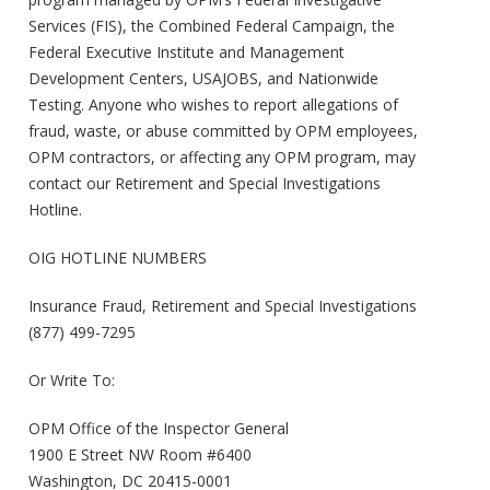
Services (FIS), the Combined Federal Campaign, the
Federal Executive Institute and Management
Development Centers, USAJOBS, and Nationwide
Testing. Anyone who wishes to report allegations of
fraud, waste, or abuse committed by OPM employees,
OPM contractors, or affecting any OPM program, may
contact our Retirement and Special Investigations
Hotline.
OIG HOTLINE NUMBERS
Insurance Fraud, Retirement and Special Investigations
(877) 499-7295
Or Write To:
OPM Office of the Inspector General
1900 E Street NW Room #6400
Washington, DC 20415-0001