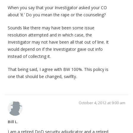
When you say that your Investigator asked your CO
about ‘it.’ Do you mean the rape or the counseling?
Sounds like there may have been some issue
resolution attempted and in which case, the
Investigator may not have been all that out of line. It
would depend on if the Investigator gave out info
instead of collecting it.
That being said, I agree with BW 100%. This policy is
one that should be changed, swiflty.
October 4, 2012 at 9:00 am
Bill L.
I am a retired DoD security adjudicator and a retired