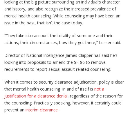
looking at the big picture surrounding an individual’s character
and history, and also recognize the increased prevalence of
mental health counseling. While counseling may have been an
issue in the past, that isn’t the case today.
“They take into account the totality of someone and their
actions, their circumstances, how they got there,” Lesser said.
Director of National Intelligence James Clapper has said he’s
looking into proposals to amend the SF-86 to remove
requirements to report sexual assault related counseling.
When it comes to security clearance adjudication, policy is clear
that mental health counseling in and of itself is
not a
justification for a clearance denial
, regardless of the reason for
the counseling. Practically speaking, however, it certainly could
prevent an
interim clearance
.