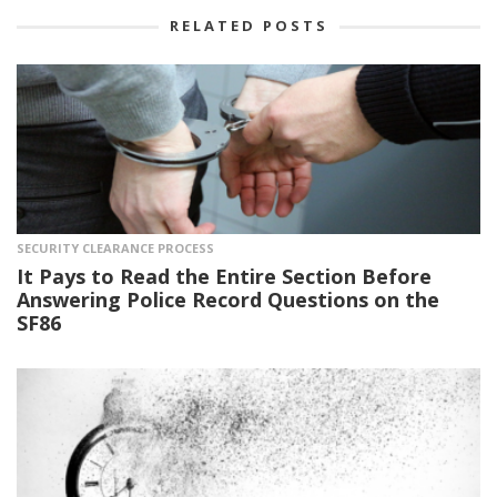
RELATED POSTS
SECURITY CLEARANCE PROCESS
It Pays to Read the Entire Section Before
Answering Police Record Questions on the
SF86