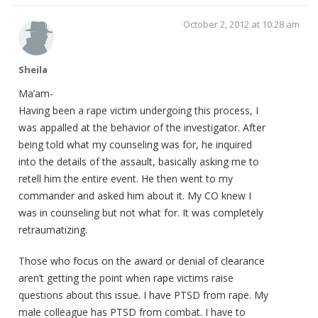
October 2, 2012 at 10:28 am
Sheila
Ma’am-
Having been a rape victim undergoing this process, I
was appalled at the behavior of the investigator. After
being told what my counseling was for, he inquired
into the details of the assault, basically asking me to
retell him the entire event. He then went to my
commander and asked him about it. My CO knew I
was in counseling but not what for. It was completely
retraumatizing.
Those who focus on the award or denial of clearance
aren’t getting the point when rape victims raise
questions about this issue. I have PTSD from rape. My
male colleague has PTSD from combat. I have to