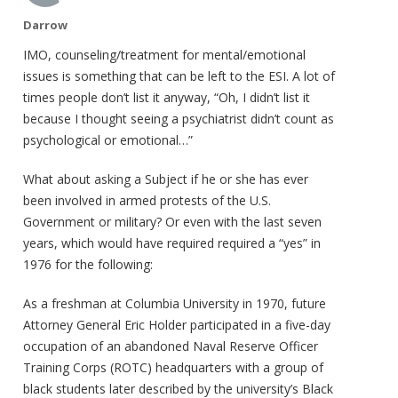
Darrow
IMO, counseling/treatment for mental/emotional
issues is something that can be left to the ESI. A lot of
times people don’t list it anyway, “Oh, I didn’t list it
because I thought seeing a psychiatrist didn’t count as
psychological or emotional…”
What about asking a Subject if he or she has ever
been involved in armed protests of the U.S.
Government or military? Or even with the last seven
years, which would have required required a “yes” in
1976 for the following:
As a freshman at Columbia University in 1970, future
Attorney General Eric Holder participated in a five-day
occupation of an abandoned Naval Reserve Officer
Training Corps (ROTC) headquarters with a group of
black students later described by the university’s Black