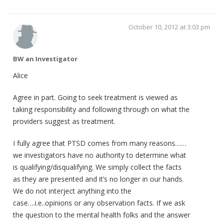
October 10, 2012 at 3:03 pm
BW an Investigator
Alice
Agree in part. Going to seek treatment is viewed as
taking responsibility and following through on what the
providers suggest as treatment.
I fully agree that PTSD comes from many reasons……
we investigators have no authority to determine what
is qualifying/disqualifying. We simply collect the facts
as they are presented and it’s no longer in our hands.
We do not interject anything into the
case….i.e..opinions or any observation facts. If we ask
the question to the mental health folks and the answer